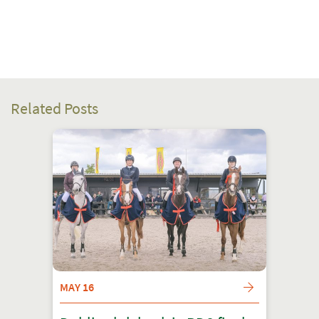
Related Posts
MAY 16