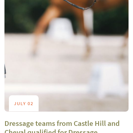
JULY 02
Dressage teams from Castle Hill and
Cheval qualified for Dressage