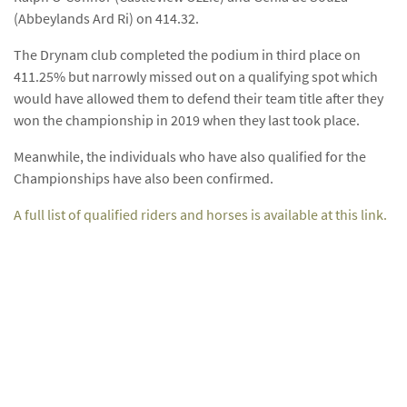
(Abbeylands Ard Ri) on 414.32.
The Drynam club completed the podium in third place on
411.25% but narrowly missed out on a qualifying spot which
would have allowed them to defend their team title after they
won the championship in 2019 when they last took place.
Meanwhile, the individuals who have also qualified for the
Championships have also been confirmed.
A full list of qualified riders and horses is available at this link.