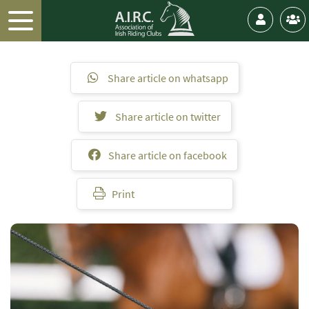
Share article on whatsapp
Share article on twitter
Share article on facebook
Print