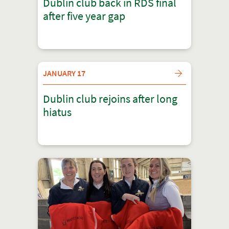
Dublin club back in RDS final
after five year gap
JANUARY 17
Dublin club rejoins after long
hiatus