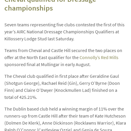
championships
Seven teams representing five clubs contested the first of this
year’s AIRC National Dressage Championships Qualifiers at
Killossery Lodge Stud last Saturday.
Teams from Cheval and Castle Hill secured the two places on
offer at the North East qualifier for the
Connolly’s Red Mills
sponsored final at Mullingar in early August.
The Cheval club qualified in first place after Geraldine Gaul
(Shotgun George), Rachael Reid (Gin), Gerry O’Byrne (Doon
Finn) and Claire O’Dwyer (Knockmullen Lad) finished on a
total of 425.21%.
The Dublin based club held a winning margin of 11% over the
runners-up from Castle Hill after their team of Kate Hutcheson
(Dolmen De Klerk), Anne Dickinson (Rocklawns Warrior), Klara
Ralph O’Connor (Castleview Ozzie) and Genia de Souza