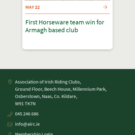
MAY 22
First Horseware team win for
Armagh based club
Association of Irish Riding Clubs,
Ground Floor, Beech House, Millennium Park,
Osberstown, Naas, Co. Kildare,
045 246 686
info@airc.ie
Membership Login