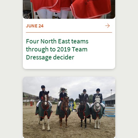
JUNE 24
Four North East teams
through to 2019 Team
Dressage decider