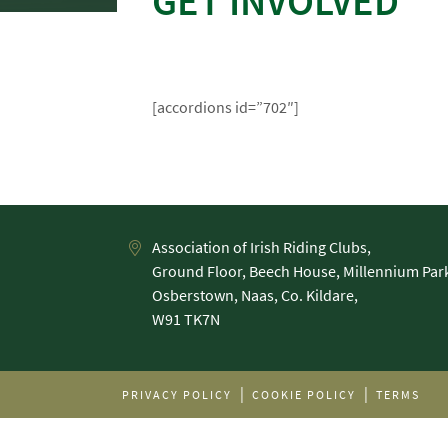
GET INVOLVED
[accordions id=”702″]
Association of Irish Riding Clubs,
Ground Floor, Beech House, Millennium Par
Osberstown, Naas, Co. Kildare,
PRIVACY POLICY
COOKIE POLICY
TERMS