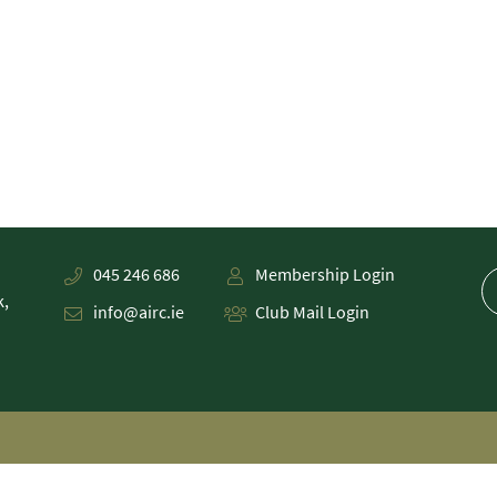
045 246 686
Membership Login
k,
info@airc.ie
Club Mail Login