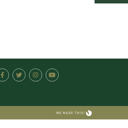
WE MADE THIS!