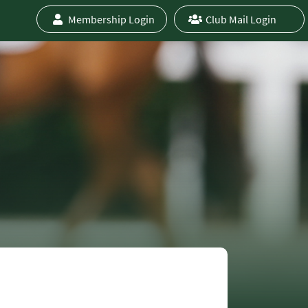
Membership Login
Club Mail Login