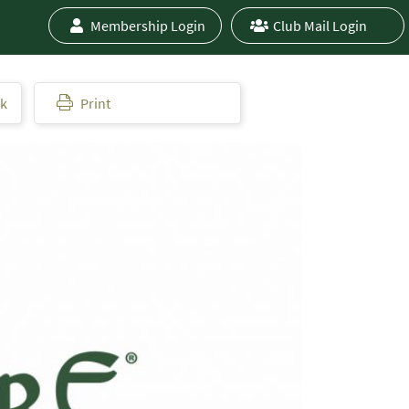
Membership Login
Club Mail Login
ok
Print