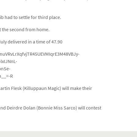
had to settle for third place.
at the second from home.
ly delivered in a time of 47.90
YnuVRvLrXqfvjTR45UEVMIqrE3M48VBJy-
xIJNnL-
bnSe-
__=-R
tin Flesk (Killuppaun Magic) will make their
and Deirdre Dolan (Bonnie Miss Sarco) will contest