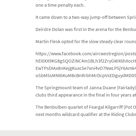
one a time penalty each.
It came down to a two-way jump-off between Sprin
Deirdre Dolan was first in the arena for the Ben
Martin Flesk opted for the slow steady clear roun
https://www.facebook.com/aircwestregion/pos
hEi0XX9KG8gSQOZiNC4m1BLh3f2ZryGWX6hXocHH
EwTPsDIAx8nKejgKuxc5e7xni4vO7NwLP5jY6Amk
oSbM5sMNt6KuM8cBnRrbhMrDcpVsEDguydMD05
The Springmount team of Janna Duane (Fairlady), 
clubs third appearance in the final in four years 
The Benbulben quartet of Feargal Kilgarriff (Pot 
next months wildcard qualifier at the Riding Clubs