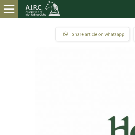
Share article on whatsapp