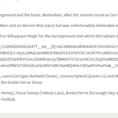
gmount and the hosts, Benbulben, after the second round as Corrib 
bulben club on Bonnie Miss Sarco but was unfortunately eliminated 
d on Killuppaun Magic for the Springmount club which the captain du
ts/1100942843425647?__xts__[0]=68.ARBAWsNf0K4X63F15YcShhhL
BmFjr2-sby1L8tKaLwm8RlUFXlKeDYSS1PkYrOCJVcM7tFcsWkEcUol
4q02if1OzMfOIToeLiOzWKUercp7B8KKli7n7zcsnSK7srLDqZhwBDD
aXrvZfBkSETdihNZssF6cMN7mBCNqHBQ4HicCM5wATnPsxPw&__tn
Laura Corrigan (Ashwell Clover), Joanna Hyland (Queen Lu) and Mar
at the Dublin Horse Show.
O Honey), Fiona Tansey (Talbots Lass), Breda Perrin (Erronagh Sky) 
 Festival.