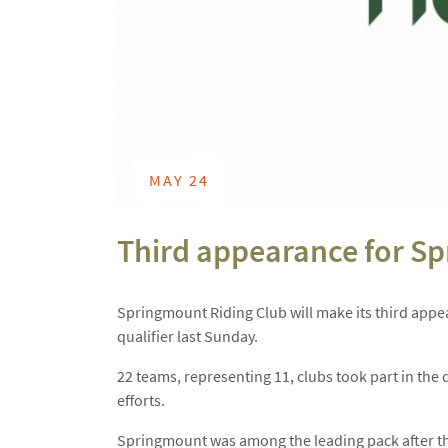
MAY 24
Third appearance for S
Springmount Riding Club will make its third app
qualifier last Sunday.
22 teams, representing 11, clubs took part in the 
efforts.
Springmount was among the leading pack after th