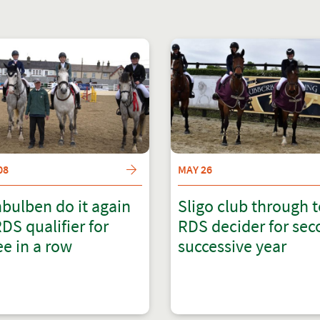
08
MAY 26
bulben do it again
Sligo club through 
RDS qualifier for
RDS decider for se
ee in a row
successive year