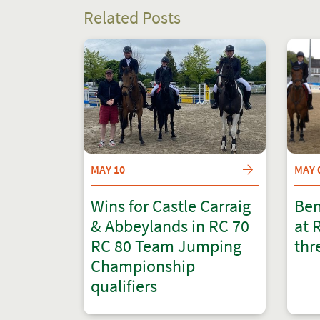
Related Posts
MAY 10
MAY 
Wins for Castle Carraig
Ben
& Abbeylands in RC 70
at 
RC 80 Team Jumping
thr
Championship
qualifiers