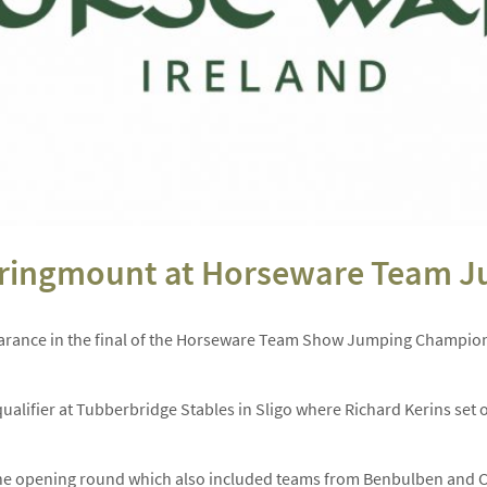
pringmount at Horseware Team J
earance in the final of the Horseware Team Show Jumping Champion
qualifier at Tubberbridge Stables in Sligo where Richard Kerins set
e opening round which also included teams from Benbulben and Co