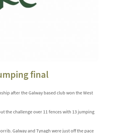
umping final
ship after the Galway based club won the West
 out the challenge over 11 fences with 13 jumping
rrib. Galway and Tynagh were just off the pace