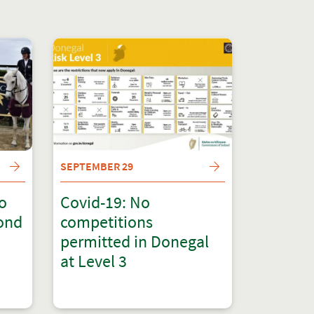
SEPTEMBER 29
to
Covid-19: No
cond
competitions
permitted in Donegal
at Level 3