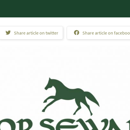
Share article on twitter
Share article on facebo