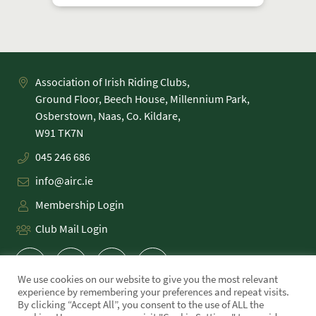
Association of Irish Riding Clubs,
Ground Floor, Beech House, Millennium Park,
Osberstown, Naas, Co. Kildare,
045 246 686
info@airc.ie
Membership Login
Club Mail Login
We use cookies on our website to give you the most relevant
experience by remembering your preferences and repeat visits.
By clicking “Accept All”, you consent to the use of ALL the