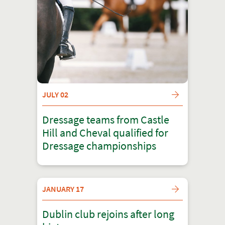
JULY 02
Dressage teams from Castle
Hill and Cheval qualified for
Dressage championships
JANUARY 17
Dublin club rejoins after long