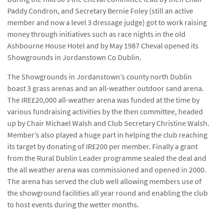
Paddy Condron, and Secretary Bernie Foley (still an active
member and now a level 3 dressage judge) got to work raising
money through initiatives such as race nights in the old
Ashbourne House Hotel and by May 1987 Cheval opened its
Showgrounds in Jordanstown Co Dublin.
The Showgrounds in Jordanstown’s county north Dublin
boast 3 grass arenas and an all-weather outdoor sand arena.
The IRE£20,000 all-weather arena was funded at the time by
various fundraising activities by the then committee, headed
up by Chair Michael Walsh and Club Secretary Christine Walsh.
Member’s also played a huge part in helping the club reaching
its target by donating of IR£200 per member. Finally a grant
from the Rural Dublin Leader programme sealed the deal and
the all weather arena was commissioned and opened in 2000.
The arena has served the club well allowing members use of
the showground facilities all year round and enabling the club
to host events during the wetter months.