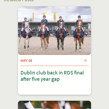
MAY 16
Dublin club back in RDS final
after five year gap