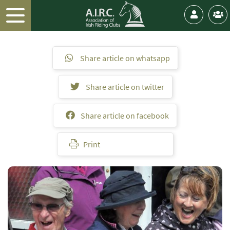
Share article on whatsapp
Share article on twitter
Share article on facebook
Print