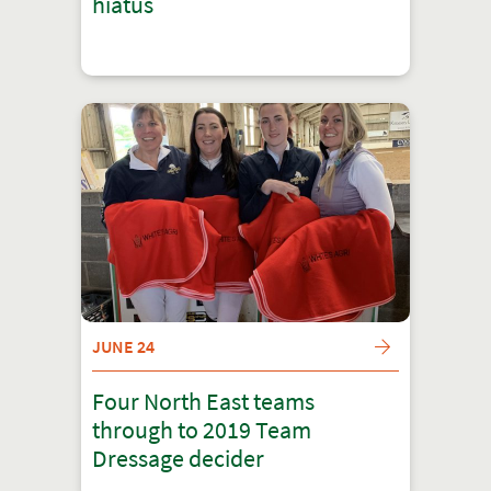
hiatus
JUNE 24
Four North East teams
through to 2019 Team
Dressage decider