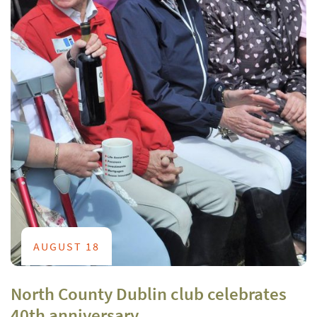
AUGUST 18
North County Dublin club celebrates
40th anniversary