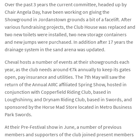
Over the past 3 years the current committee, headed up by
Chair Angela Day, have been working on giving the
Showground in Jordanstown grounds a bit of a facelift. After
various fundraising projects, the Club House was replaced and
two new toilets were installed, two new storage containers
and new jumps were purchased. In addition after 17 years the
drainage system in the sand arena was updated.
Cheval hosts a number of events at their showgrounds each
year, as the club needs around €7k annually to keep its gates
open, pay insurance and utilities. The 7th May will saw the
return of the Annual AIRC affiliated Spring Show, hosted in
conjunction with Copperfield Riding Club, based in
Loughshinny, and Drynam Riding Club, based in Swords, and
sponsored by the Horse Mad Store located in Metro Business
Park Swords.
At their Pre-Festival show in June, a number of previous
members and supporters of the club joined present members