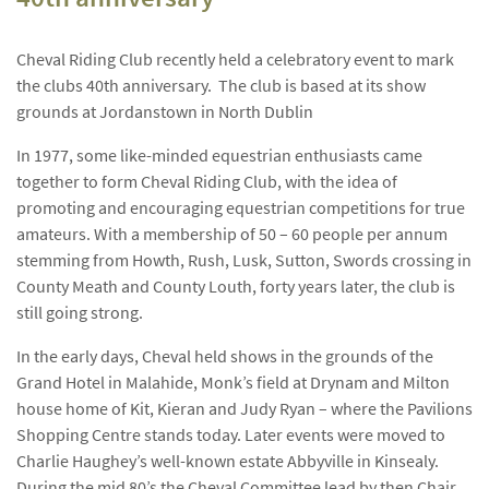
Cheval Riding Club recently held a celebratory event to mark
the clubs 40th anniversary. The club is based at its show
grounds at Jordanstown in North Dublin
In 1977, some like-minded equestrian enthusiasts came
together to form Cheval Riding Club, with the idea of
promoting and encouraging equestrian competitions for true
amateurs. With a membership of 50 – 60 people per annum
stemming from Howth, Rush, Lusk, Sutton, Swords crossing in
County Meath and County Louth, forty years later, the club is
still going strong.
In the early days, Cheval held shows in the grounds of the
Grand Hotel in Malahide, Monk’s field at Drynam and Milton
house home of Kit, Kieran and Judy Ryan – where the Pavilions
Shopping Centre stands today. Later events were moved to
Charlie Haughey’s well-known estate Abbyville in Kinsealy.
During the mid 80’s the Cheval Committee lead by then Chair