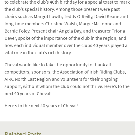
to celebrate the club’s 40th birthday for a special toast to mark
the club’s special history. Among those present were past
chairs such as Margot Lowth, Teddy O’Reilly, David Keane and
long-time members Christine Walsh, Margie McLoone and
Bernie Foley. Present chair Angela Day, and treasurer Triona
Dever, spoke of the importance of the club in the region, and
how each individual member over the clubs 40 years played a
vital role in the club’s rich history.
Cheval would like to take the opportunity to thank all
competitors, sponsors, the Association of Irish Riding Clubs,
AIRC North East Region and volunteers for their ongoing
support, without whom the club could not thrive. Here’s to the
next 40 years of Cheval!
Here’s to the next 40 years of Cheval!
Related Posts