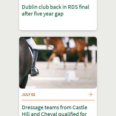
Dublin club back in RDS final
after five year gap
JULY 02
Dressage teams from Castle
Hill and Cheval qualified for