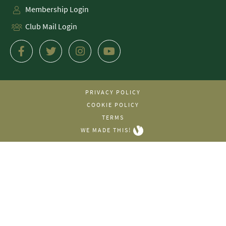
Membership Login
Club Mail Login
PRIVACY POLICY
COOKIE POLICY
TERMS
WE MADE THIS!