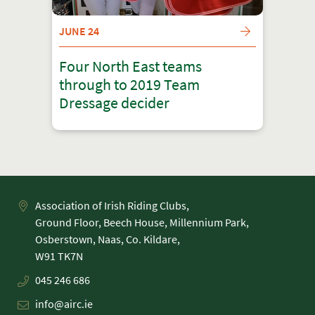
JUNE 24
Four North East teams
through to 2019 Team
Dressage decider
Association of Irish Riding Clubs,
Ground Floor, Beech House, Millennium Park,
Osberstown, Naas, Co. Kildare,
045 246 686
info@airc.ie