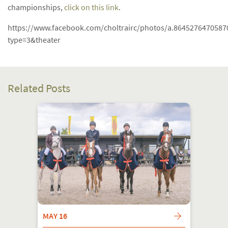
championships,
click on this link
.
https://www.facebook.com/choltrairc/photos/a.864527647058
type=3&theater
Related Posts
MAY 16