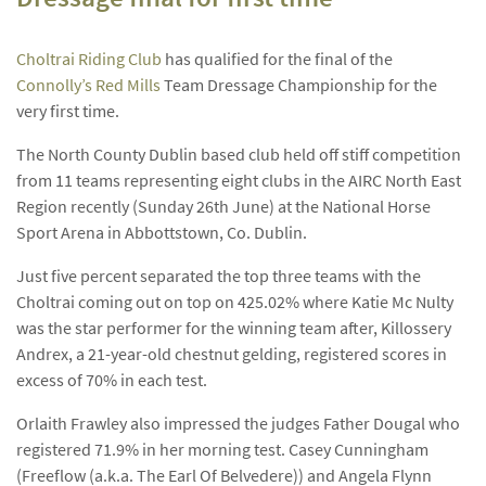
Choltrai Riding Club
has qualified for the final of the
Connolly’s Red Mills
Team Dressage Championship for the
very first time.
The North County Dublin based club held off stiff competition
from 11 teams representing eight clubs in the AIRC North East
Region recently (Sunday 26th June) at the National Horse
Sport Arena in Abbottstown, Co. Dublin.
Just five percent separated the top three teams with the
Choltrai coming out on top on 425.02% where Katie Mc Nulty
was the star performer for the winning team after, Killossery
Andrex, a 21-year-old chestnut gelding, registered scores in
excess of 70% in each test.
Orlaith Frawley also impressed the judges Father Dougal who
registered 71.9% in her morning test. Casey Cunningham
(Freeflow (a.k.a. The Earl Of Belvedere)) and Angela Flynn