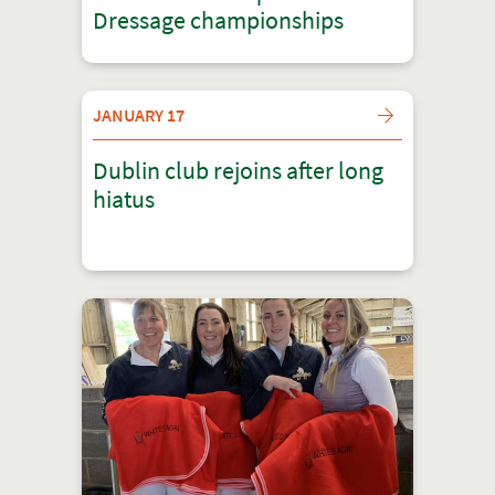
Dressage championships
JANUARY 17
Dublin club rejoins after long
hiatus