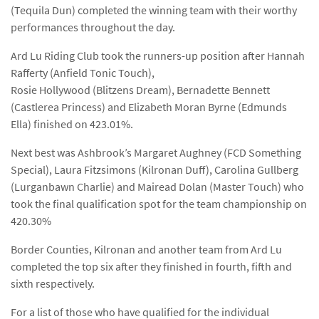
(Tequila Dun) completed the winning team with their worthy
performances throughout the day.
Ard Lu Riding Club took the runners-up position after Hannah
Rafferty (Anfield Tonic Touch),
Rosie Hollywood (Blitzens Dream), Bernadette Bennett
(Castlerea Princess) and Elizabeth Moran Byrne (Edmunds
Ella) finished on 423.01%.
Next best was Ashbrook’s Margaret Aughney (FCD Something
Special), Laura Fitzsimons (Kilronan Duff), Carolina Gullberg
(Lurganbawn Charlie) and Mairead Dolan (Master Touch) who
took the final qualification spot for the team championship on
420.30%
Border Counties, Kilronan and another team from Ard Lu
completed the top six after they finished in fourth, fifth and
sixth respectively.
For a list of those who have qualified for the individual