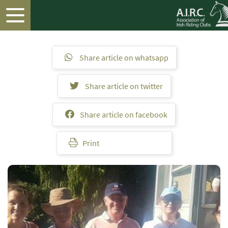
Share article on whatsapp
Share article on twitter
Share article on facebook
Print