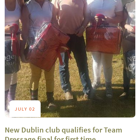
JULY 02
New Dublin club qualifies for Team
Dressage final for first time