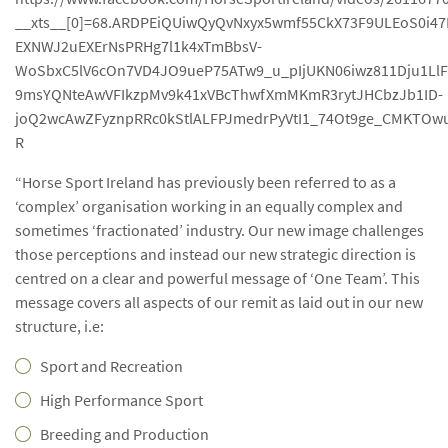
__xts__[0]=68.ARDPEiQUiwQyQvNxyx5wmf55CkX73F9ULEoS0i
EXNWJ2uEXErNsPRHg7l1k4xTmBbsV-
WoSbxC5lV6cOn7VD4JO9ueP75ATw9_u_pIjUKN06iwz811Dju1L
9msYQNteAwVFIkzpMv9k41xVBcThwfXmMKmR3rytJHCbzJb1ID-
joQ2wcAwZFyznpRRc0kStlALFPJmedrPyVtI1_74Ot9ge_CMKTOw
R
“Horse Sport Ireland has previously been referred to as a
‘complex’ organisation working in an equally complex and
sometimes ‘fractionated’ industry. Our new image challenges
those perceptions and instead our new strategic direction is
centred on a clear and powerful message of ‘One Team’. This
message covers all aspects of our remit as laid out in our new
structure, i.e:
Sport and Recreation
High Performance Sport
Breeding and Production