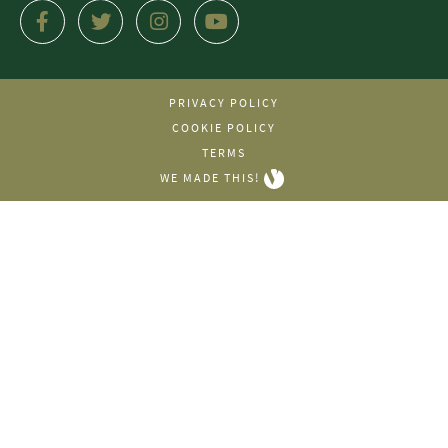
PRIVACY POLICY
COOKIE POLICY
TERMS
WE MADE THIS!