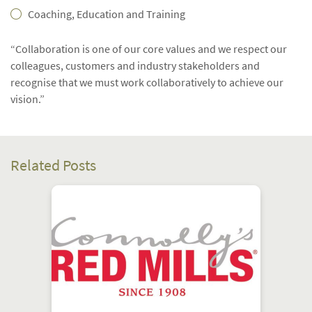
Coaching, Education and Training
“Collaboration is one of our core values and we respect our
colleagues, customers and industry stakeholders and
recognise that we must work collaboratively to achieve our
vision.”
Related Posts