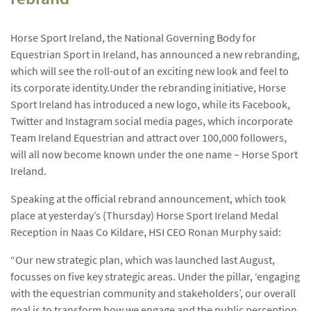
Horse Sport Ireland, the National Governing Body for
Equestrian Sport in Ireland, has announced a new rebranding,
which will see the roll-out of an exciting new look and feel to
its corporate identity.
Under the rebranding initiative, Horse
Sport Ireland has introduced a new logo, while its Facebook,
Twitter and Instagram social media pages, which incorporate
Team Ireland Equestrian and attract over 100,000 followers,
will all now become known under the one name – Horse Sport
Ireland.
Speaking at the official rebrand announcement, which took
place at yesterday’s (Thursday) Horse Sport Ireland Medal
Reception in Naas Co Kildare, HSI CEO Ronan Murphy said:
“Our new strategic plan, which was launched last August,
focusses on five key strategic areas. Under the pillar, ‘engaging
with the equestrian community and stakeholders’, our overall
goal is to transform how we engage and the public perception