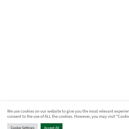
We use cookies on our website to give you the most relevant experien
consent to the use of ALL the cookies. However, you may visit "Cooki
Cookie Settings
Accept All