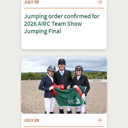
JULY 30
Jumping order confirmed for
2026 AIRC Team Show
Jumping Final
JULY 29