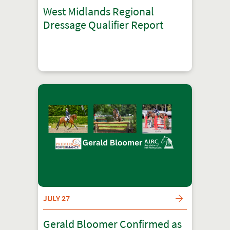
West Midlands Regional
Dressage Qualifier Report
JULY 27
Gerald Bloomer Confirmed as