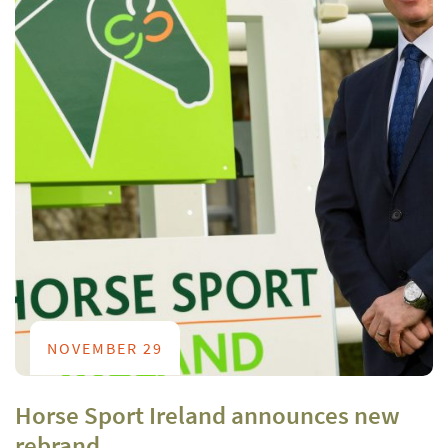
NOVEMBER 29
Horse Sport Ireland announces new
rebrand