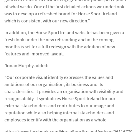
of what we do. One of the first detailed actions we undertook
was to develop a refreshed brand for Horse Sport Ireland
which is consistent with our new direction.”
In addition, the Horse Sport Ireland website has been given a
fresh look under the new rebranding and in the coming
months is set for a full redesign with the addition of new
features and improved layout.
Ronan Murphy added:
“Our corporate visual identity expresses the values and
ambitions of our organisation, its business and its
characteristics. It provides an organisation with visibility and
recognisability. It symbolizes Horse Sport Ireland for our
external stakeholders and contributes to our image and
reputation while also helping internal stakeholders and
employees identify with the organisation as a whole.
https://www.facebook.com/HorseSportIreland/videos/2611677