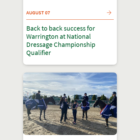
AUGUST 07
Back to back success for
Warrington at National
Dressage Championship
Qualifier