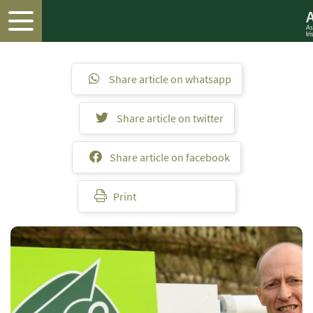
Share article on whatsapp
Share article on twitter
Share article on facebook
Print