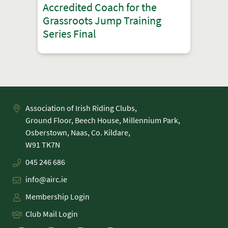
Accredited Coach for the
Grassroots Jump Training
Series Final
Association of Irish Riding Clubs,
Ground Floor, Beech House, Millennium Park,
Osberstown, Naas, Co. Kildare,
045 246 686
info@airc.ie
Membership Login
Club Mail Login