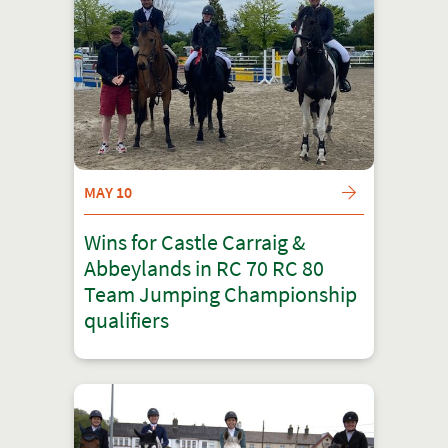
MAY 10
Wins for Castle Carraig &
Abbeylands in RC 70 RC 80
Team Jumping Championship
qualifiers