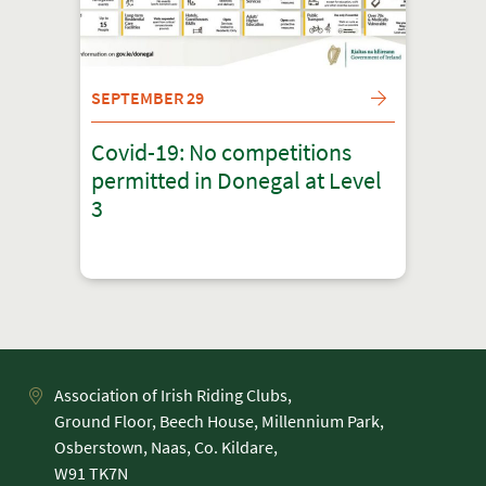
SEPTEMBER 29
Covid-19: No competitions
permitted in Donegal at Level
3
Association of Irish Riding Clubs,
Ground Floor, Beech House, Millennium Park,
Osberstown, Naas, Co. Kildare,