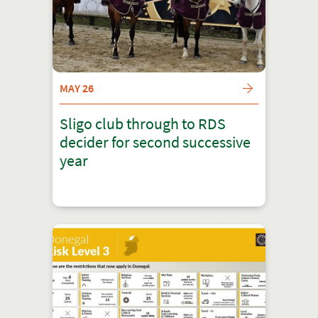
MAY 26
Sligo club through to RDS
decider for second successive
year