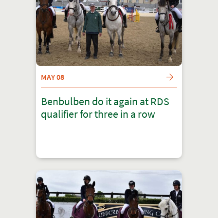
MAY 08
Benbulben do it again at RDS
qualifier for three in a row