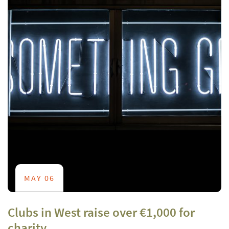
MAY 06
Clubs in West raise over €1,000 for
charity