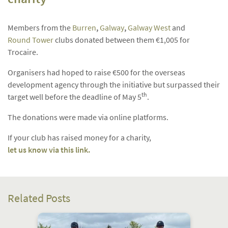
Members from the
Burren
,
Galway
,
Galway West
and
Round Tower
clubs donated between them €1,005 for
Trocaire.
Organisers had hoped to raise €500 for the overseas
development agency through the initiative but surpassed their
th
target well before the deadline of May 5
.
The donations were made via online platforms.
If your club has raised money for a charity,
let us know via this link.
Related Posts