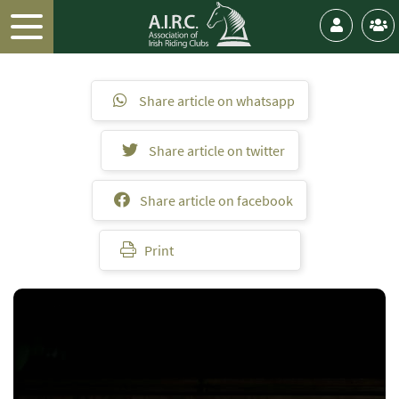
Share article on whatsapp
Share article on twitter
Share article on facebook
Print