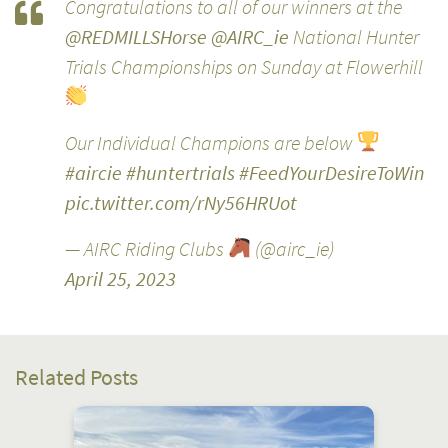
Congratulations to all of our winners at the
@REDMILLSHorse
@AIRC_ie
National Hunter
Trials Championships on Sunday at Flowerhill
Our Individual Champions are below
#aircie
#huntertrials
#FeedYourDesireToWin
pic.twitter.com/rNy56HRUot
— AIRC Riding Clubs
(@airc_ie)
April 25, 2023
Related Posts