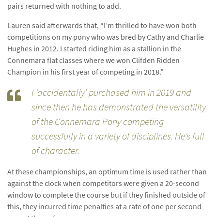
pairs returned with nothing to add.
Lauren said afterwards that, “I’m thrilled to have won both
competitions on my pony who was bred by Cathy and Charlie
Hughes in 2012. I started riding him as a stallion in the
Connemara flat classes where we won Clifden Ridden
Champion in his first year of competing in 2018.”
I ‘accidentally’ purchased him in 2019 and
since then he has demonstrated the versatility
of the Connemara Pony competing
successfully in a variety of disciplines. He’s full
of character.
At these championships, an optimum time is used rather than
against the clock when competitors were given a 20-second
window to complete the course but if they finished outside of
this, they incurred time penalties at a rate of one per second