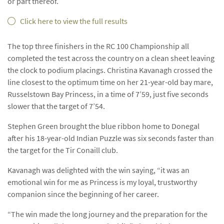
or part thereof.
Click here to view the full results
The top three finishers in the RC 100 Championship all
completed the test across the country on a clean sheet leaving
the clock to podium placings. Christina Kavanagh crossed the
line closest to the optimum time on her 21-year-old bay mare,
Russelstown Bay Princess, in a time of 7’59, just five seconds
slower that the target of 7’54.
Stephen Green brought the blue ribbon home to Donegal
after his 18-year-old Indian Puzzle was six seconds faster than
the target for the Tir Conaill club.
Kavanagh was delighted with the win saying, “it was an
emotional win for me as Princess is my loyal, trustworthy
companion since the beginning of her career.
“The win made the long journey and the preparation for the