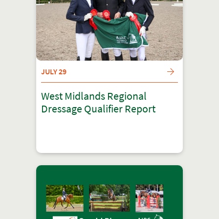
JULY 29
West Midlands Regional
Dressage Qualifier Report