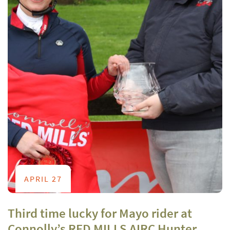
APRIL 27
Third time lucky for Mayo rider at
Connolly’s RED MILLS AIRC Hunter