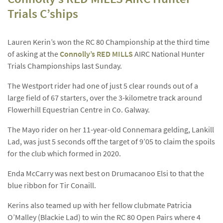
Trials C’ships
Lauren Kerin’s won the RC 80 Championship at the third time
of asking at the
Connolly’s RED MILLS
AIRC National Hunter
Trials Championships last Sunday.
The Westport rider had one of just 5 clear rounds out of a
large field of 67 starters, over the 3-kilometre track around
Flowerhill Equestrian Centre in Co. Galway.
The Mayo rider on her 11-year-old Connemara gelding, Lankill
Lad, was just 5 seconds off the target of 9’05 to claim the spoils
for the club which formed in 2020.
Enda McCarry was next best on Drumacanoo Elsi to that the
blue ribbon for Tir Conaill.
Kerins also teamed up with her fellow clubmate Patricia
O’Malley (Blackie Lad) to win the RC 80 Open Pairs where 4