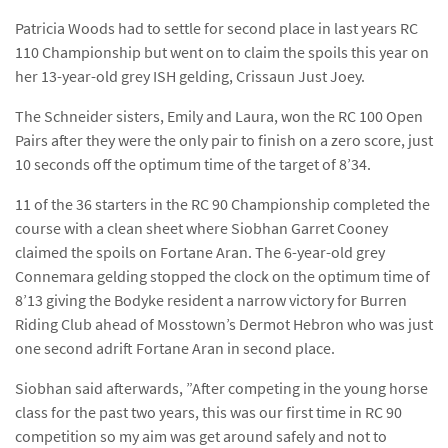
Patricia Woods had to settle for second place in last years RC
110 Championship but went on to claim the spoils this year on
her 13-year-old grey ISH gelding, Crissaun Just Joey.
The Schneider sisters, Emily and Laura, won the RC 100 Open
Pairs after they were the only pair to finish on a zero score, just
10 seconds off the optimum time of the target of 8’34.
11 of the 36 starters in the RC 90 Championship completed the
course with a clean sheet where Siobhan Garret Cooney
claimed the spoils on Fortane Aran. The 6-year-old grey
Connemara gelding stopped the clock on the optimum time of
8’13 giving the Bodyke resident a narrow victory for Burren
Riding Club ahead of Mosstown’s Dermot Hebron who was just
one second adrift Fortane Aran in second place.
Siobhan said afterwards, ”After competing in the young horse
class for the past two years, this was our first time in RC 90
competition so my aim was get around safely and not to