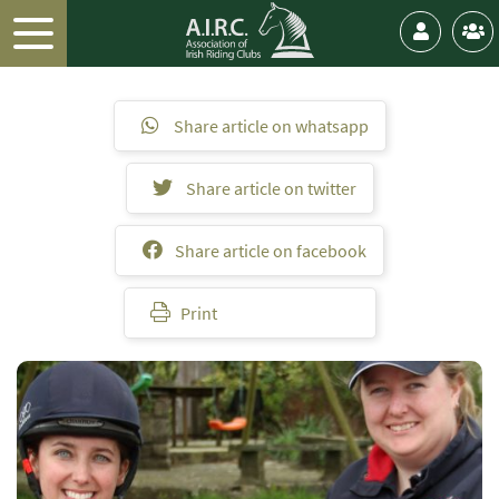
Share article on whatsapp
Share article on twitter
Share article on facebook
Print