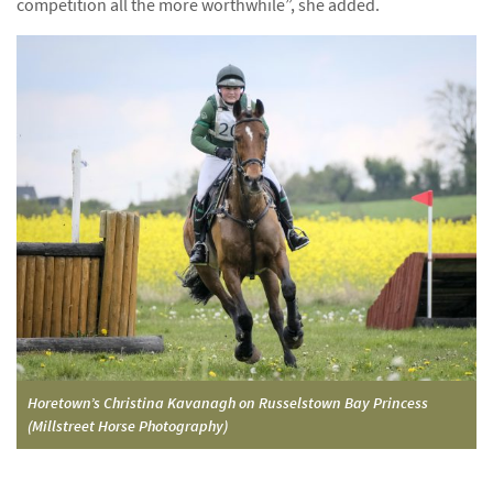
competition all the more worthwhile”, she added.
Horetown’s Christina Kavanagh on Russelstown Bay Princess
(Millstreet Horse Photography)