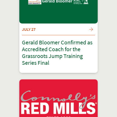
JULY 27
Gerald Bloomer Confirmed as
Accredited Coach for the
Grassroots Jump Training
Series Final