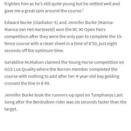
frighten him as he’s still quite young but he settled well and
gave me a great spin around the course.”
Edward Burke (Gladiator-S) and Jennifer Burke (Manna-
Manna Van Het Harteveld) won the RC 90 Open Pairs
competition after they were the only pair to complete the 19-
fence course with a clean sheet in a time of 8’50, just eight
seconds off the optimum time.
Geraldine McMahon claimed the Young Horse competition on
GGS Lux Quality where the Burren member completed the
course with nothing to add after her 4-year-old bay gelding
crossed the line in 8’49.
Jennifer Burke took the runners-up spot on Tymphanys Last
Song after the Benbulben rider was six seconds faster than the
target.