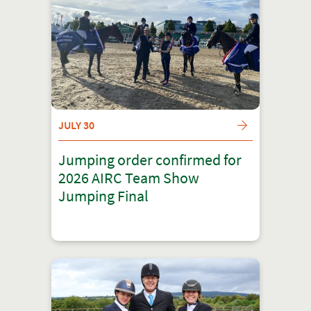
JULY 30
Jumping order confirmed for
2026 AIRC Team Show
Jumping Final