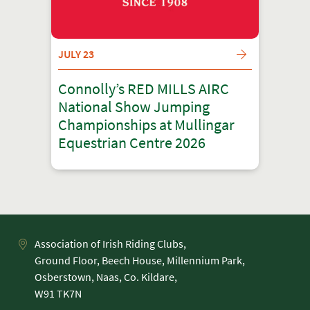
JULY 23
Connolly’s RED MILLS AIRC
National Show Jumping
Championships at Mullingar
Equestrian Centre 2026
Association of Irish Riding Clubs,
Ground Floor, Beech House, Millennium Park,
Osberstown, Naas, Co. Kildare,