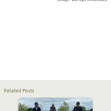
Related Posts