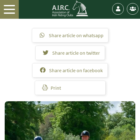
Share article on whatsapp
Share article on twitter
Share article on facebook
Print