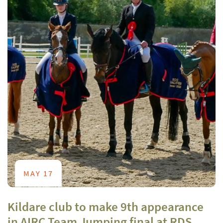
MAY 17
Kildare club to make 9th appearance
in AIRC Team Jumping final at RDS