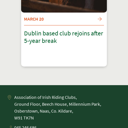
MARCH 20
Dublin based club rejoins after
5-year break
Association of Irish Riding Clubs,
Ground Floor, Beech House, Millennium Park,
Osberstown, Naas, Co. Kildare,
045 246 686