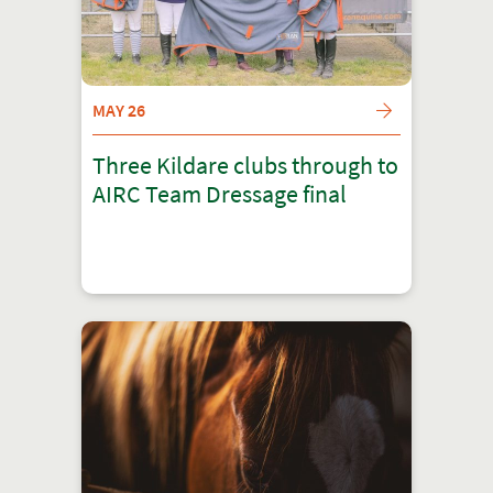
MAY 26
Three Kildare clubs through to
AIRC Team Dressage final