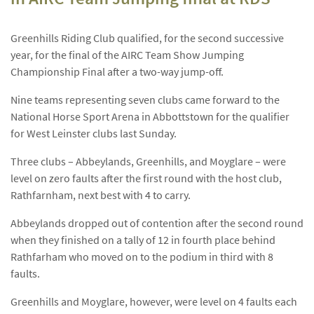
Greenhills Riding Club qualified, for the second successive
year, for the final of the AIRC Team Show Jumping
Championship Final after a two-way jump-off.
Nine teams representing seven clubs came forward to the
National Horse Sport Arena in Abbottstown for the qualifier
for West Leinster clubs last Sunday.
Three clubs – Abbeylands, Greenhills, and Moyglare – were
level on zero faults after the first round with the host club,
Rathfarnham, next best with 4 to carry.
Abbeylands dropped out of contention after the second round
when they finished on a tally of 12 in fourth place behind
Rathfarham who moved on to the podium in third with 8
faults.
Greenhills and Moyglare, however, were level on 4 faults each