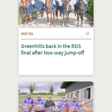
MAY 31
Greenhills back in the RDS
final after two-way jump-off