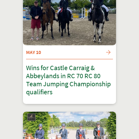
MAY 10
Wins for Castle Carraig &
Abbeylands in RC 70 RC 80
Team Jumping Championship
qualifiers