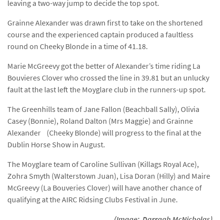
leaving a two-way jump to decide the top spot.
Grainne Alexander was drawn first to take on the shortened
course and the experienced captain produced a faultless
round on Cheeky Blonde in a time of 41.18.
Marie McGreevy got the better of Alexander’s time riding La
Bouvieres Clover who crossed the line in 39.81 but an unlucky
fault at the last left the Moyglare club in the runners-up spot.
The Greenhills team of Jane Fallon (Beachball Sally), Olivia
Casey (Bonnie), Roland Dalton (Mrs Maggie) and Grainne
Alexander (Cheeky Blonde) will progress to the final at the
Dublin Horse Show in August.
The Moyglare team of Caroline Sullivan (Killags Royal Ace),
Zohra Smyth (Walterstown Juan), Lisa Doran (Hilly) and Maire
McGreevy (La Bouveries Clover) will have another chance of
qualifying at the AIRC Ridsing Clubs Festival in June.
(Image: Darragh McNicholas)