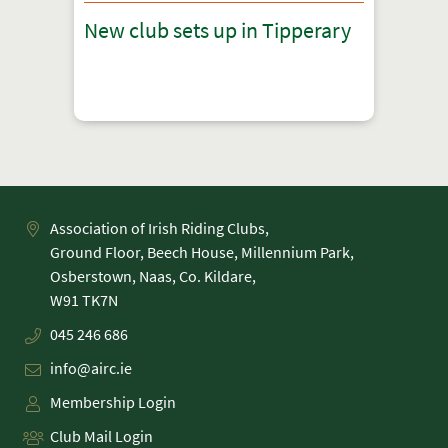
New club sets up in Tipperary
Association of Irish Riding Clubs,
Ground Floor, Beech House, Millennium Park,
Osberstown, Naas, Co. Kildare,
045 246 686
info@airc.ie
Membership Login
Club Mail Login