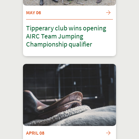
MAY 06
Tipperary club wins opening
AIRC Team Jumping
Championship qualifier
APRIL 08