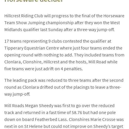
Hillcrest Riding Club will progress to the final of the Horseware
Team Show Jumping championship after they won the West
Midlands qualifier last Sunday after a three-way jump-off.
17 teams representing 9 clubs contested the qualifier at
Tipperary Equestrian Centre where just four teams ended the
opening round with nothing to add. They included teams from
Clonlara, Clonshire, Hillcrest and the hosts, Mill Road while
five teams were just adrift on 4 penalties.
The leading pack was reduced to three teams after the second
round as Clonlara drifted out of the placings to leave a three-
way jump-off.
Mill Roads Megan Sheedy was first to go over the reduced
track and returned in a fast time of 58.76 but had one pole
down on board Featherbed Lass. Clonshires Marie Crosse was
next in on St Helene but could not improve on Sheedy’s target