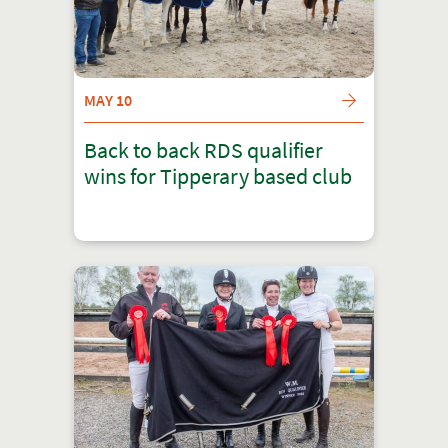
MAY 10
Back to back RDS qualifier
wins for Tipperary based club