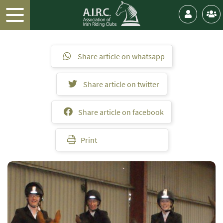
Share article on whatsapp
Share article on twitter
Share article on facebook
Print