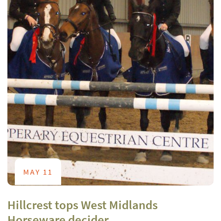
MAY 11
Hillcrest tops West Midlands
Horseware decider