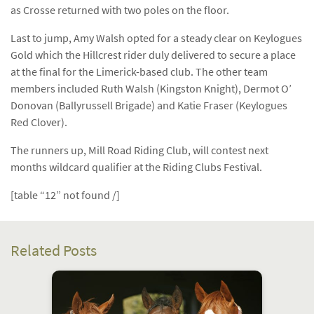
as Crosse returned with two poles on the floor.
Last to jump, Amy Walsh opted for a steady clear on Keylogues
Gold which the Hillcrest rider duly delivered to secure a place
at the final for the Limerick-based club. The other team
members included Ruth Walsh (Kingston Knight), Dermot O’
Donovan (Ballyrussell Brigade) and Katie Fraser (Keylogues
Red Clover).
The runners up, Mill Road Riding Club, will contest next
months wildcard qualifier at the Riding Clubs Festival.
[table “12” not found /]
Related Posts