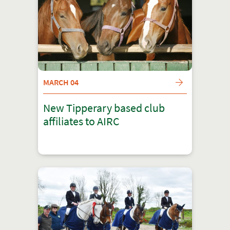
MARCH 04
New Tipperary based club
affiliates to AIRC