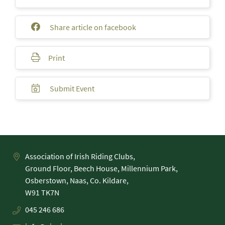
Share article on facebook
Print
Submit Event
Association of Irish Riding Clubs,
Ground Floor, Beech House, Millennium Park,
Osberstown, Naas, Co. Kildare,
045 246 686