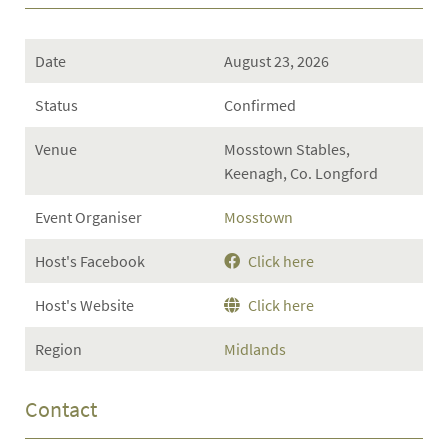
Date
August 23, 2026
Status
Confirmed
Venue
Mosstown Stables,
Keenagh, Co. Longford
Event Organiser
Mosstown
Host's Facebook
Click here
Host's Website
Click here
Region
Midlands
Contact