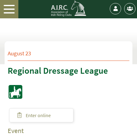
August 23
Regional Dressage League
Enter online
Event