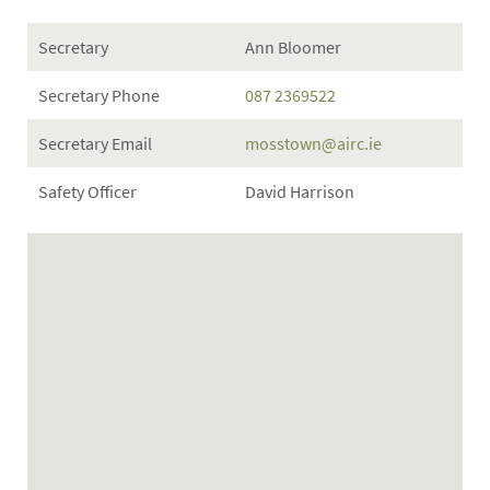
Secretary
Ann Bloomer
Secretary Phone
087 2369522
Secretary Email
mosstown@airc.ie
Safety Officer
David Harrison