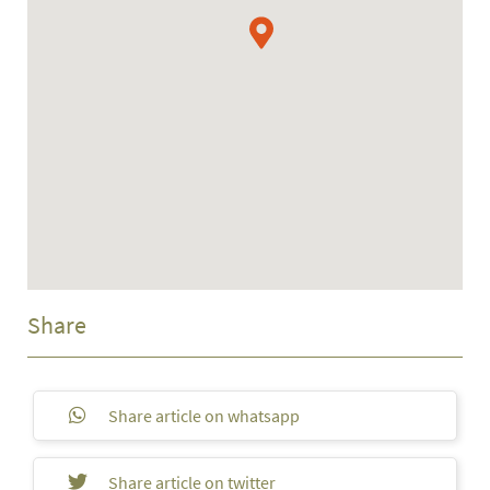
Share
Share article on whatsapp
Share article on twitter