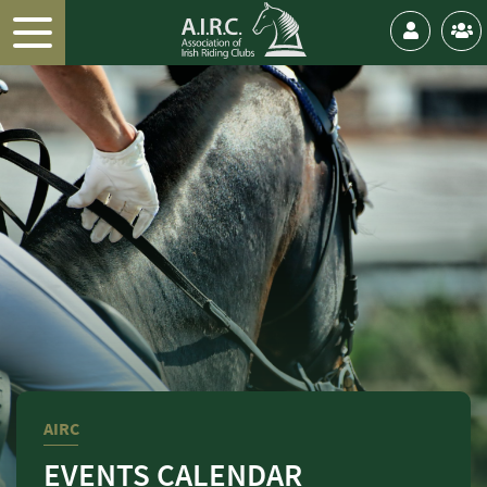
AIRC
EVENTS CALENDAR