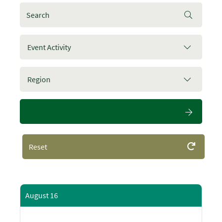
Event Activity
Region
Reset
August 16