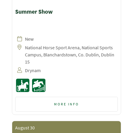
Summer Show
New
National Horse Sport Arena, National Sports
Campus, Blanchardstown, Co. Dublin, Dublin
15
Drynam
MORE INFO
August 30