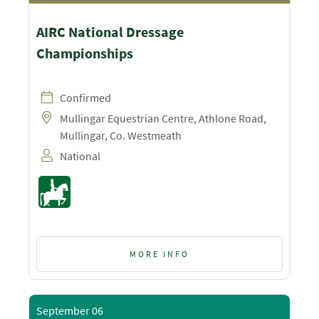
AIRC National Dressage
Championships
Confirmed
Mullingar Equestrian Centre, Athlone Road,
Mullingar, Co. Westmeath
National
MORE INFO
September 06