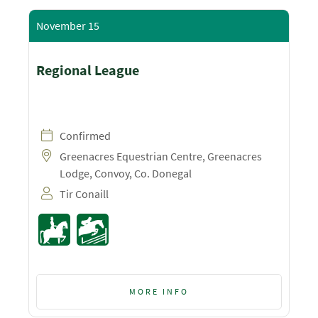
November 15
Regional League
Confirmed
Greenacres Equestrian Centre, Greenacres
Lodge, Convoy, Co. Donegal
Tir Conaill
MORE INFO