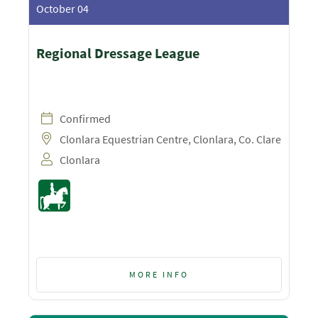
October 04
Regional Dressage League
Confirmed
Clonlara Equestrian Centre, Clonlara, Co. Clare
Clonlara
MORE INFO