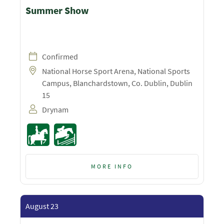
Summer Show
Confirmed
National Horse Sport Arena, National Sports
Campus, Blanchardstown, Co. Dublin, Dublin
15
Drynam
MORE INFO
August 23