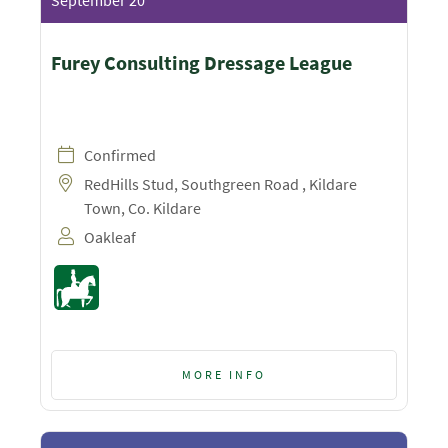
September 20
Furey Consulting Dressage League
Confirmed
RedHills Stud, Southgreen Road , Kildare
Town, Co. Kildare
Oakleaf
MORE INFO