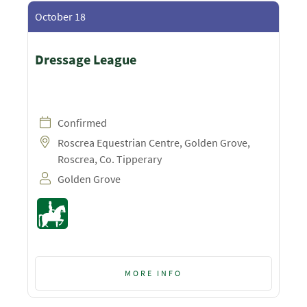
October 18
Dressage League
Confirmed
Roscrea Equestrian Centre, Golden Grove,
Roscrea, Co. Tipperary
Golden Grove
MORE INFO