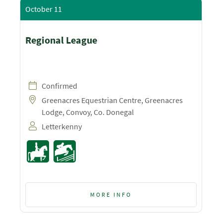
October 11
Regional League
Confirmed
Greenacres Equestrian Centre, Greenacres
Lodge, Convoy, Co. Donegal
Letterkenny
MORE INFO