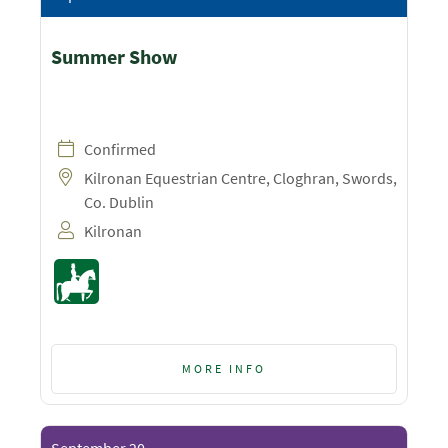
Summer Show
Confirmed
Kilronan Equestrian Centre, Cloghran, Swords,
Co. Dublin
Kilronan
MORE INFO