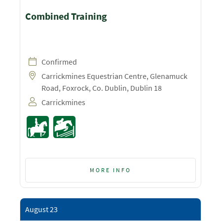
Combined Training
Confirmed
Carrickmines Equestrian Centre, Glenamuck
Road, Foxrock, Co. Dublin, Dublin 18
Carrickmines
MORE INFO
August 23