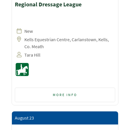
Regional Dressage League
New
Kells Equestrian Centre, Carlanstown, Kells,
Co. Meath
Tara Hill
MORE INFO
August 23