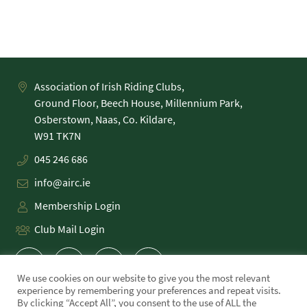
Association of Irish Riding Clubs,
Ground Floor, Beech House, Millennium Park,
Osberstown, Naas, Co. Kildare,
045 246 686
info@airc.ie
Membership Login
Club Mail Login
We use cookies on our website to give you the most relevant
experience by remembering your preferences and repeat visits.
By clicking “Accept All”, you consent to the use of ALL the