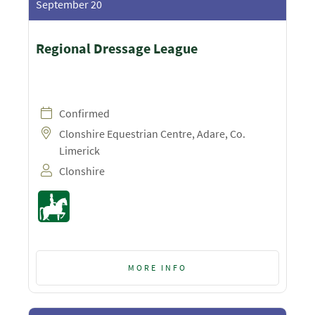
September 20
Regional Dressage League
Confirmed
Clonshire Equestrian Centre, Adare, Co.
Limerick
Clonshire
MORE INFO