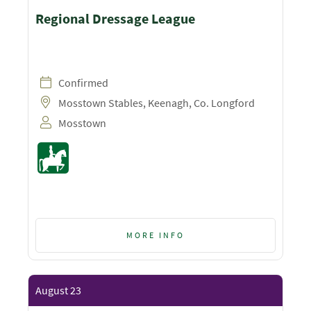
Regional Dressage League
Confirmed
Mosstown Stables, Keenagh, Co. Longford
Mosstown
MORE INFO
August 23