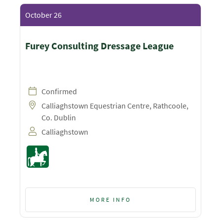
October 26
Furey Consulting Dressage League
Confirmed
Calliaghstown Equestrian Centre, Rathcoole,
Co. Dublin
Calliaghstown
MORE INFO