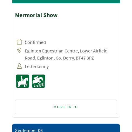
Mermorial Show
Confirmed
Eglinton Equestrian Centre, Lower Airfield
Road, Eglinton, Co. Derry, BT47 3PZ
Letterkenny
MORE INFO
September 06