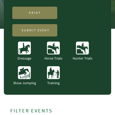
PRINT
SUBMIT EVENT
Dressage
Horse Trials
Hunter Trials
Show Jumping
Training
FILTER EVENTS