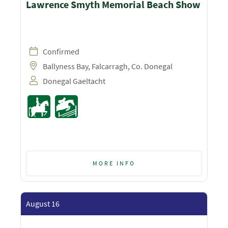
Lawrence Smyth Memorial Beach Show
Confirmed
Ballyness Bay, Falcarragh, Co. Donegal
Donegal Gaeltacht
MORE INFO
August 16