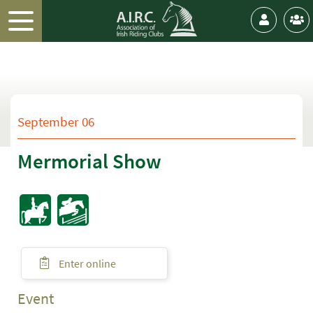
September 06
Mermorial Show
Enter online
Event