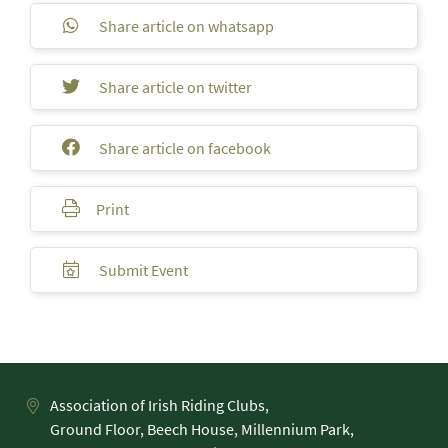
Share article on whatsapp
Share article on twitter
Share article on facebook
Print
Submit Event
Association of Irish Riding Clubs,
Ground Floor, Beech House, Millennium Park,