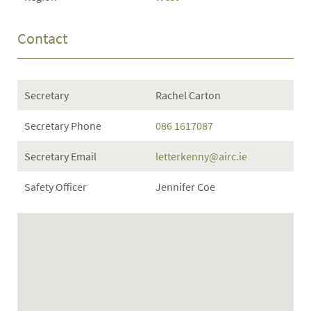
Contact
Secretary
Rachel Carton
Secretary Phone
086 1617087
Secretary Email
letterkenny@airc.ie
Safety Officer
Jennifer Coe