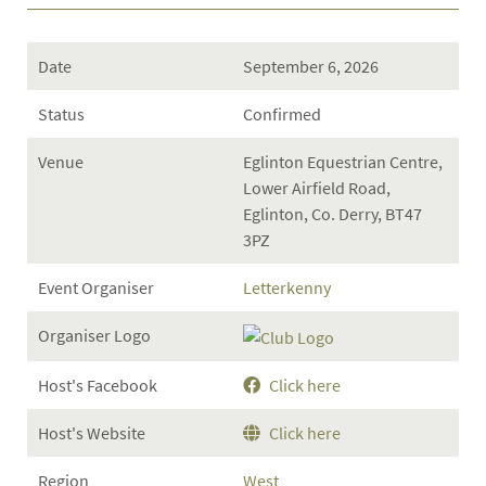
Date
September 6, 2026
Status
Confirmed
Venue
Eglinton Equestrian Centre,
Lower Airfield Road,
Eglinton, Co. Derry, BT47
3PZ
Event Organiser
Letterkenny
Organiser Logo
Host's Facebook
Click here
Host's Website
Click here
Region
West