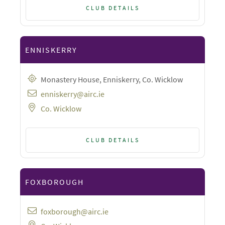
CLUB DETAILS
ENNISKERRY
Monastery House, Enniskerry, Co. Wicklow
enniskerry@airc.ie
Co. Wicklow
CLUB DETAILS
FOXBOROUGH
foxborough@airc.ie