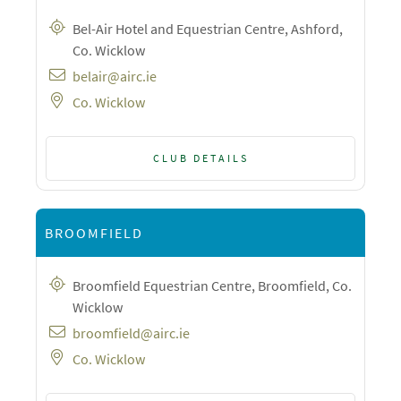
Bel-Air Hotel and Equestrian Centre, Ashford,
Co. Wicklow
belair@airc.ie
Co. Wicklow
CLUB DETAILS
BROOMFIELD
Broomfield Equestrian Centre, Broomfield, Co.
Wicklow
broomfield@airc.ie
Co. Wicklow