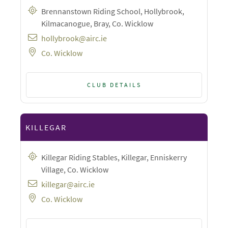
Brennanstown Riding School, Hollybrook,
Kilmacanogue, Bray, Co. Wicklow
hollybrook@airc.ie
Co. Wicklow
CLUB DETAILS
KILLEGAR
Killegar Riding Stables, Killegar, Enniskerry
Village, Co. Wicklow
killegar@airc.ie
Co. Wicklow