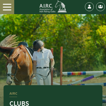
AIRC
CLUBS