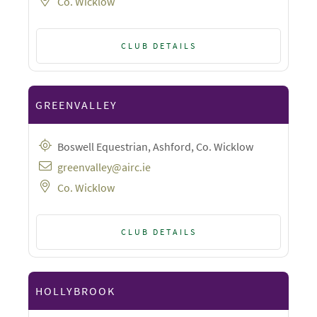
Co. Wicklow
CLUB DETAILS
GREENVALLEY
Boswell Equestrian, Ashford, Co. Wicklow
greenvalley@airc.ie
Co. Wicklow
CLUB DETAILS
HOLLYBROOK