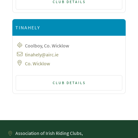
CLUB DETAILS
TINAHELY
Coolboy, Co. Wicklow
tinahely@airc.ie
Co. Wicklow
CLUB DETAILS
Association of Irish Riding Clubs,