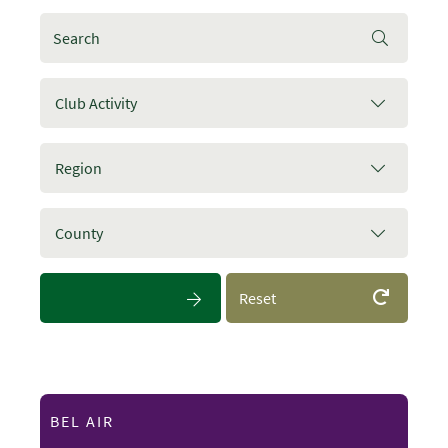
Club Activity
Region
County
Reset
BEL AIR