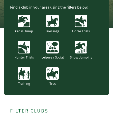
Find a club in your area using the filters below.
Cross Jump
Dressage
Horse Trials
Hunter Trials
Leisure / Social
Show Jumping
Training
Trec
FILTER CLUBS