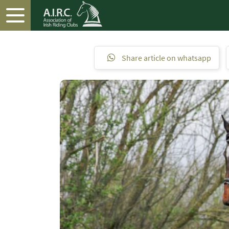
Share article on whatsapp