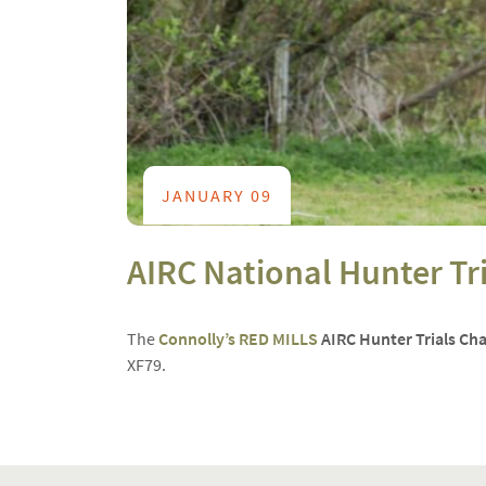
JANUARY 09
AIRC National Hunter T
The
Connolly’s RED MILLS
AIRC Hunter Trials C
XF79
.