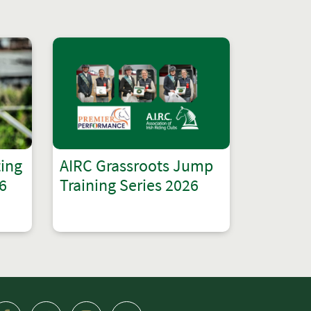
ting
AIRC Grassroots Jump
6
Training Series 2026