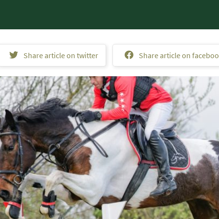
Share article on twitter
Share article on facebo