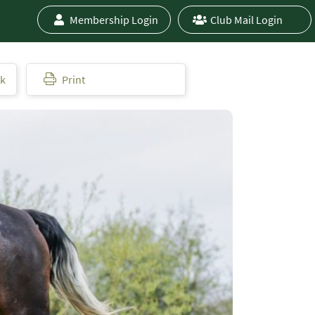
Membership Login
Club Mail Login
ok
Print