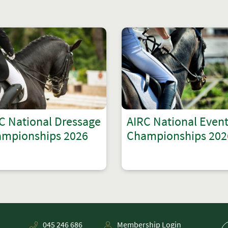
C National Dressage
AIRC National Even
mpionships 2026
Championships 202
045 246 686
Membership Login