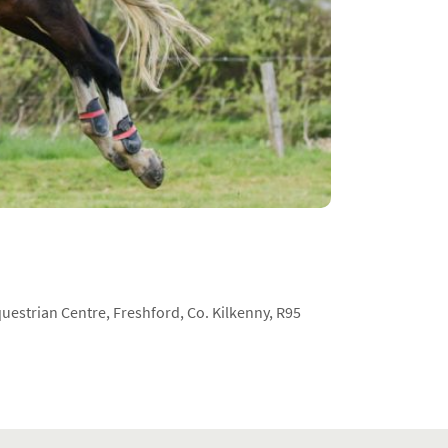
estrian Centre, Freshford, Co. Kilkenny, R95