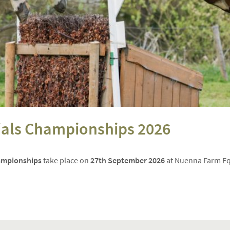
rials Championships 2026
hampionships
take place on
27th September 2026
at Nuenna Farm Equ