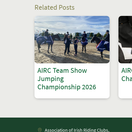
Related Posts
AIRC Team Show
AIR
Jumping
Cha
Championship 2026
Association of Irish Riding Clubs,