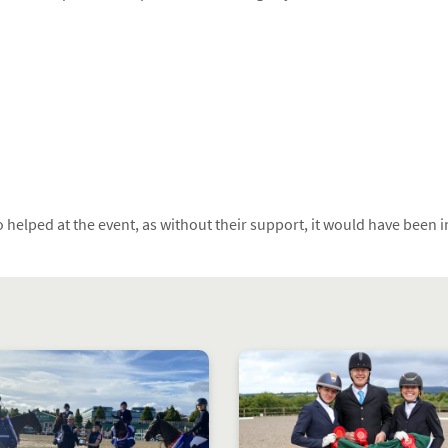
 helped at the event, as without their support, it would have been