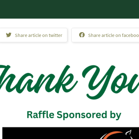
Share article on twitter
Share article on facebo