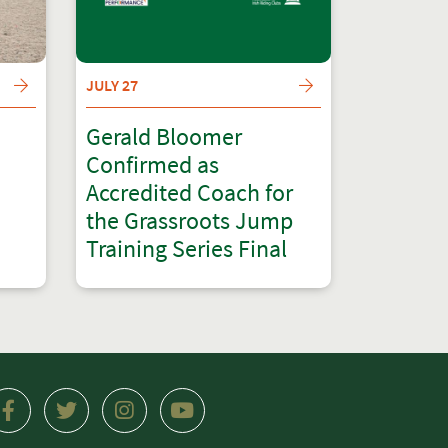
JULY 27
Gerald Bloomer
Confirmed as
Accredited Coach for
the Grassroots Jump
Training Series Final