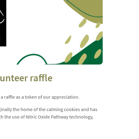
unteer raffle
 raffle as a token of our appreciation.
ginally the home of the calming cookies and has
th the use of Nitric Oxide Pathway technology,