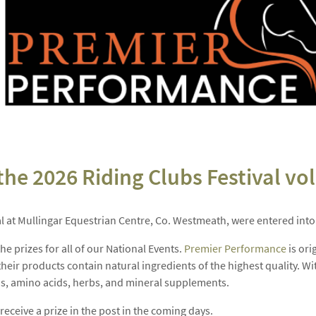
e 2026 Riding Clubs Festival vol
l at Mullingar Equestrian Centre, Co. Westmeath, were entered into a
e prizes for all of our National Events.
Premier Performance
is ori
heir products contain natural ingredients of the highest quality. Wi
ins, amino acids, herbs, and mineral supplements.
eceive a prize in the post in the coming days.