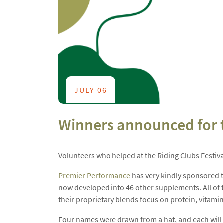
JULY 06
Winners announced for th
Volunteers who helped at the Riding Clubs Festiva
Premier Performance
has very kindly sponsored th
now developed into 46 other supplements. All of t
their proprietary blends focus on protein, vitam
Four names were drawn from a hat, and each will r