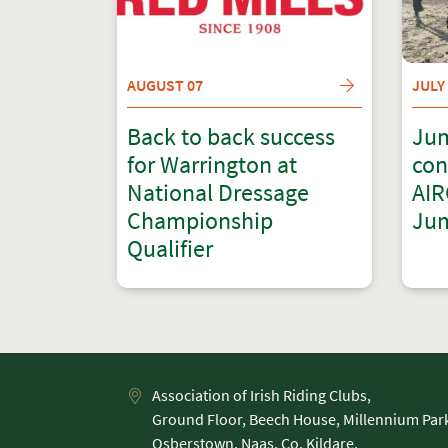
AUGUST 07
JULY
Back to back success
Jum
for Warrington at
con
National Dressage
AIR
Championship
Jum
Qualifier
Association of Irish Riding Clubs,
Ground Floor, Beech House, Millennium Par
Osberstown, Naas, Co. Kildare,