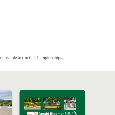
 impossible to run the championships.