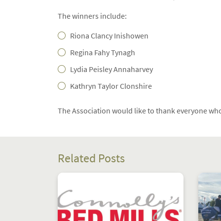
The winners include:
Riona Clancy Inishowen
Regina Fahy Tynagh
Lydia Peisley Annaharvey
Kathryn Taylor Clonshire
The Association would like to thank everyone who
Related Posts