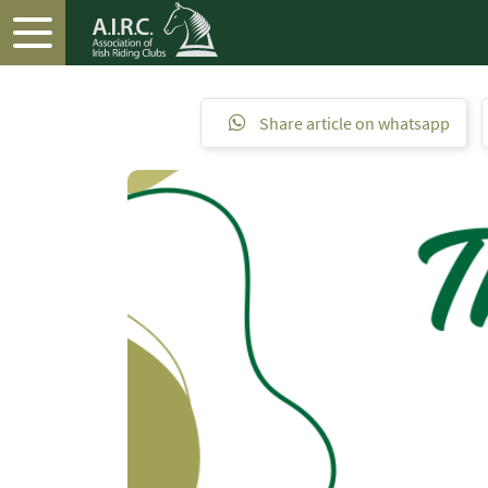
Share article on whatsapp