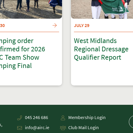
 30
JULY 29
ping order
West Midlands
firmed for 2026
Regional Dressage
C Team Show
Qualifier Report
ping Final
045 246 686
Membership Login
k,
info@airc.ie
Club Mail Login