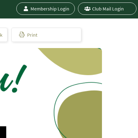
Membership Login
Club Mail Login
ok
Print