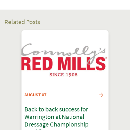
Related Posts
AUGUST 07
Back to back success for
Warrington at National
Dressage Championship