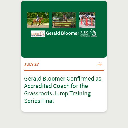
JULY 27
Gerald Bloomer Confirmed as
Accredited Coach for the
Grassroots Jump Training
Series Final