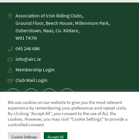
Association of Irish Riding Clubs,
Ground Floor, Beech House, Millennium Park,
Osberstown, Naas, Co. Kildare,
045 246 686
info@airc.ie
Membership Login
Club Mail Login
We use cookies on our website to give you the most relevant
experience by remembering your preferences and repeat visits.
By clicking “Accept All”, you consent to the use of ALL the
cookies. However, you may visit "Cookie Settings" to provide a
PRIVACY POLICY
controlled consent.
COOKIE POLICY
TERMS
Cookie Settings
Accept All