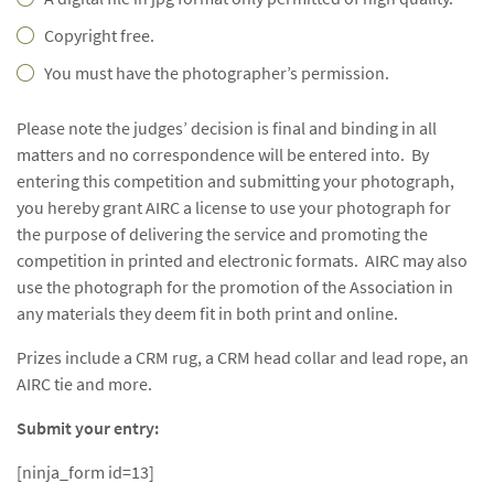
Copyright free.
You must have the photographer’s permission.
Please note the judges’ decision is final and binding in all
matters and no correspondence will be entered into. By
entering this competition and submitting your photograph,
you hereby grant AIRC a license to use your photograph for
the purpose of delivering the service and promoting the
competition in printed and electronic formats. AIRC may also
use the photograph for the promotion of the Association in
any materials they deem fit in both print and online.
Prizes include a CRM rug, a CRM head collar and lead rope, an
AIRC tie and more.
Submit your entry:
[ninja_form id=13]