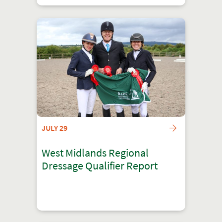
JULY 29
West Midlands Regional
Dressage Qualifier Report