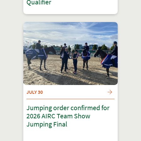
Qualifier
JULY 30
Jumping order confirmed for
2026 AIRC Team Show
Jumping Final