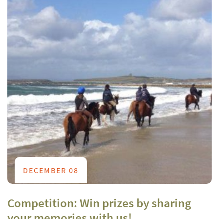
DECEMBER 08
Competition: Win prizes by sharing
your memories with us!