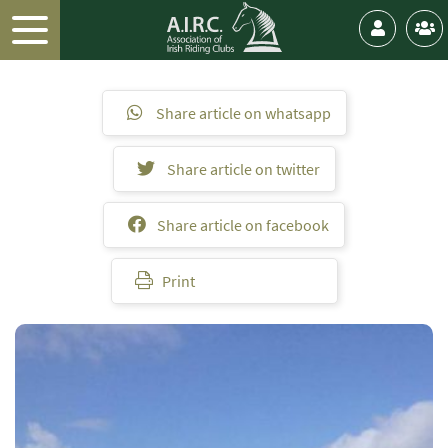
Share article on whatsapp
Share article on twitter
Share article on facebook
Print