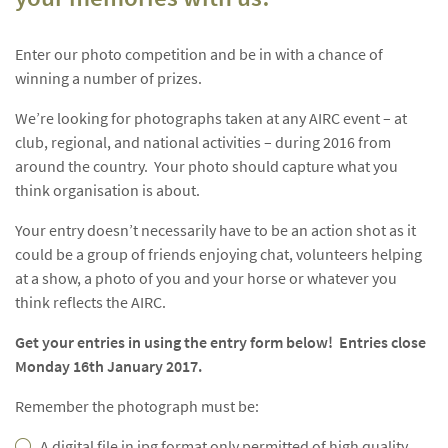
Enter our photo competition and be in with a chance of
winning a number of prizes.
We’re looking for photographs taken at any AIRC event – at
club, regional, and national activities – during 2016 from
around the country. Your photo should capture what you
think organisation is about.
Your entry doesn’t necessarily have to be an action shot as it
could be a group of friends enjoying chat, volunteers helping
at a show, a photo of you and your horse or whatever you
think reflects the AIRC.
Get your entries in using the entry form below! Entries close
Monday 16th January 2017.
Remember the photograph must be:
A digital file in jpg format only permitted of high quality.