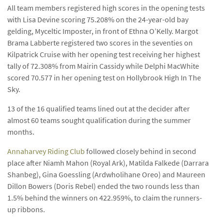
All team members registered high scores in the opening tests
with Lisa Devine scoring 75.208% on the 24-year-old bay
gelding, Myceltic Imposter, in front of Ethna O’Kelly. Margot
Brama Labberte registered two scores in the seventies on
Kilpatrick Cruise with her opening test receiving her highest
tally of 72.308% from Mairin Cassidy while Delphi MacWhite
scored 70.577 in her opening test on Hollybrook High In The
Sky.
13 of the 16 qualified teams lined out at the decider after
almost 60 teams sought qualification during the summer
months.
Annaharvey Riding Club
followed closely behind in second
place after Niamh Mahon (Royal Ark), Matilda Falkede (Darrara
Shanbeg), Gina Goessling (Ardwholihane Oreo) and Maureen
Dillon Bowers (Doris Rebel) ended the two rounds less than
1.5% behind the winners on 422.959%, to claim the runners-
up ribbons.