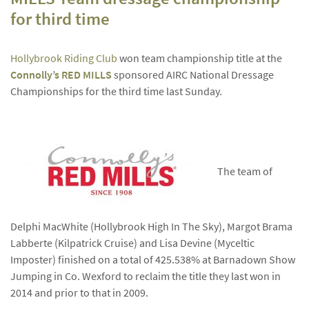
for third time
Hollybrook Riding Club
won team championship title at the
Connolly’s RED MILLS
sponsored AIRC National Dressage
Championships for the third time last Sunday.
The team of
Delphi MacWhite (Hollybrook High In The Sky), Margot Brama
Labberte (Kilpatrick Cruise) and Lisa Devine (Myceltic
Imposter) finished on a total of 425.538% at Barnadown Show
Jumping in Co. Wexford to reclaim the title they last won in
2014 and prior to that in 2009.