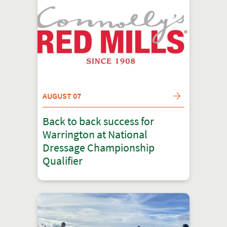
AUGUST 07
Back to back success for
Warrington at National
Dressage Championship
Qualifier