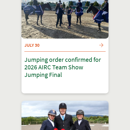
JULY 30
Jumping order confirmed for
2026 AIRC Team Show
Jumping Final