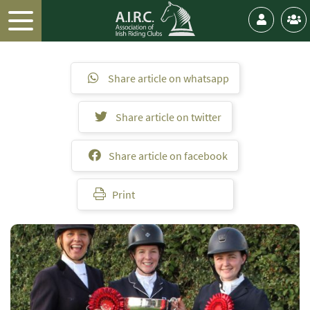
Share article on whatsapp
Share article on twitter
Share article on facebook
Print