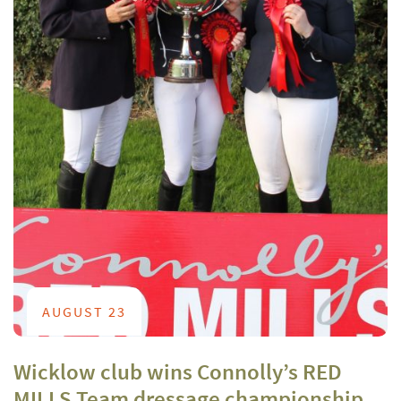
AUGUST 23
Wicklow club wins Connolly’s RED
MILLS Team dressage championship