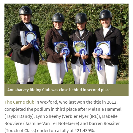
Annaharvey Riding Club was close behind in second place.
The Carne club
in Wexford, who last won the title in 2012,
completed the podium in third place after Melanie Hammel
(Taylor Dandy), Lynn Sheehy (Verbier Flyer (IRE)), Isabelle
Rouviere (Jasmine Van Ter Notelaere) and Darren Rossiter
(Touch of Class) ended on a tally of 421.439%.