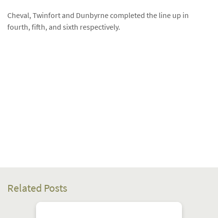
Cheval, Twinfort and Dunbyrne completed the line up in
fourth, fifth, and sixth respectively.
Related Posts