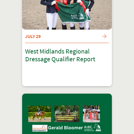
JULY 29
West Midlands Regional
Dressage Qualifier Report