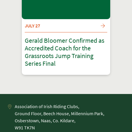
JULY 27
Gerald Bloomer Confirmed as
Accredited Coach for the
Grassroots Jump Training
Series Final
Association of Irish Riding Clubs,
Ground Floor, Beech House, Millennium Park,
Osberstown, Naas, Co. Kildare,