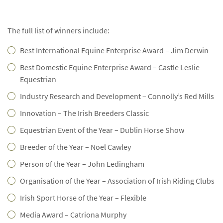
The full list of winners include:
Best International Equine Enterprise Award – Jim Derwin
Best Domestic Equine Enterprise Award – Castle Leslie
Equestrian
Industry Research and Development – Connolly’s Red Mills
Innovation – The Irish Breeders Classic
Equestrian Event of the Year – Dublin Horse Show
Breeder of the Year – Noel Cawley
Person of the Year – John Ledingham
Organisation of the Year – Association of Irish Riding Clubs
Irish Sport Horse of the Year – Flexible
Media Award – Catriona Murphy