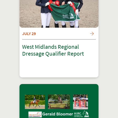
JULY 29
West Midlands Regional
Dressage Qualifier Report