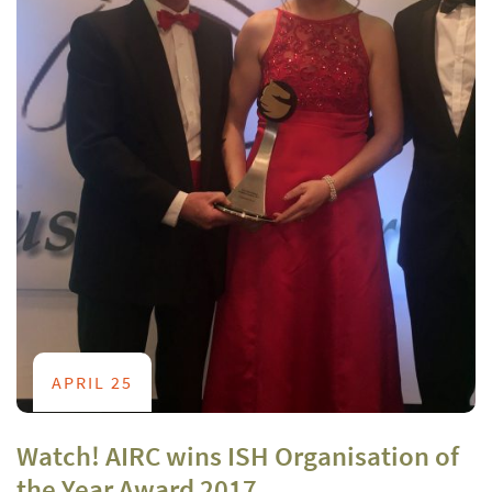
APRIL 25
Watch! AIRC wins ISH Organisation of
the Year Award 2017