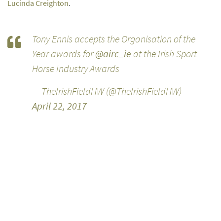
Lucinda Creighton
.
Tony Ennis accepts the Organisation of the
Year awards for
@airc_ie
at the Irish Sport
Horse Industry Awards
— TheIrishFieldHW (@TheIrishFieldHW)
April 22, 2017