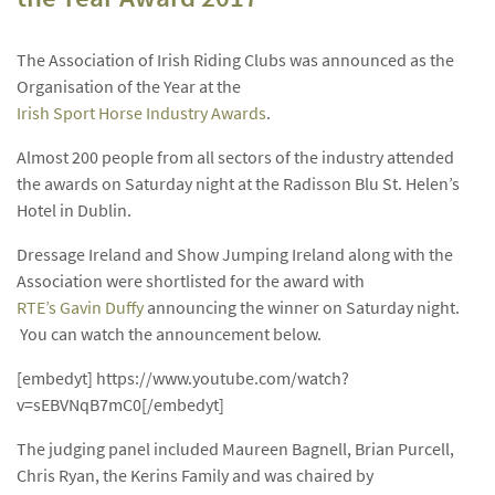
The Association of Irish Riding Clubs was announced as the
Organisation of the Year at the
Irish Sport Horse Industry Awards
.
Almost 200 people from all sectors of the industry attended
the awards on Saturday night at the Radisson Blu St. Helen’s
Hotel in Dublin.
Dressage Ireland and Show Jumping Ireland along with the
Association were shortlisted for the award with
RTE’s Gavin Duffy
announcing the winner on Saturday night.
You can watch the announcement below.
[embedyt] https://www.youtube.com/watch?
v=sEBVNqB7mC0[/embedyt]
The judging panel included Maureen Bagnell, Brian Purcell,
Chris Ryan, the Kerins Family and was chaired by