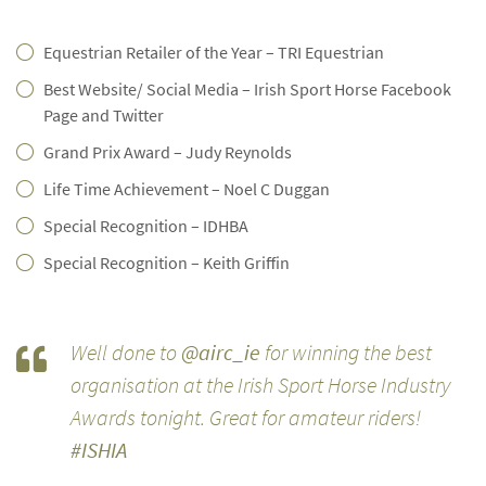
Equestrian Retailer of the Year – TRI Equestrian
Best Website/ Social Media – Irish Sport Horse Facebook
Page and Twitter
Grand Prix Award – Judy Reynolds
Life Time Achievement – Noel C Duggan
Special Recognition – IDHBA
Special Recognition – Keith Griffin
Well done to
@airc_ie
for winning the best
organisation at the Irish Sport Horse Industry
Awards tonight. Great for amateur riders!
#ISHIA