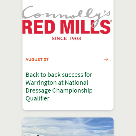
AUGUST 07
Back to back success for
Warrington at National
Dressage Championship
Qualifier