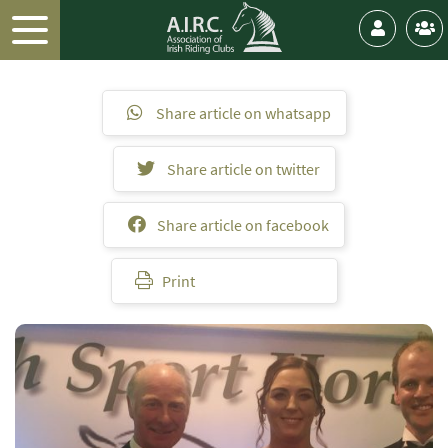
Share article on whatsapp
Share article on twitter
Share article on facebook
Print