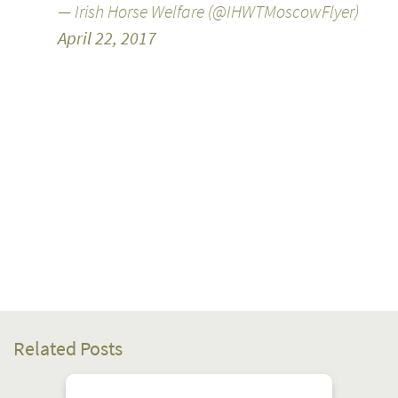
— Irish Horse Welfare (@IHWTMoscowFlyer)
April 22, 2017
Related Posts