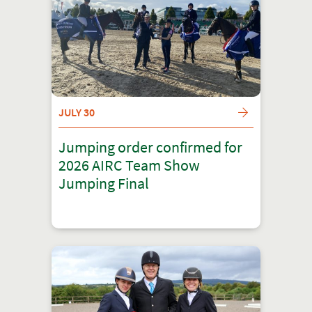
JULY 30
Jumping order confirmed for
2026 AIRC Team Show
Jumping Final