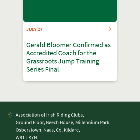
JULY 27
Gerald Bloomer Confirmed as
Accredited Coach for the
Grassroots Jump Training
Series Final
Association of Irish Riding Clubs,
Ground Floor, Beech House, Millennium Park,
Osberstown, Naas, Co. Kildare,