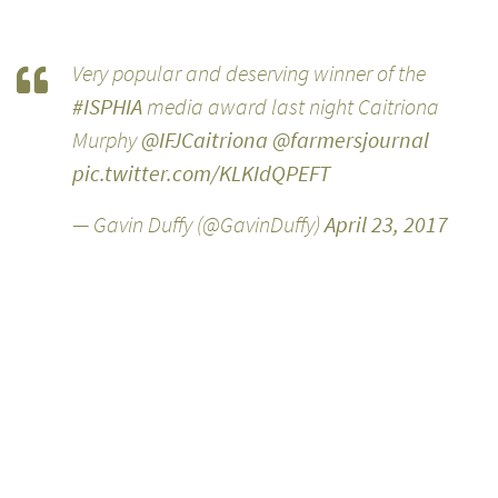
Very popular and deserving winner of the
#ISPHIA
media award last night Caitriona
Murphy
@IFJCaitriona
@farmersjournal
pic.twitter.com/KLKIdQPEFT
— Gavin Duffy (@GavinDuffy)
April 23, 2017