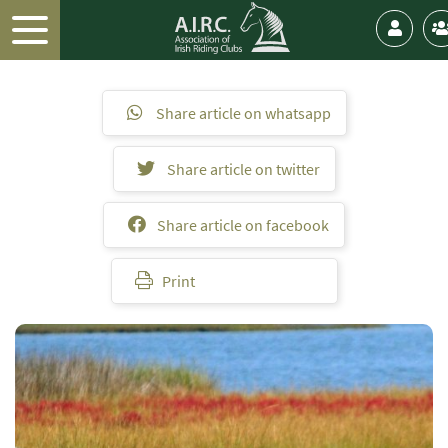
Share article on whatsapp
Share article on twitter
Share article on facebook
Print