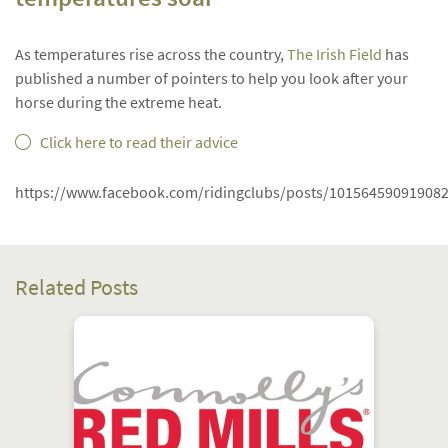
As temperatures rise across the country,
The Irish Field
has
published a number of pointers to help you look after your
horse during the extreme heat.
Click here to read their advice
https://www.facebook.com/ridingclubs/posts/10156459091908
Related Posts