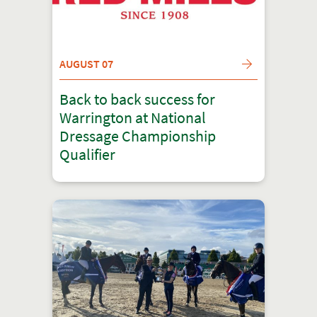
AUGUST 07
Back to back success for
Warrington at National
Dressage Championship
Qualifier