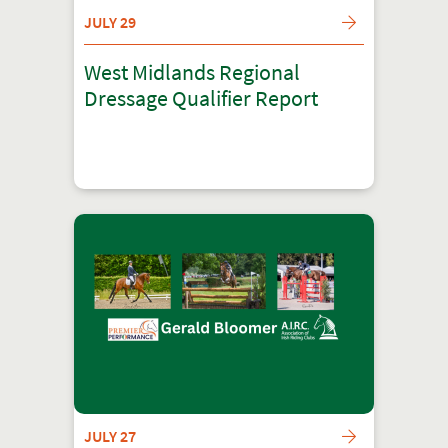
JULY 29
West Midlands Regional
Dressage Qualifier Report
JULY 27