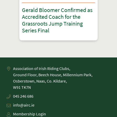
Gerald Bloomer Confirmed as
Accredited Coach for the
Grassroots Jump Training
Series Final
Association of Irish Riding Clubs,
Ground Floor, Beech House, Millennium Park,
Osberstown, Naas, Co. Kildare,
045 246 686
info@airc.ie
Membership Login