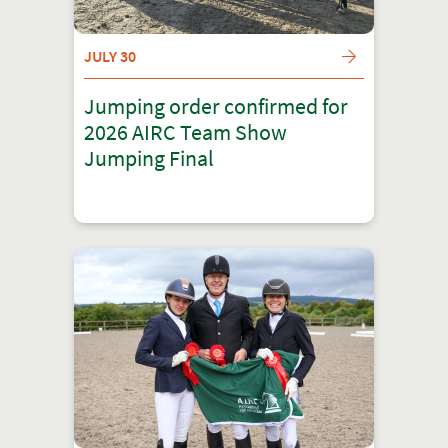
JULY 30
Jumping order confirmed for
2026 AIRC Team Show
Jumping Final