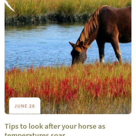
JUNE 26
Tips to look after your horse as
temperatures soar