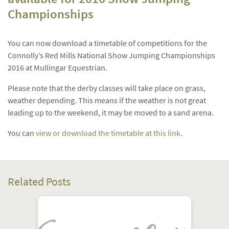
Championships
You can now download a timetable of competitions for the
Connolly’s Red Mills National Show Jumping Championships
2016 at Mullingar Equestrian.
Please note that the derby classes will take place on grass,
weather depending. This means if the weather is not great
leading up to the weekend, it may be moved to a sand arena.
You can
view or download the timetable at this link
.
Related Posts