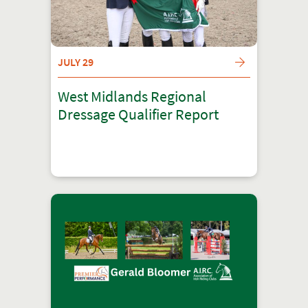
JULY 29
West Midlands Regional
Dressage Qualifier Report