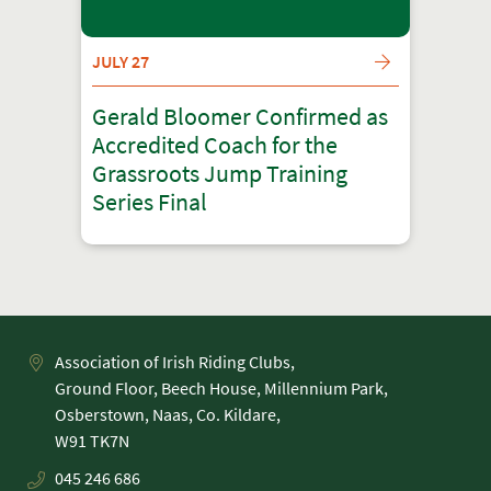
JULY 27
Gerald Bloomer Confirmed as
Accredited Coach for the
Grassroots Jump Training
Series Final
Association of Irish Riding Clubs,
Ground Floor, Beech House, Millennium Park,
Osberstown, Naas, Co. Kildare,
045 246 686