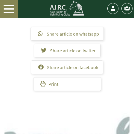
Share article on whatsapp
Share article on twitter
Share article on facebook
Print