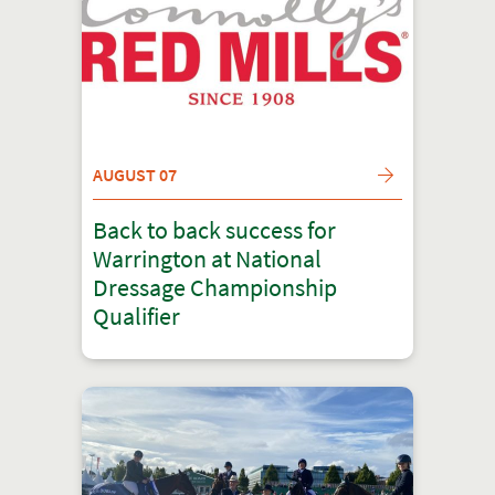
AUGUST 07
Back to back success for
Warrington at National
Dressage Championship
Qualifier