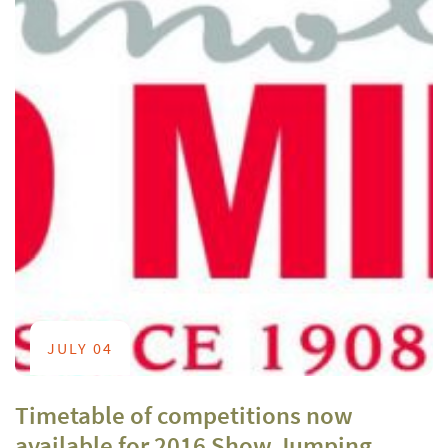
JULY 04
Timetable of competitions now
available for 2016 Show Jumping