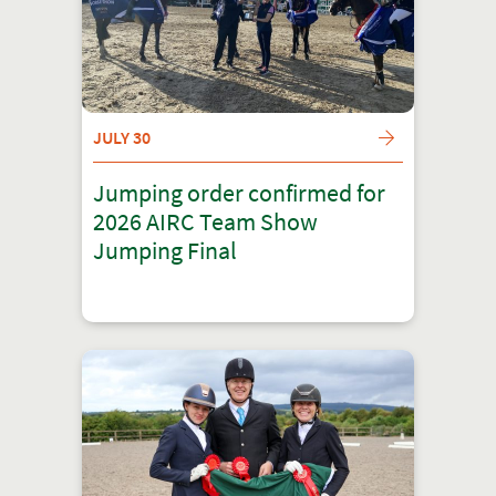
JULY 30
Jumping order confirmed for
2026 AIRC Team Show
Jumping Final