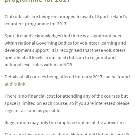
Club officials are being encouraged to avail of Sport Ireland’s
volunteer programme for 2017.
Sport Ireland acknowledges that there is a significant need
within National Governing Bodies for volunteer learning and
development support. It is recognised that these volunteers
operate at all levels, from local clubs up to regional and
national level roles within an NGB.
Details of all courses being offered for early 2017 can be found
at this link.
There is no financial cost for attending any of the courses but
space is limited on each course, so if you are interested please
register as soon as possible.
Registration may only be completed online at the above link.
There are two primary locations, Hilton Hotel Dublin Airport &