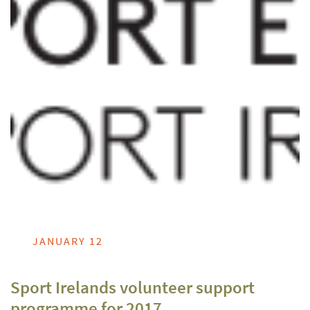
JANUARY 12
Sport Irelands volunteer support
programme for 2017