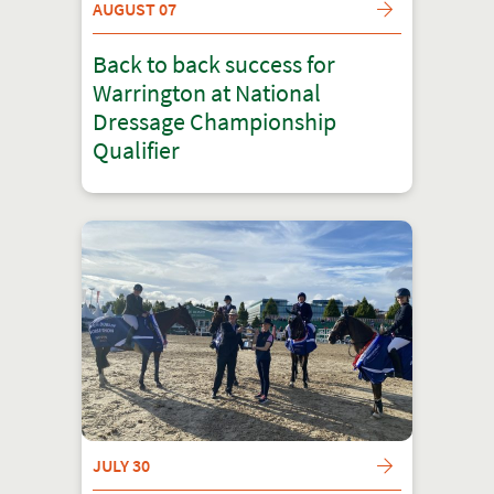
AUGUST 07
Back to back success for
Warrington at National
Dressage Championship
Qualifier
JULY 30