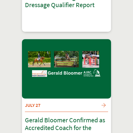
Dressage Qualifier Report
JULY 27
Gerald Bloomer Confirmed as
Accredited Coach for the