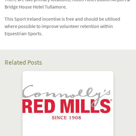
Bridge House Hotel Tullamore.
This Sport Ireland incentive is free and should be utilised
where possible to improve volunteer retention within
Equestrian Sports.
Related Posts