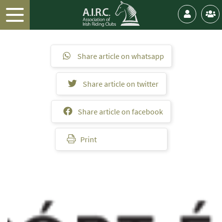
Share article on whatsapp
Share article on twitter
Share article on facebook
Print