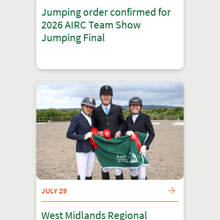
Jumping order confirmed for
2026 AIRC Team Show
Jumping Final
JULY 29
West Midlands Regional