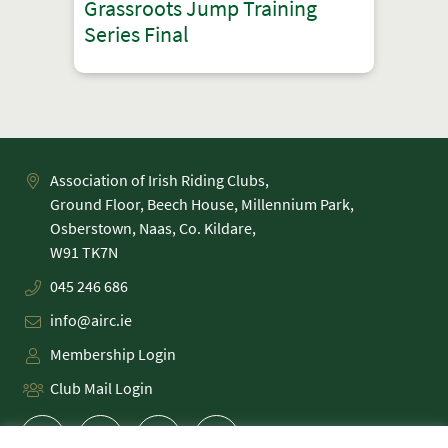
Grassroots Jump Training
Series Final
Association of Irish Riding Clubs,
Ground Floor, Beech House, Millennium Park,
Osberstown, Naas, Co. Kildare,
045 246 686
info@airc.ie
Membership Login
Club Mail Login