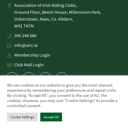
Association of Irish Riding Clubs,
Ground Floor, Beech House, Millennium Park,
Osberstown, Naas, Co. Kildare,
045 246 686
info@airc.ie
Membership Login
Club Mail Login
We use cookies on our website to give you the most relevant
experience by remembering your preferences and repeat visits.
By clicking “Accept All”, you consent to the use of ALL the
cookies. However, you may visit "Cookie Settings" to provide a
PRIVACY POLICY
controlled consent.
COOKIE POLICY
TERMS
Cookie Settings
Accept All
WE MADE THIS!