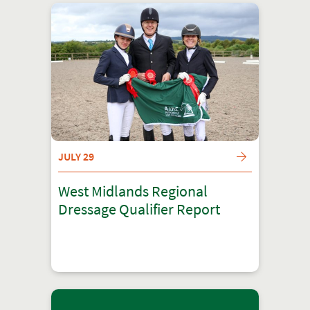
JULY 29
West Midlands Regional
Dressage Qualifier Report