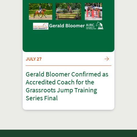
JULY 27
Gerald Bloomer Confirmed as
Accredited Coach for the
Grassroots Jump Training
Series Final