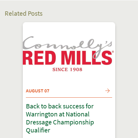
Related Posts
AUGUST 07
Back to back success for
Warrington at National
Dressage Championship
Qualifier