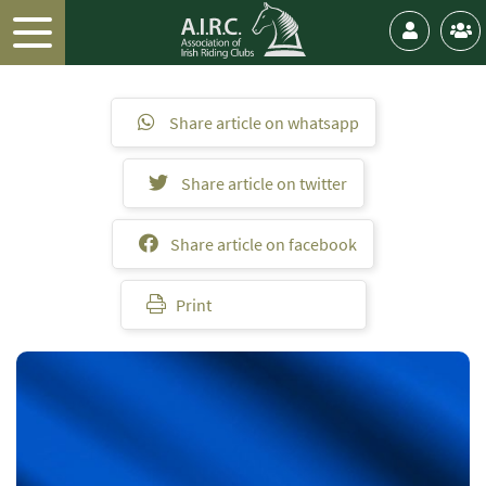
Share article on whatsapp
Share article on twitter
Share article on facebook
Print