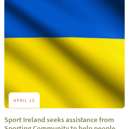
APRIL 13
Sport Ireland seeks assistance from
Sporting Community to help people