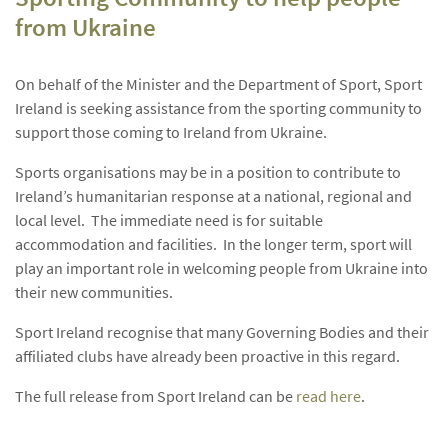
from Ukraine
On behalf of the Minister and the Department of Sport, Sport
Ireland is seeking assistance from the sporting community to
support those coming to Ireland from Ukraine.
Sports organisations may be in a position to contribute to
Ireland’s humanitarian response at a national, regional and
local level. The immediate need is for suitable
accommodation and facilities. In the longer term, sport will
play an important role in welcoming people from Ukraine into
their new communities.
Sport Ireland recognise that many Governing Bodies and their
affiliated clubs have already been proactive in this regard.
The full release from Sport Ireland can be
read here
.