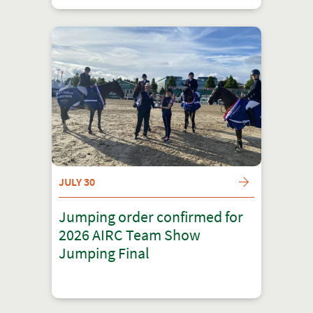
JULY 30
Jumping order confirmed for
2026 AIRC Team Show
Jumping Final