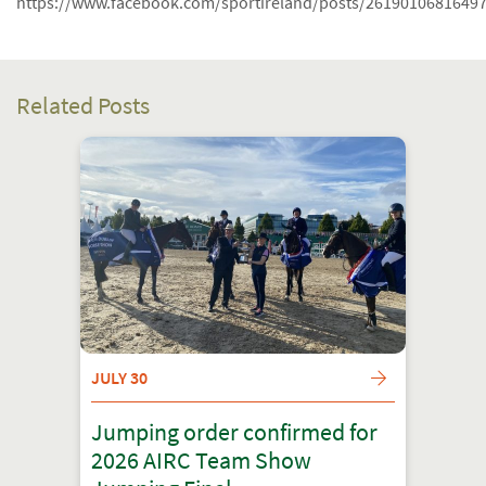
https://www.facebook.com/sportireland/posts/2619010681649
Related Posts
JULY 30
Jumping order confirmed for
2026 AIRC Team Show