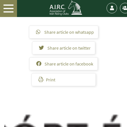
Share article on whatsapp
Share article on twitter
Share article on facebook
Print