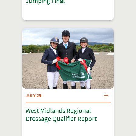
Jumping Final
JULY 29
West Midlands Regional
Dressage Qualifier Report