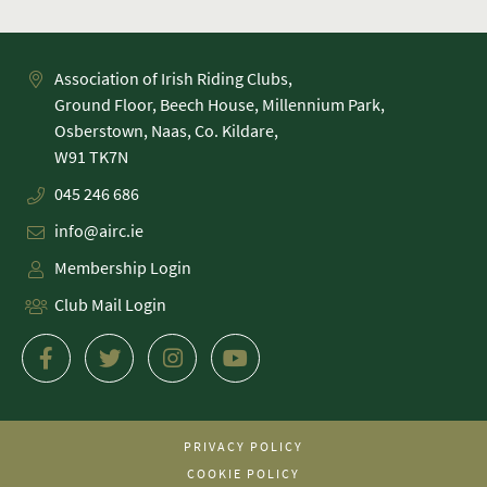
Association of Irish Riding Clubs,
Ground Floor, Beech House, Millennium Park,
Osberstown, Naas, Co. Kildare,
045 246 686
info@airc.ie
Membership Login
Club Mail Login
PRIVACY POLICY
COOKIE POLICY