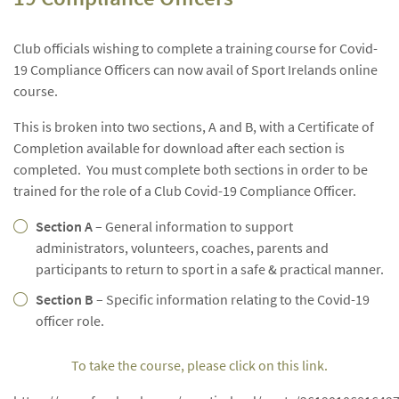
Club officials wishing to complete a training course for Covid-
19 Compliance Officers can now avail of Sport Irelands online
course.
This is broken into two sections, A and B, with a Certificate of
Completion available for download after each section is
completed. You must complete both sections in order to be
trained for the role of a Club Covid-19 Compliance Officer.
Section A
– General information to support
administrators, volunteers, coaches, parents and
participants to return to sport in a safe & practical manner.
Section B
– Specific information relating to the Covid-19
officer role.
To take the course, please click on this link.