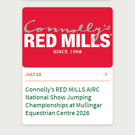
JULY 23
Connolly’s RED MILLS AIRC
National Show Jumping
Championships at Mullingar
Equestrian Centre 2026