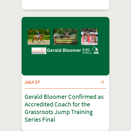
JULY 27
Gerald Bloomer Confirmed as
Accredited Coach for the
Grassroots Jump Training
Series Final