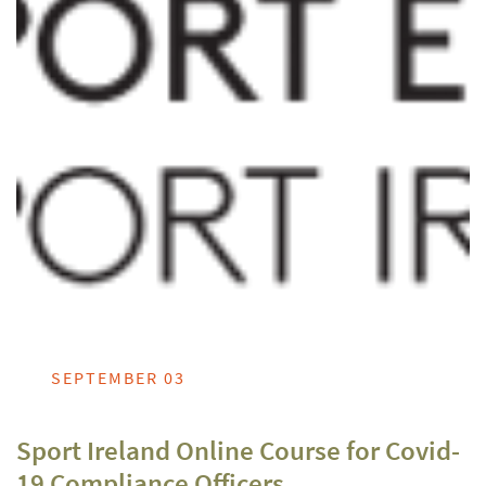
SEPTEMBER 03
Sport Ireland Online Course for Covid-
19 Compliance Officers