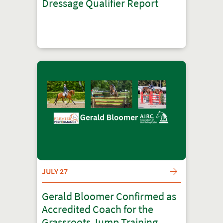
Dressage Qualifier Report
JULY 27
Gerald Bloomer Confirmed as
Accredited Coach for the
Grassroots Jump Training