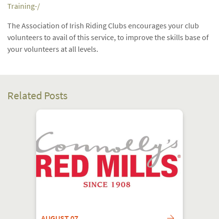
Training-/
The Association of Irish Riding Clubs encourages your club
volunteers to avail of this service, to improve the skills base of
your volunteers at all levels.
Related Posts
AUGUST 07