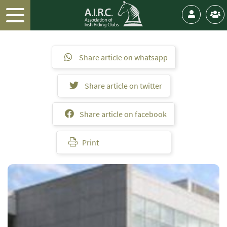
Share article on whatsapp
Share article on twitter
Share article on facebook
Print