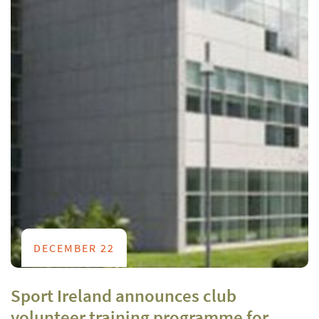
DECEMBER 22
Sport Ireland announces club
volunteer training programme for