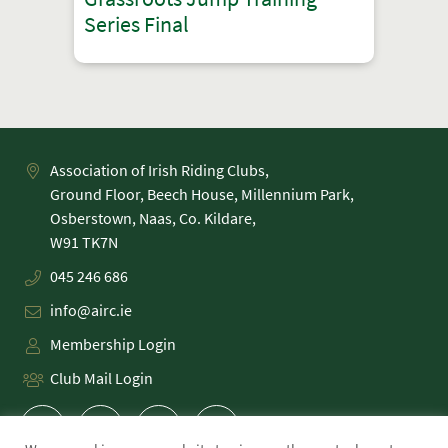
Series Final
Association of Irish Riding Clubs,
Ground Floor, Beech House, Millennium Park,
Osberstown, Naas, Co. Kildare,
045 246 686
info@airc.ie
Membership Login
Club Mail Login