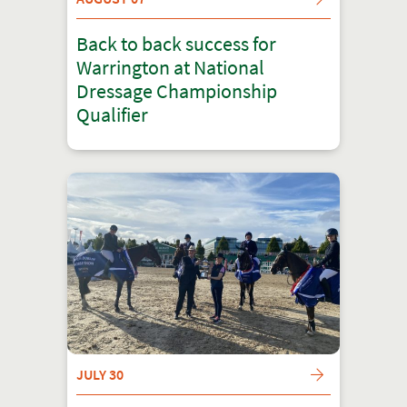
Back to back success for
Warrington at National
Dressage Championship
Qualifier
JULY 30