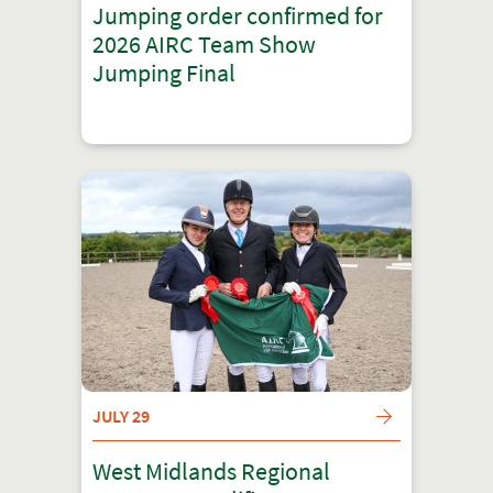
Jumping order confirmed for
2026 AIRC Team Show
Jumping Final
JULY 29
West Midlands Regional