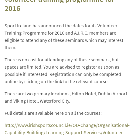
2016
Sport Ireland has announced the dates for its Volunteer
Training Programme for 2016 and A.I.R.C. members are
eligible to attend any of these seminars which may interest
them.
There is no cost for attending any of these seminars, but
spaces are limited. You are advised to register as soon as
possible if interested. Registration can only be completed
online by clicking on the link to the relevant course.
There are two primary locations, Hilton Hotel, Dublin Airport
and Viking Hotel, Waterford City.
Full details are available here on all the courses:
http://www.irishsportscouncil.ie/OD-Change/Organisational-
Capability-Building/Learning-Support-Services/Volunteer-