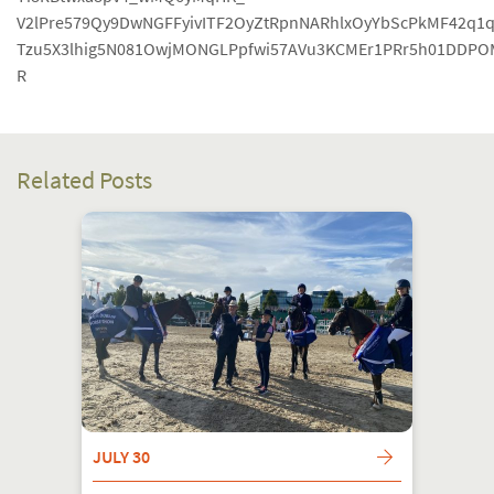
V2lPre579Qy9DwNGFFyivITF2OyZtRpnNARhlxOyYbScPkMF42q1
Tzu5X3lhig5N081OwjMONGLPpfwi57AVu3KCMEr1PRr5h01DDP
R
Related Posts
JULY 30