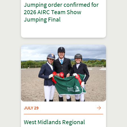
Jumping order confirmed for
2026 AIRC Team Show
Jumping Final
JULY 29
West Midlands Regional