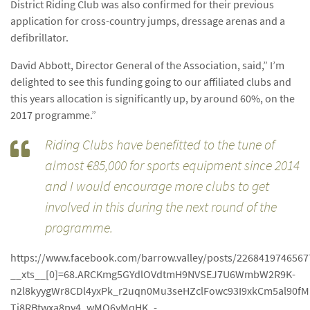
District Riding Club was also confirmed for their previous
application for cross-country jumps, dressage arenas and a
defibrillator.
David Abbott, Director General of the Association, said,” I’m
delighted to see this funding going to our affiliated clubs and
this years allocation is significantly up, by around 60%, on the
2017 programme.”
Riding Clubs have benefitted to the tune of
almost €85,000 for sports equipment since 2014
and I would encourage more clubs to get
involved in this during the next round of the
programme.
https://www.facebook.com/barrow.valley/posts/2268419746567
__xts__[0]=68.ARCKmg5GYdlOVdtmH9NVSEJ7U6WmbW2R9K-
n2l8kyygWr8CDl4yxPk_r2uqn0Mu3seHZclFowc93I9xkCm5al90
Ti8RBtwxa8pv4_wMQ6yMqHK_-