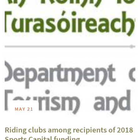
MAY 21
Riding clubs among recipients of 2018
Sports Capital funding