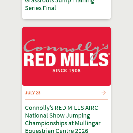
Grassroots Jump Training
Series Final
JULY 23
Connolly’s RED MILLS AIRC
National Show Jumping
Championships at Mullingar
Equestrian Centre 2026