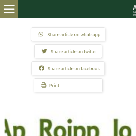
Share article on whatsapp
Share article on twitter
Share article on facebook
Print