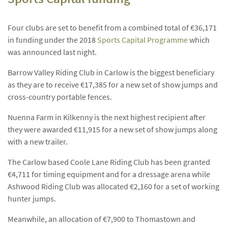
Four clubs are set to benefit from a combined total of €36,171
in funding under the 2018
Sports Capital Programme
which
was announced last night.
Barrow Valley Riding Club in Carlow is the biggest beneficiary
as they are to receive €17,385 for a new set of show jumps and
cross-country portable fences.
Nuenna Farm in Kilkenny is the next highest recipient after
they were awarded €11,915 for a new set of show jumps along
with a new trailer.
The Carlow based Coole Lane Riding Club has been granted
€4,711 for timing equipment and for a dressage arena while
Ashwood Riding Club was allocated €2,160 for a set of working
hunter jumps.
Meanwhile, an allocation of €7,900 to Thomastown and