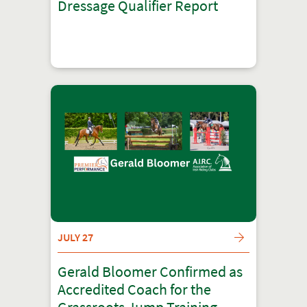
Dressage Qualifier Report
JULY 27
Gerald Bloomer Confirmed as
Accredited Coach for the