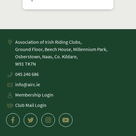
Association of Irish Riding Clubs,
Ground Floor, Beech House, Millennium Park,
Osberstown, Naas, Co. Kildare,
045 246 686
info@airc.ie
Membership Login
Club Mail Login