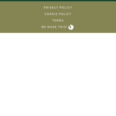
PRIVACY POLICY
COOKIE POLICY
TERMS
WE MADE THIS!