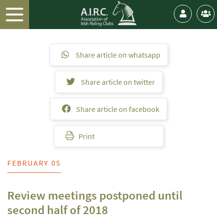
Share article on whatsapp
Share article on twitter
Share article on facebook
Print
FEBRUARY 05
Review meetings postponed until
second half of 2018