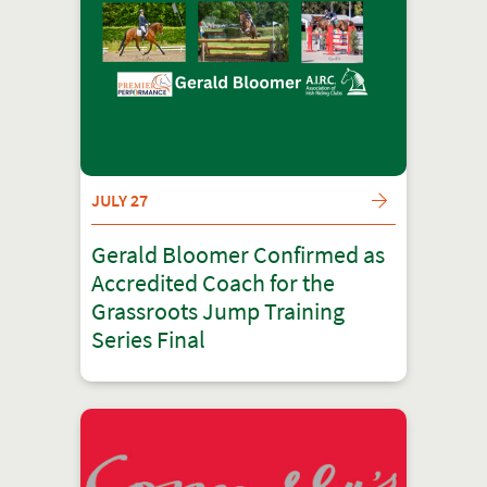
JULY 27
Gerald Bloomer Confirmed as
Accredited Coach for the
Grassroots Jump Training
Series Final