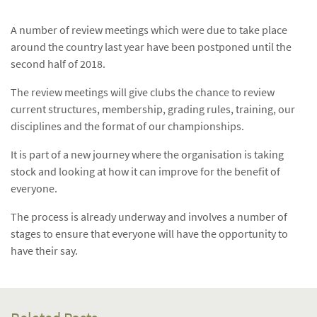
A number of review meetings which were due to take place
around the country last year have been postponed until the
second half of 2018.
The review meetings will give clubs the chance to review
current structures, membership, grading rules, training, our
disciplines and the format of our championships.
It is part of a new journey where the organisation is taking
stock and looking at how it can improve for the benefit of
everyone.
The process is already underway and involves a number of
stages to ensure that everyone will have the opportunity to
have their say.