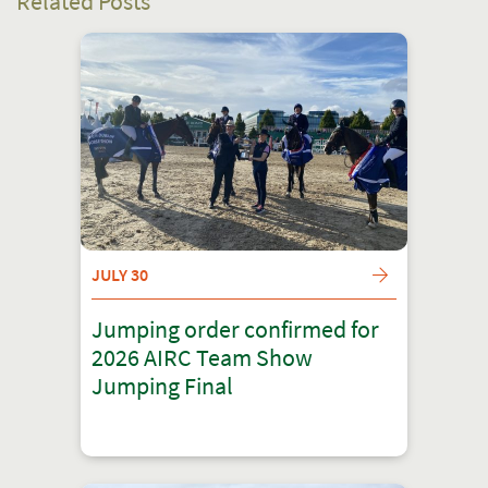
Related Posts
JULY 30
Jumping order confirmed for
2026 AIRC Team Show
Jumping Final