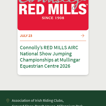
JULY 23
Connolly’s RED MILLS AIRC
National Show Jumping
Championships at Mullingar
Equestrian Centre 2026
Association of Irish Riding Clubs,