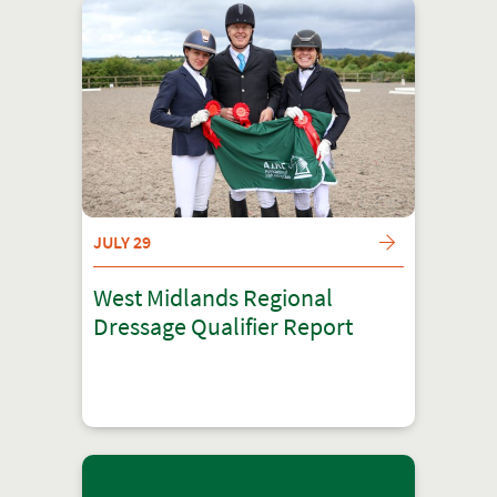
JULY 29
West Midlands Regional
Dressage Qualifier Report