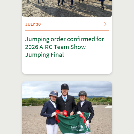
JULY 30
Jumping order confirmed for
2026 AIRC Team Show
Jumping Final