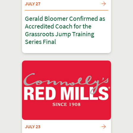
JULY 27
Gerald Bloomer Confirmed as
Accredited Coach for the
Grassroots Jump Training
Series Final
JULY 23