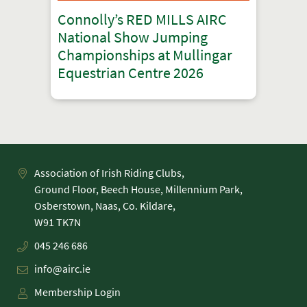
Connolly’s RED MILLS AIRC
National Show Jumping
Championships at Mullingar
Equestrian Centre 2026
Association of Irish Riding Clubs,
Ground Floor, Beech House, Millennium Park,
Osberstown, Naas, Co. Kildare,
045 246 686
info@airc.ie
Membership Login