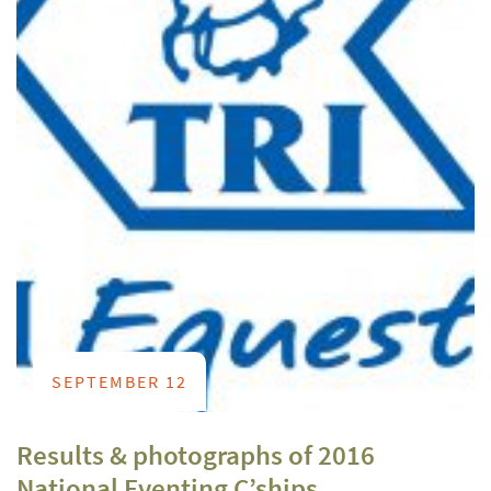
SEPTEMBER 12
Results & photographs of 2016
National Eventing C’ships