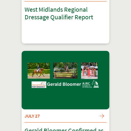
West Midlands Regional
Dressage Qualifier Report
JULY 27
Gerald Bloomer Confirmed as