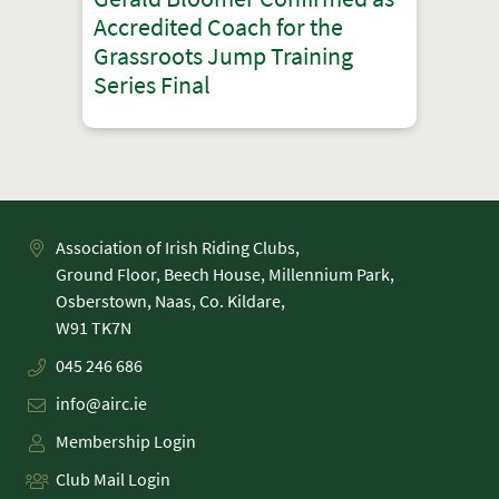
Accredited Coach for the
Grassroots Jump Training
Series Final
Association of Irish Riding Clubs,
Ground Floor, Beech House, Millennium Park,
Osberstown, Naas, Co. Kildare,
045 246 686
info@airc.ie
Membership Login
Club Mail Login