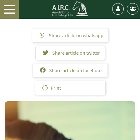
Share article on whatsapp
Share article on twitter
Share article on facebook
Print