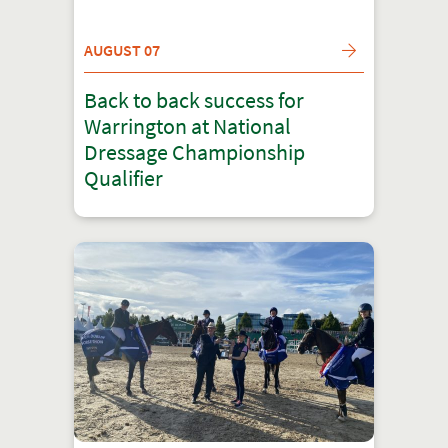
AUGUST 07
Back to back success for
Warrington at National
Dressage Championship
Qualifier