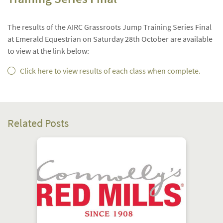
The results of the AIRC Grassroots Jump Training Series Final
at Emerald Equestrian on Saturday 28th October are available
to view at the link below:
Click here to view results of each class when complete.
Related Posts