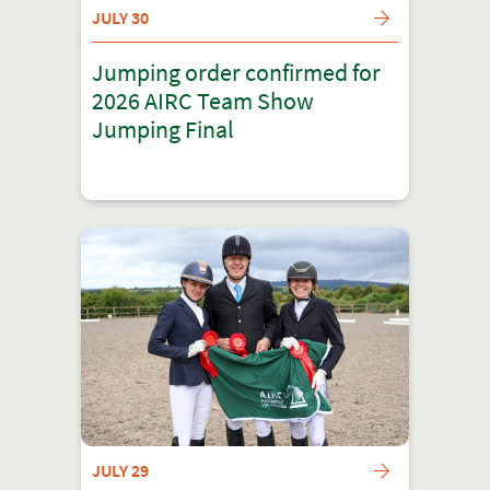
JULY 30
Jumping order confirmed for
2026 AIRC Team Show
Jumping Final
JULY 29