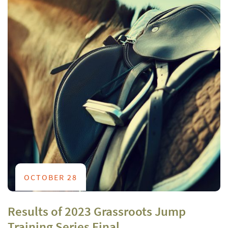
OCTOBER 28
Results of 2023 Grassroots Jump
Training Series Final