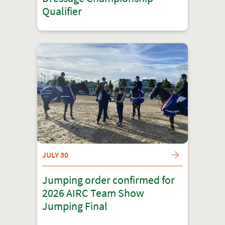
Qualifier
JULY 30
Jumping order confirmed for
2026 AIRC Team Show
Jumping Final