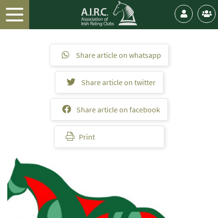
Share article on whatsapp
Share article on twitter
Share article on facebook
Print