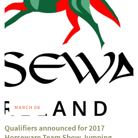
MARCH 08
Qualifiers announced for 2017
Horseware Team Show Jumping