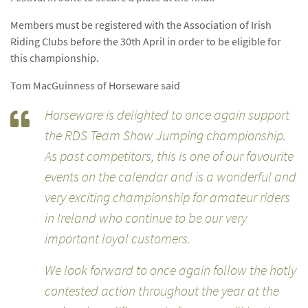
Members must be registered with the Association of Irish
Riding Clubs before the 30th April in order to be eligible for
this championship.
Tom MacGuinness of Horseware said
Horseware is delighted to once again support
the RDS Team Show Jumping championship.
As past competitors, this is one of our favourite
events on the calendar and is a wonderful and
very exciting championship for amateur riders
in Ireland who continue to be our very
important loyal customers.
We look forward to once again follow the hotly
contested action throughout the year at the