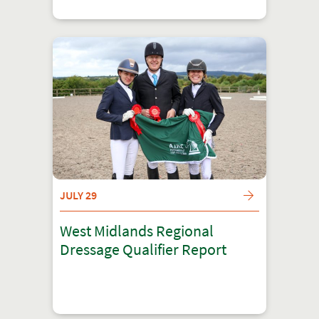
JULY 29
West Midlands Regional
Dressage Qualifier Report