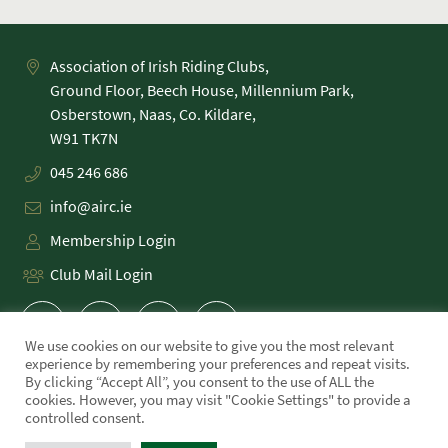
Association of Irish Riding Clubs,
Ground Floor, Beech House, Millennium Park,
Osberstown, Naas, Co. Kildare,
045 246 686
info@airc.ie
Membership Login
Club Mail Login
We use cookies on our website to give you the most relevant
experience by remembering your preferences and repeat visits.
By clicking “Accept All”, you consent to the use of ALL the
cookies. However, you may visit "Cookie Settings" to provide a
PRIVACY POLICY
controlled consent.
COOKIE POLICY