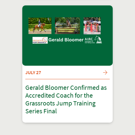
JULY 27
Gerald Bloomer Confirmed as
Accredited Coach for the
Grassroots Jump Training
Series Final