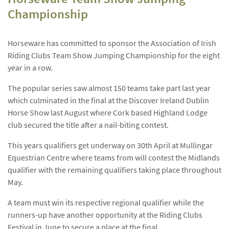
Championship
Horseware has committed to sponsor the Association of Irish
Riding Clubs Team Show Jumping Championship for the eight
year in a row.
The popular series saw almost 150 teams take part last year
which culminated in the final at the Discover Ireland Dublin
Horse Show last August where Cork based Highland Lodge
club secured the title after a nail-biting contest.
This years qualifiers get underway on 30th April at Mullingar
Equestrian Centre where teams from will contest the Midlands
qualifier with the remaining qualifiers taking place throughout
May.
A team must win its respective regional qualifier while the
runners-up have another opportunity at the Riding Clubs
Festival in June to secure a place at the final.