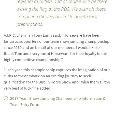
regional qualifiers and of course, will be there
waving the flag at the RDS. We wish all those
competing the very best of luck with their
preparations.
A.I.R.C. chairman Tony Ennis said, “Horseware have been
fantastic supporters of our team show jumping championship
since 2010 and on behalf of our members, I would like to
thank Tom and everyone at Horseware for their loyalty to this
highly competitive championship.”
“Each year, this championship captures the imagination of our
clubs as they embark on an exciting journey to seek
qualification for the Dublin Horse Show and I wish them all the
very best of luck,” he added.
2017 Team Show Jumping Championship Information &
Team Entry Form