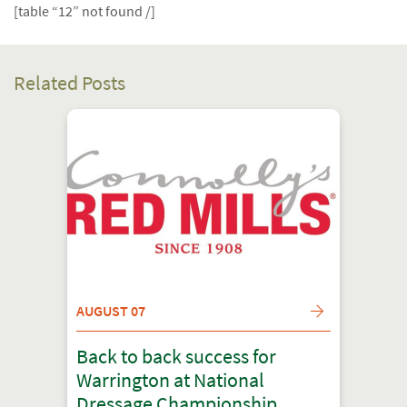
[table “12” not found /]
Related Posts
AUGUST 07
Back to back success for
Warrington at National
Dressage Championship