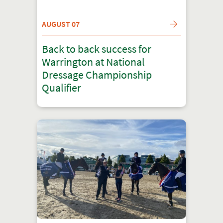
AUGUST 07
Back to back success for
Warrington at National
Dressage Championship
Qualifier