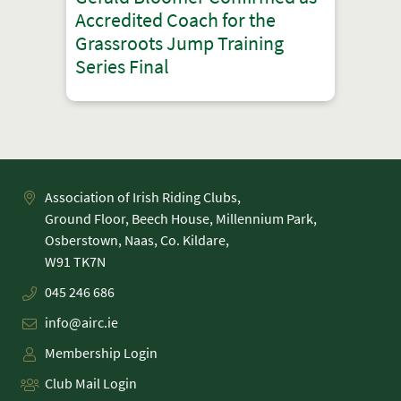
Accredited Coach for the
Grassroots Jump Training
Series Final
Association of Irish Riding Clubs,
Ground Floor, Beech House, Millennium Park,
Osberstown, Naas, Co. Kildare,
045 246 686
info@airc.ie
Membership Login
Club Mail Login