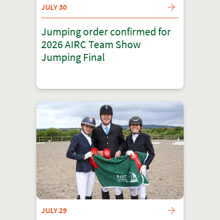
JULY 30
Jumping order confirmed for
2026 AIRC Team Show
Jumping Final
JULY 29