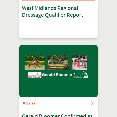
West Midlands Regional
Dressage Qualifier Report
JULY 27
Gerald Bloomer Confirmed as