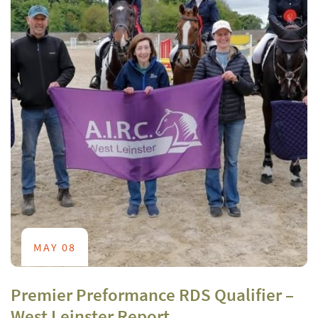
MAY 08
Premier Preformance RDS Qualifier –
West Leinster Report