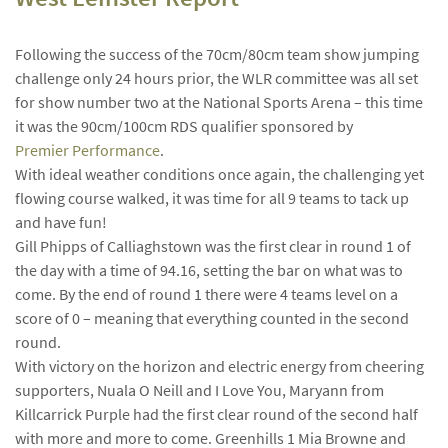
Following the success of the 70cm/80cm team show jumping
challenge only 24 hours prior, the WLR committee was all set
for show number two at the National Sports Arena – this time
it was the 90cm/100cm RDS qualifier sponsored by
Premier Performance
.
With ideal weather conditions once again, the challenging yet
flowing course walked, it was time for all 9 teams to tack up
and have fun!
Gill Phipps of Calliaghstown was the first clear in round 1 of
the day with a time of 94.16, setting the bar on what was to
come. By the end of round 1 there were 4 teams level on a
score of 0 – meaning that everything counted in the second
round.
With victory on the horizon and electric energy from cheering
supporters, Nuala O Neill and I Love You, Maryann from
Killcarrick Purple had the first clear round of the second half
with more and more to come. Greenhills 1 Mia Browne and