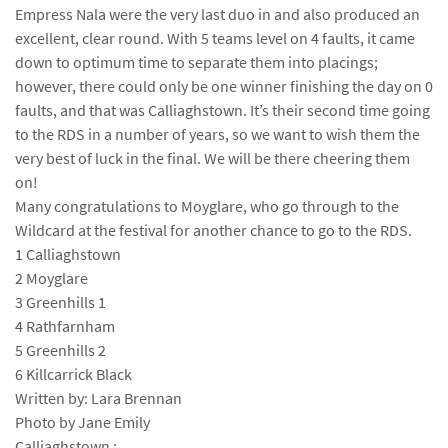
Empress Nala were the very last duo in and also produced an
excellent, clear round. With 5 teams level on 4 faults, it came
down to optimum time to separate them into placings;
however, there could only be one winner finishing the day on 0
faults, and that was Calliaghstown. It’s their second time going
to the RDS in a number of years, so we want to wish them the
very best of luck in the final. We will be there cheering them
on!
Many congratulations to Moyglare, who go through to the
Wildcard at the festival for another chance to go to the RDS.
1 Calliaghstown
2 Moyglare
3 Greenhills 1
4 Rathfarnham
5 Greenhills 2
6 Killcarrick Black
Written by: Lara Brennan
Photo by Jane Emily
Calliaghstown :