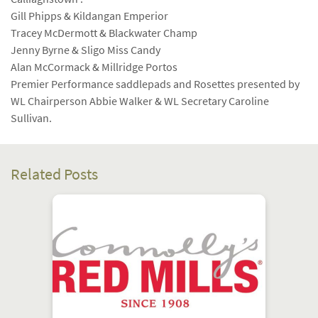
Gill Phipps & Kildangan Emperior
Tracey McDermott & Blackwater Champ
Jenny Byrne & Sligo Miss Candy
Alan McCormack & Millridge Portos
Premier Performance saddlepads and Rosettes presented by
WL Chairperson Abbie Walker & WL Secretary Caroline
Sullivan.
Related Posts