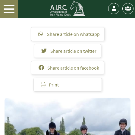
Share article on whatsapp
Share article on twitter
Share article on facebook
Print