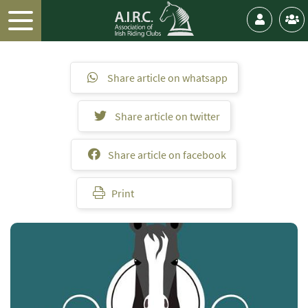
Share article on whatsapp
Share article on twitter
Share article on facebook
Print