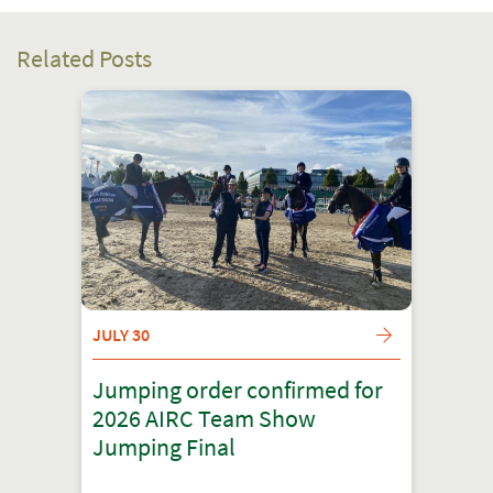
Related Posts
JULY 30
Jumping order confirmed for
2026 AIRC Team Show
Jumping Final