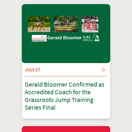
JULY 27
Gerald Bloomer Confirmed as
Accredited Coach for the
Grassroots Jump Training
Series Final