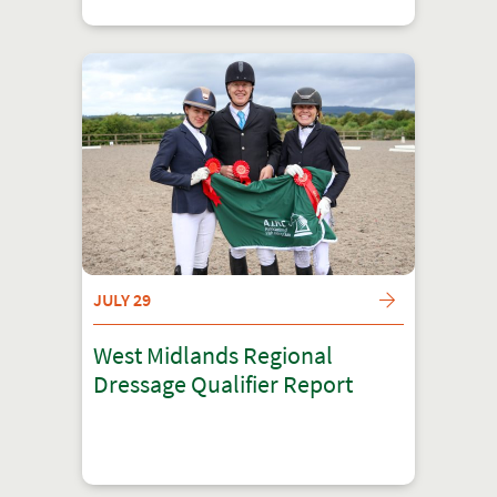
JULY 29
West Midlands Regional
Dressage Qualifier Report