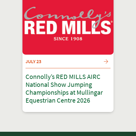
JULY 23
Connolly’s RED MILLS AIRC
National Show Jumping
Championships at Mullingar
Equestrian Centre 2026