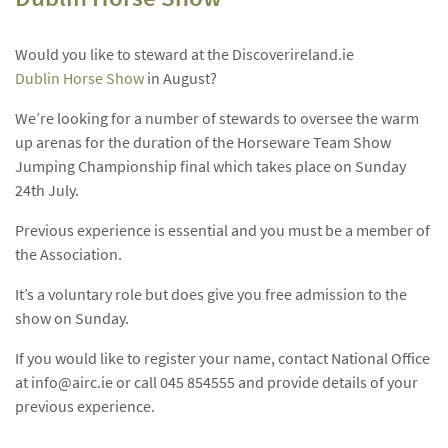
Would you like to steward at the Discoverireland.ie
Dublin Horse Show
in August?
We’re looking for a number of stewards to oversee the warm
up arenas for the duration of the Horseware Team Show
Jumping Championship final which takes place on Sunday
24th July.
Previous experience is essential and you must be a member of
the Association.
It’s a voluntary role but does give you free admission to the
show on Sunday.
If you would like to register your name, contact National Office
at
info@airc.ie
or call 045 854555 and provide details of your
previous experience.