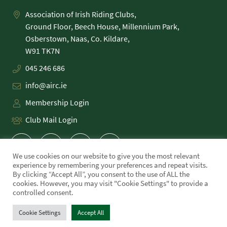
Association of Irish Riding Clubs,
Ground Floor, Beech House, Millennium Park,
Osberstown, Naas, Co. Kildare,
045 246 686
info@airc.ie
Membership Login
Club Mail Login
We use cookies on our website to give you the most relevant
experience by remembering your preferences and repeat visits.
By clicking “Accept All”, you consent to the use of ALL the
cookies. However, you may visit "Cookie Settings" to provide a
PRIVACY POLICY
controlled consent.
COOKIE POLICY
TERMS
Cookie Settings
Accept All
WE MADE THIS!