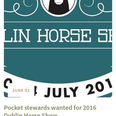
JUNE 01
Pocket stewards wanted for 2016
Dublin Horse Show