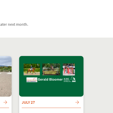
 later next month.
JULY 27