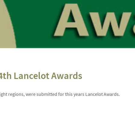
4th Lancelot Awards
ight regions, were submitted for this years Lancelot Awards.