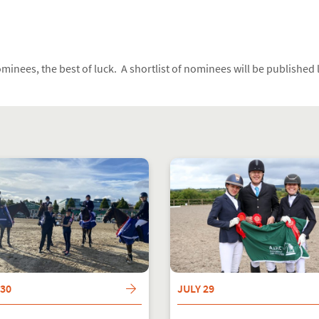
ominees, the best of luck. A shortlist of nominees will be published
 30
JULY 29