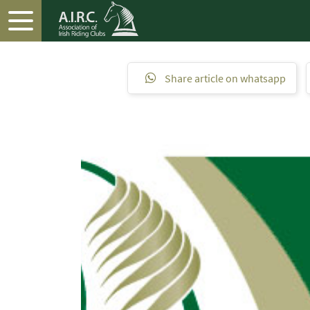
Share article on whatsapp