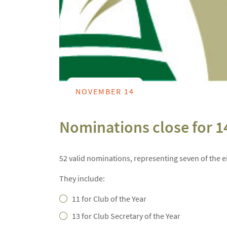
NOVEMBER 14
Nominations close for 1
52 valid nominations, representing seven of the e
They include:
11 for Club of the Year
13 for Club Secretary of the Year