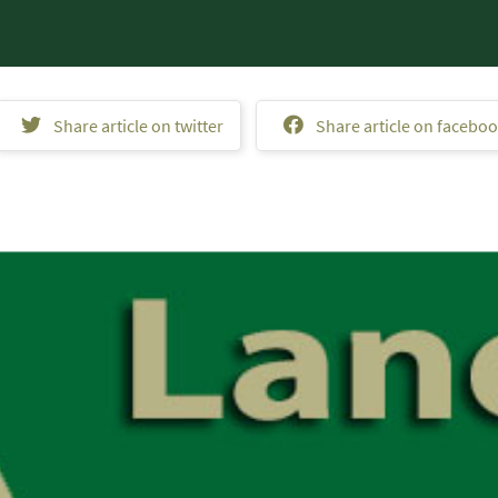
Share article on twitter
Share article on facebo