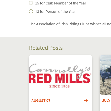
15 for Club Member of the Year
13 for Person of the Year
The Association of Irish Riding Clubs wishes all n
Related Posts
AUGUST 07
JULY