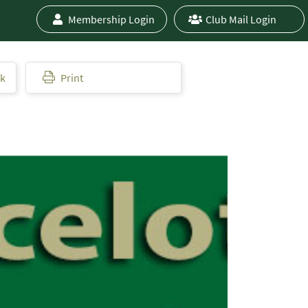
Membership Login
Club Mail Login
ok
Print