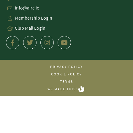
info@airc.ie
Membership Login
Club Mail Login
PRIVACY POLICY
COOKIE POLICY
TERMS
WE MADE THIS!