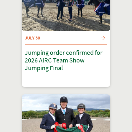
JULY 30
Jumping order confirmed for
2026 AIRC Team Show
Jumping Final