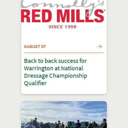
AUGUST 07
Back to back success for
Warrington at National
Dressage Championship
Qualifier