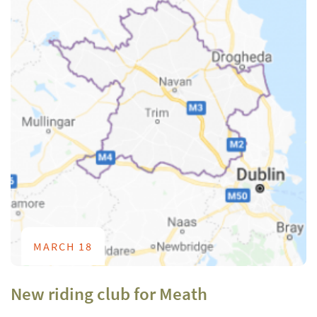
MARCH 18
New riding club for Meath