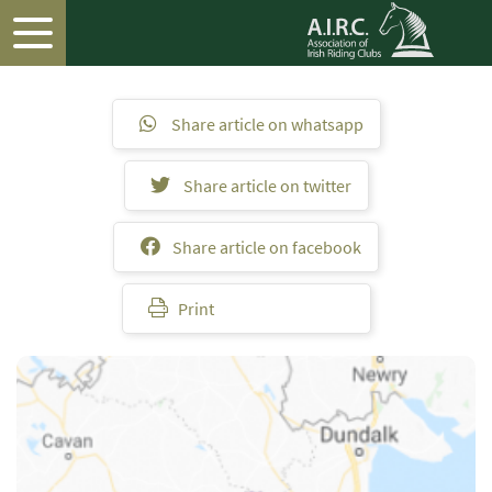
Share article on whatsapp
Share article on twitter
Share article on facebook
Print