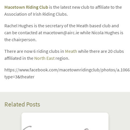
Macetown Riding Club
is the latest new club to affiliate to the
Association of Irish Riding Clubs.
Rachel Hughes is the secretary of the Meath based club and
can be contacted at
macetown@airc.ie
while Nicola Hughes is
the chairperson.
There are now 6 riding clubs in
Meath
while there are 20 clubs
affiliated in the
North East
region.
https://www.facebook.com/macetownridingclub/photos/a.106
type=3&theater
Related Posts