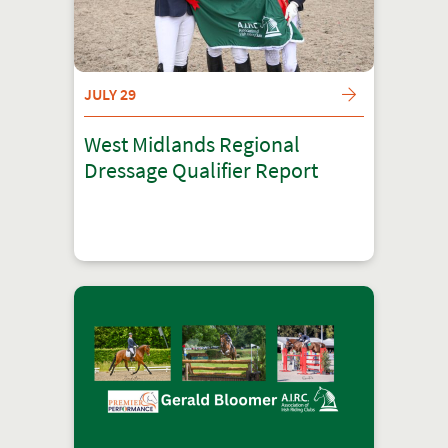
JULY 29
West Midlands Regional
Dressage Qualifier Report