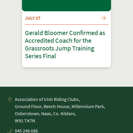
JULY 27
Gerald Bloomer Confirmed as
Accredited Coach for the
Grassroots Jump Training
Series Final
Association of Irish Riding Clubs,
Ground Floor, Beech House, Millennium Park,
Osberstown, Naas, Co. Kildare,
045 246 686