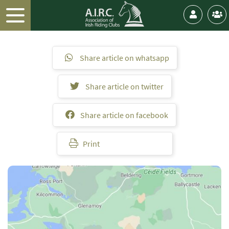
Share article on whatsapp
Share article on twitter
Share article on facebook
Print