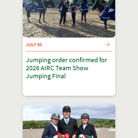
JULY 30
Jumping order confirmed for
2026 AIRC Team Show
Jumping Final