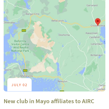
JULY 02
New club in Mayo affiliates to AIRC