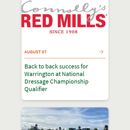
AUGUST 07
Back to back success for
Warrington at National
Dressage Championship
Qualifier