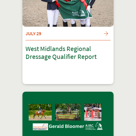
JULY 29
West Midlands Regional
Dressage Qualifier Report