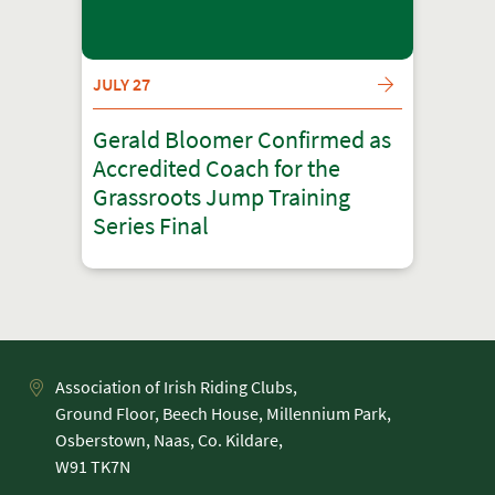
JULY 27
Gerald Bloomer Confirmed as
Accredited Coach for the
Grassroots Jump Training
Series Final
Association of Irish Riding Clubs,
Ground Floor, Beech House, Millennium Park,
Osberstown, Naas, Co. Kildare,