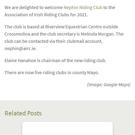
We are delighted to welcome
Nephin Riding Club
to the
Association of Irish Riding Clubs for 2021.
The club is based at Riverview Equestrian Centre outside
Crossmolina and the club secretary is Melinda Morgan. The
club can be contacted via their clubmail account,
nephin@airc.ie
.
Elaine Hanahoe is chairman of the new riding club.
There are now five riding clubs in county Mayo.
(Image: Google Maps)
Related Posts