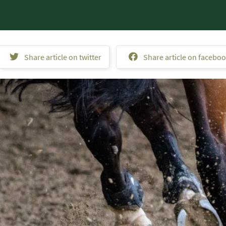
Share article on twitter
Share article on facebo