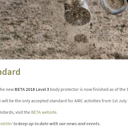
ndard
 the new
BETA 2018 Level 3
body protector is now finished as of the 1
will be the only accepted standard for AIRC activities from 1st July
dards, visit the
BETA website
.
sletter
to keep up to date with our news and events.