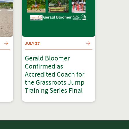
JULY 27
Gerald Bloomer
Confirmed as
Accredited Coach for
the Grassroots Jump
Training Series Final