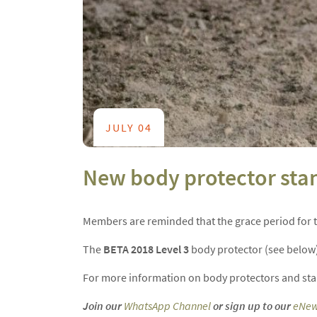
JULY 04
New body protector sta
Members are reminded that the grace period for
The
BETA 2018 Level 3
body protector (see below) 
For more information on body protectors and stan
Join our
WhatsApp Channel
or sign up to our
eNew