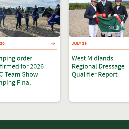
 30
JULY 29
ping order
West Midlands
firmed for 2026
Regional Dressage
C Team Show
Qualifier Report
ping Final