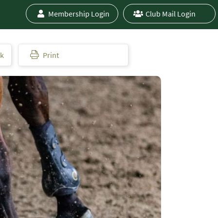
Membership Login
Club Mail Login
ok
Print