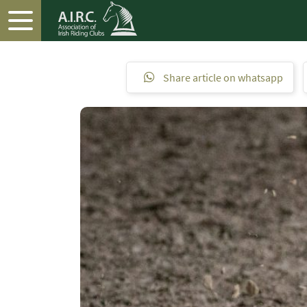
Share article on whatsapp