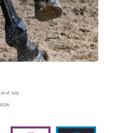
st of July.
 2024.