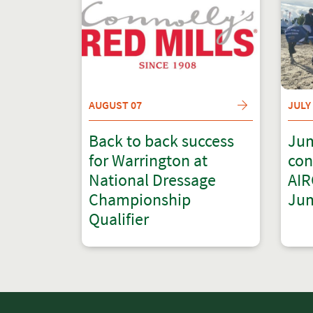
AUGUST 07
JULY
Back to back success
Jum
for Warrington at
con
National Dressage
AIR
Championship
Jum
Qualifier