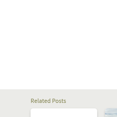
Related Posts