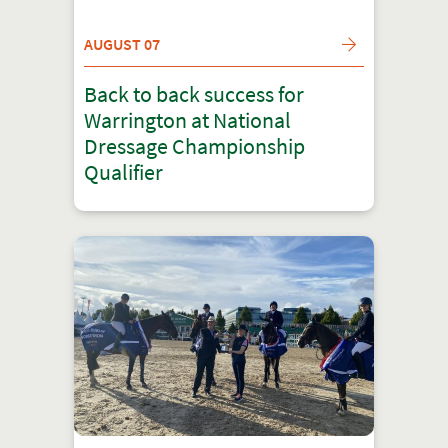
AUGUST 07
Back to back success for
Warrington at National
Dressage Championship
Qualifier