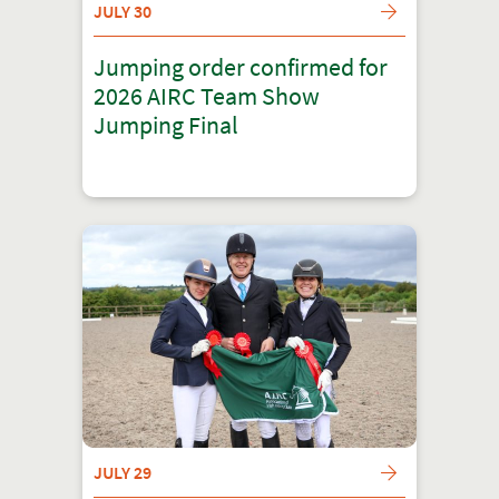
JULY 30
Jumping order confirmed for
2026 AIRC Team Show
Jumping Final
JULY 29