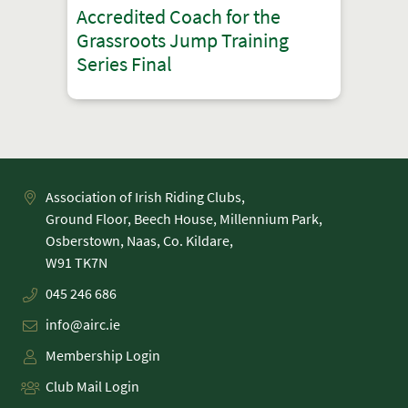
Accredited Coach for the
Grassroots Jump Training
Series Final
Association of Irish Riding Clubs,
Ground Floor, Beech House, Millennium Park,
Osberstown, Naas, Co. Kildare,
045 246 686
info@airc.ie
Membership Login
Club Mail Login