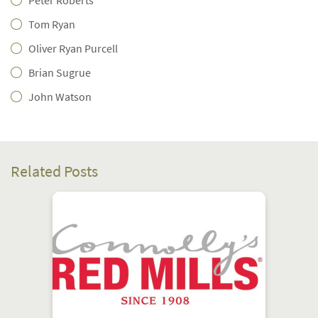
Peter Roberts
Tom Ryan
Oliver Ryan Purcell
Brian Sugrue
John Watson
Related Posts