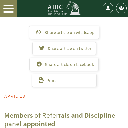
Share article on whatsapp
Share article on twitter
Share article on facebook
Print
APRIL 13
Members of Referrals and Discipline
panel appointed