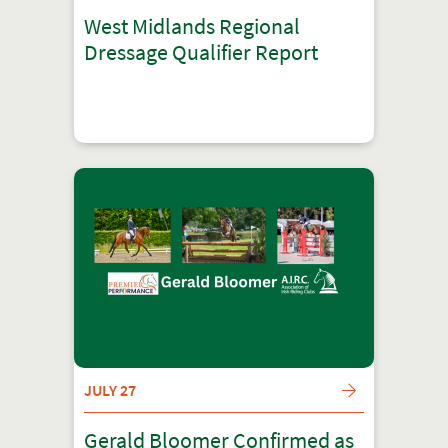
West Midlands Regional
Dressage Qualifier Report
JULY 27
Gerald Bloomer Confirmed as