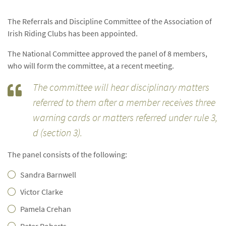
The Referrals and Discipline Committee of the Association of
Irish Riding Clubs has been appointed.
The National Committee approved the panel of 8 members,
who will form the committee, at a recent meeting.
The committee will hear disciplinary matters
referred to them after a member receives three
warning cards or matters referred under rule 3,
d (section 3).
The panel consists of the following:
Sandra Barnwell
Victor Clarke
Pamela Crehan