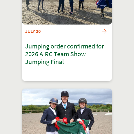
JULY 30
Jumping order confirmed for
2026 AIRC Team Show
Jumping Final