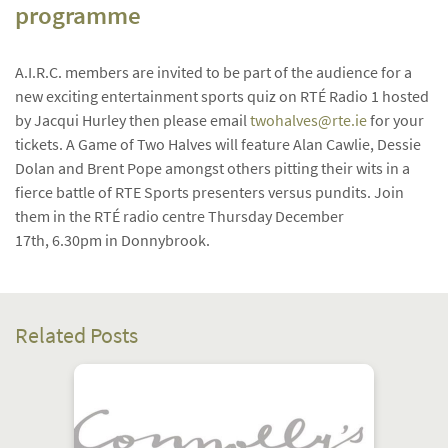
programme
A.I.R.C. members are invited to be part of the audience for a
new exciting entertainment sports quiz on RTÉ Radio 1 hosted
by Jacqui Hurley then please email
twohalves@rte.ie
for your
tickets.
A Game of Two Halves will feature Alan Cawlie, Dessie
Dolan and Brent Pope amongst others pitting their wits in a
fierce battle of RTE Sports presenters versus pundits. Join
them in the RTÉ radio centre Thursday December
17th, 6.30pm in Donnybrook.
Related Posts