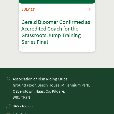
JULY 27
Gerald Bloomer Confirmed as
Accredited Coach for the
Grassroots Jump Training
Series Final
Association of Irish Riding Clubs,
Ground Floor, Beech House, Millennium Park,
Osberstown, Naas, Co. Kildare,
045 246 686