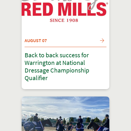
AUGUST 07
Back to back success for
Warrington at National
Dressage Championship
Qualifier