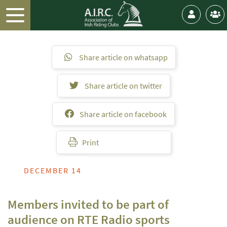
Share article on whatsapp
Share article on twitter
Share article on facebook
Print
DECEMBER 14
Members invited to be part of
audience on RTE Radio sports