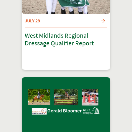
JULY 29
West Midlands Regional
Dressage Qualifier Report