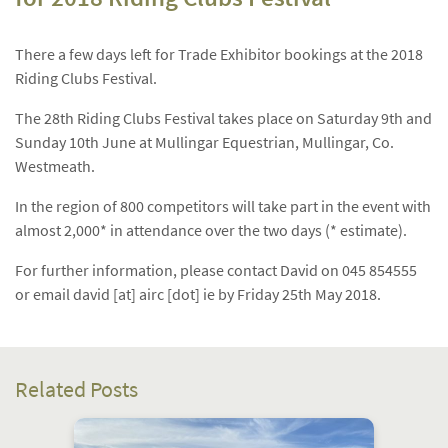
There a few days left for Trade Exhibitor bookings at the 2018
Riding Clubs Festival.
The 28th Riding Clubs Festival takes place on Saturday 9th and
Sunday 10th June at Mullingar Equestrian, Mullingar, Co.
Westmeath.
In the region of 800 competitors will take part in the event with
almost 2,000* in attendance over the two days (* estimate).
For further information, please contact David on 045 854555
or email david [at] airc [dot] ie by Friday 25th May 2018.
Related Posts