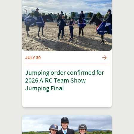
JULY 30
Jumping order confirmed for
2026 AIRC Team Show
Jumping Final