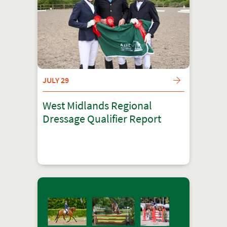
JULY 29
West Midlands Regional
Dressage Qualifier Report