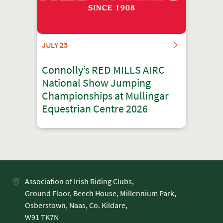
JULY 23
Connolly’s RED MILLS AIRC
National Show Jumping
Championships at Mullingar
Equestrian Centre 2026
Association of Irish Riding Clubs,
Ground Floor, Beech House, Millennium Park,
Osberstown, Naas, Co. Kildare,