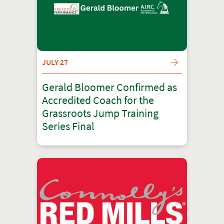
JULY 27
Gerald Bloomer Confirmed as
Accredited Coach for the
Grassroots Jump Training
Series Final