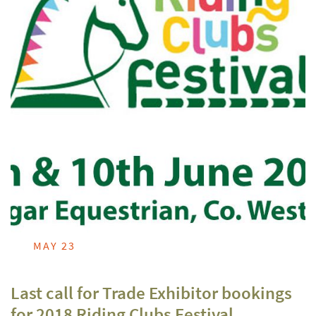
MAY 23
Last call for Trade Exhibitor bookings
for 2018 Riding Clubs Festival