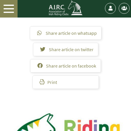
Share article on whatsapp
Share article on twitter
Share article on facebook
Print