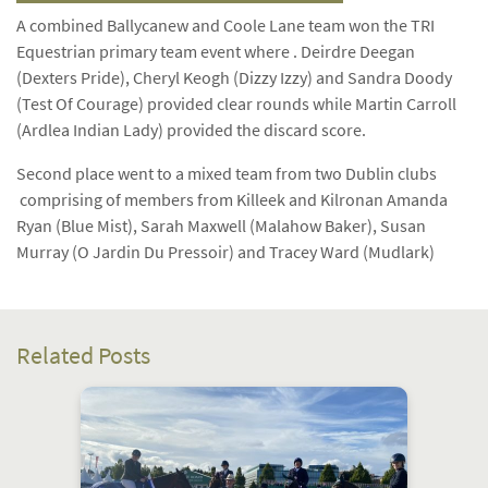
A combined Ballycanew and Coole Lane team won the TRI
Equestrian primary team event where . Deirdre Deegan
(Dexters Pride), Cheryl Keogh (Dizzy Izzy) and Sandra Doody
(Test Of Courage) provided clear rounds while Martin Carroll
(Ardlea Indian Lady) provided the discard score.
Second place went to a mixed team from two Dublin clubs
comprising of members from Killeek and Kilronan Amanda
Ryan (Blue Mist), Sarah Maxwell (Malahow Baker), Susan
Murray (O Jardin Du Pressoir) and Tracey Ward (Mudlark)
Related Posts