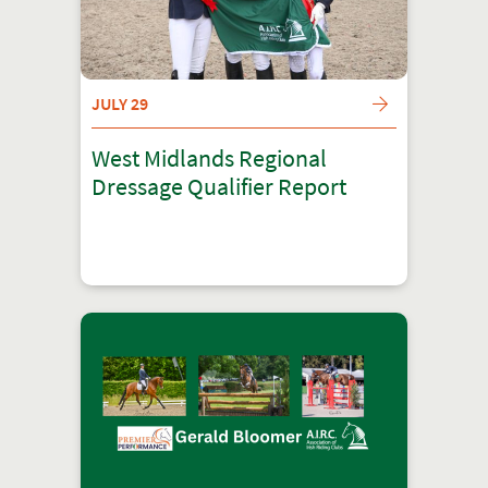
JULY 29
West Midlands Regional
Dressage Qualifier Report