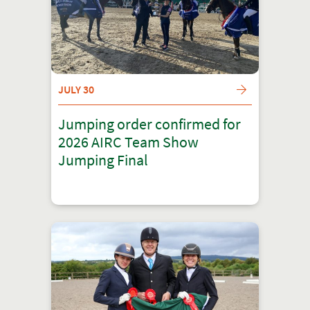
JULY 30
Jumping order confirmed for
2026 AIRC Team Show
Jumping Final