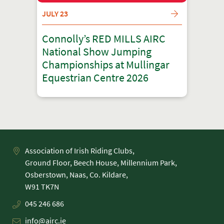
JULY 23
Connolly’s RED MILLS AIRC
National Show Jumping
Championships at Mullingar
Equestrian Centre 2026
Association of Irish Riding Clubs,
Ground Floor, Beech House, Millennium Park,
Osberstown, Naas, Co. Kildare,
045 246 686
info@airc.ie