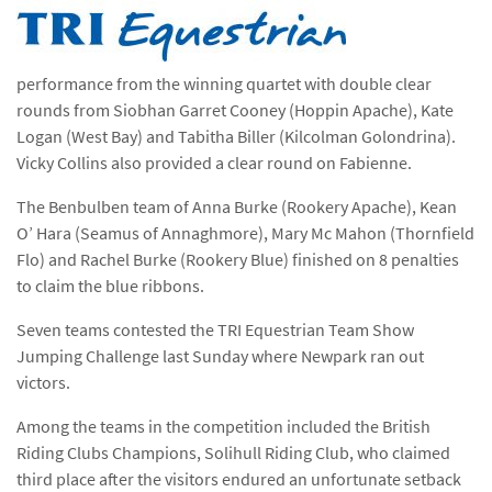
performance from the winning quartet with double clear
rounds from Siobhan Garret Cooney (Hoppin Apache), Kate
Logan (West Bay) and Tabitha Biller (Kilcolman Golondrina).
Vicky Collins also provided a clear round on Fabienne.
The Benbulben team of Anna Burke (Rookery Apache), Kean
O’ Hara (Seamus of Annaghmore), Mary Mc Mahon (Thornfield
Flo) and Rachel Burke (Rookery Blue) finished on 8 penalties
to claim the blue ribbons.
Seven teams contested the TRI Equestrian Team Show
Jumping Challenge last Sunday where Newpark ran out
victors.
Among the teams in the competition included the British
Riding Clubs Champions, Solihull Riding Club, who claimed
third place after the visitors endured an unfortunate setback