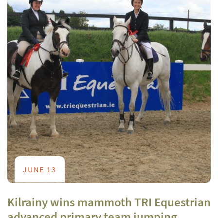
JUNE 13
Kilrainy wins mammoth TRI Equestrian
advanced primary team jumping