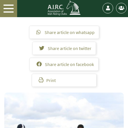
Share article on whatsapp
Share article on twitter
Share article on facebook
Print