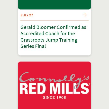
JULY 27
Gerald Bloomer Confirmed as
Accredited Coach for the
Grassroots Jump Training
Series Final