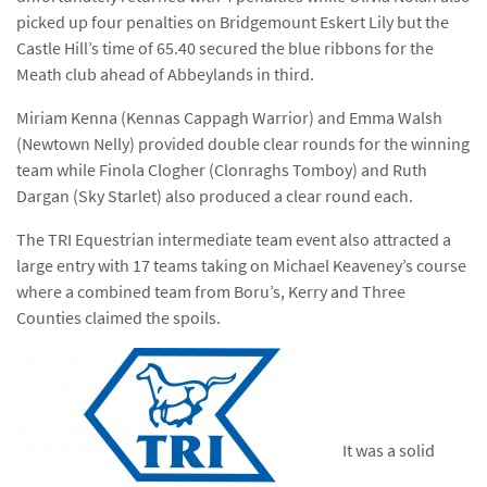
picked up four penalties on Bridgemount Eskert Lily but the
Castle Hill’s time of 65.40 secured the blue ribbons for the
Meath club ahead of Abbeylands in third.
Miriam Kenna (Kennas Cappagh Warrior) and Emma Walsh
(Newtown Nelly) provided double clear rounds for the winning
team while Finola Clogher (Clonraghs Tomboy) and Ruth
Dargan (Sky Starlet) also produced a clear round each.
The TRI Equestrian intermediate team event also attracted a
large entry with 17 teams taking on Michael Keaveney’s course
where a combined team from Boru’s, Kerry and Three
Counties claimed the spoils.
It was a solid