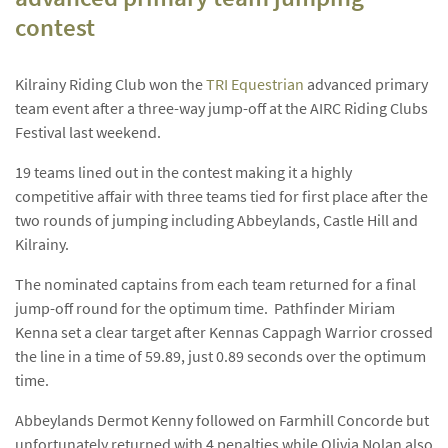
contest
Kilrainy Riding Club won the
TRI Equestrian
advanced primary
team event after a three-way jump-off at the AIRC Riding Clubs
Festival last weekend.
19 teams lined out in the contest making it a highly
competitive affair with three teams tied for first place after the
two rounds of jumping including Abbeylands, Castle Hill and
Kilrainy.
The nominated captains from each team returned for a final
jump-off round for the optimum time. Pathfinder Miriam
Kenna set a clear target after Kennas Cappagh Warrior crossed
the line in a time of 59.89, just 0.89 seconds over the optimum
time.
Abbeylands Dermot Kenny followed on Farmhill Concorde but
unfortunately returned with 4 penalties while Olivia Nolan also