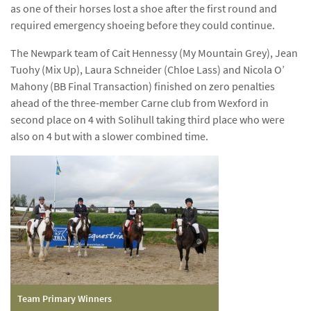
as one of their horses lost a shoe after the first round and
required emergency shoeing before they could continue.
The Newpark team of Cait Hennessy (My Mountain Grey), Jean
Tuohy (Mix Up), Laura Schneider (Chloe Lass) and Nicola O’
Mahony (BB Final Transaction) finished on zero penalties
ahead of the three-member Carne club from Wexford in
second place on 4 with Solihull taking third place who were
also on 4 but with a slower combined time.
Team Primary Winners