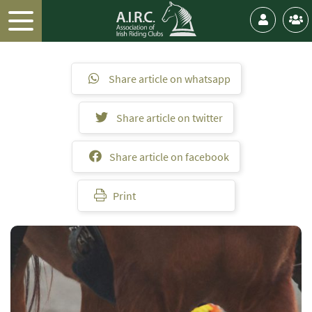
Share article on whatsapp
Share article on twitter
Share article on facebook
Print