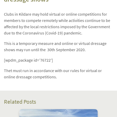
Clubs in Kildare may hold virtual or online competitions for
members to compete remotely while activities continue to be
affected by the local restrictions imposed by the Government
due to the Coronavirus (Covid-19) pandemic.
This is a temporary measure and online or virtual dressage
shows may run until the 30th September 2020.
[wpdm_package id=’76722′]
Thet must run in accordance with our rules for virtual or
online dressage competitions.
Related Posts