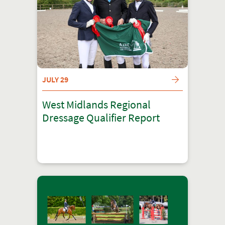
JULY 29
West Midlands Regional
Dressage Qualifier Report