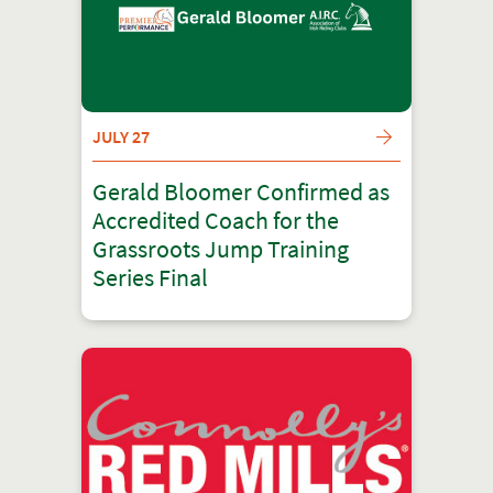
JULY 27
Gerald Bloomer Confirmed as
Accredited Coach for the
Grassroots Jump Training
Series Final