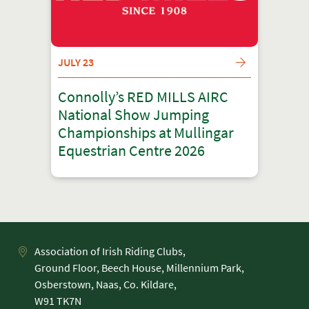
JULY 23
Connolly’s RED MILLS AIRC
National Show Jumping
Championships at Mullingar
Equestrian Centre 2026
Association of Irish Riding Clubs,
Ground Floor, Beech House, Millennium Park,
Osberstown, Naas, Co. Kildare,