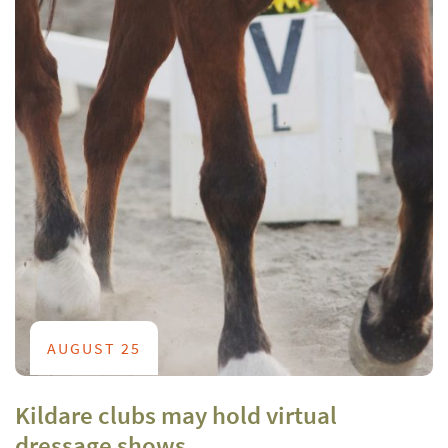
AUGUST 25
Kildare clubs may hold virtual
dressage shows