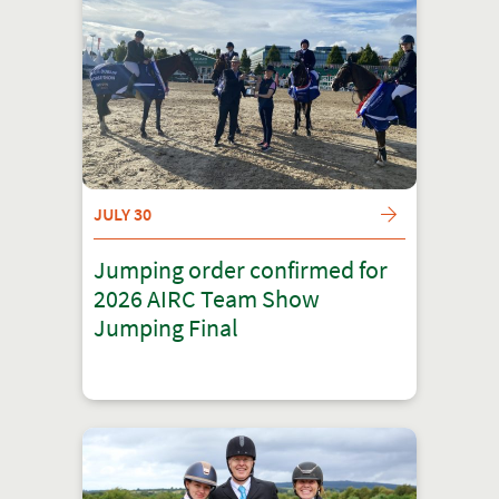
JULY 30
Jumping order confirmed for
2026 AIRC Team Show
Jumping Final