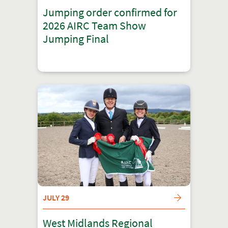
Jumping order confirmed for
2026 AIRC Team Show
Jumping Final
JULY 29
West Midlands Regional