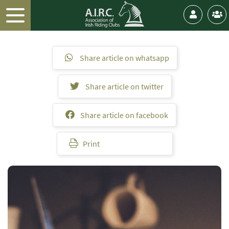
Share article on whatsapp
Share article on twitter
Share article on facebook
Print