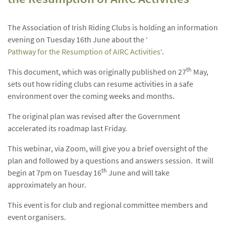
The Association of Irish Riding Clubs is holding an information
evening on Tuesday 16th June about the ‘
Pathway for the Resumption of AIRC Activities
‘.
th
This document, which was originally published on 27
May,
sets out how riding clubs can resume activities in a safe
environment over the coming weeks and months.
The original plan was revised after the Government
accelerated its roadmap last Friday.
This webinar, via Zoom, will give you a brief oversight of the
plan and followed by a questions and answers session. It will
th
begin at 7pm on Tuesday 16
June and will take
approximately an hour.
This event is for club and regional committee members and
event organisers.