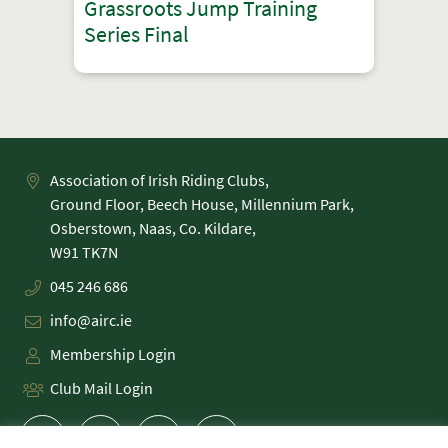
Grassroots Jump Training
Series Final
Association of Irish Riding Clubs,
Ground Floor, Beech House, Millennium Park,
Osberstown, Naas, Co. Kildare,
045 246 686
info@airc.ie
Membership Login
Club Mail Login