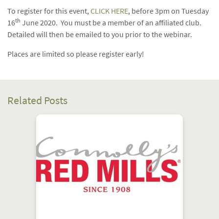
To register for this event,
CLICK HERE
, before 3pm on Tuesday
th
16
June 2020. You must be a member of an affiliated club.
Detailed will then be emailed to you prior to the webinar.
Places are limited so please register early!
Related Posts