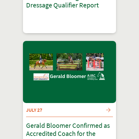
Dressage Qualifier Report
JULY 27
Gerald Bloomer Confirmed as
Accredited Coach for the