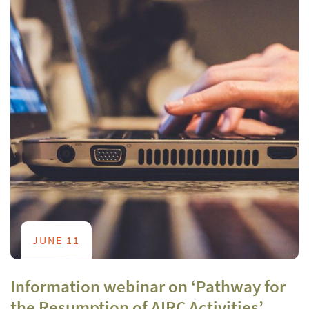
JUNE 11
Information webinar on ‘Pathway for
the Resumption of AIRC Activities’