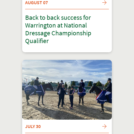
AUGUST 07
Back to back success for
Warrington at National
Dressage Championship
Qualifier
JULY 30