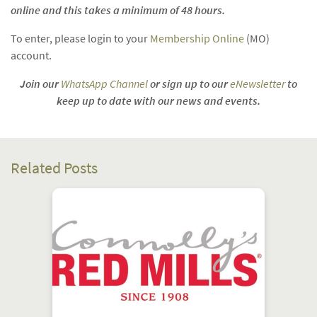
online and this takes a minimum of 48 hours.
To enter, please login to your
Membership Online
(MO)
account.
Join our
WhatsApp Channel
or sign up to our
eNewsletter
to
keep up to date with our news and events.
Related Posts