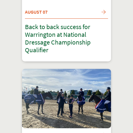
AUGUST 07
Back to back success for
Warrington at National
Dressage Championship
Qualifier