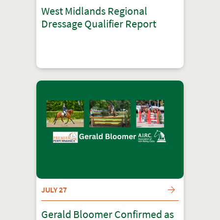
West Midlands Regional
Dressage Qualifier Report
JULY 27
Gerald Bloomer Confirmed as