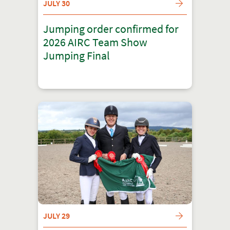
JULY 30
Jumping order confirmed for
2026 AIRC Team Show
Jumping Final
JULY 29