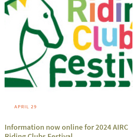
APRIL 29
Information now online for 2024 AIRC
Riding Clubs Festival