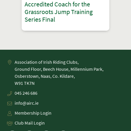
Accredited Coach for the
Grassroots Jump Training
Series Final
Association of Irish Riding Clubs,
Ground Floor, Beech House, Millennium Park,
Osberstown, Naas, Co. Kildare,
045 246 686
info@airc.ie
Membership Login
Club Mail Login