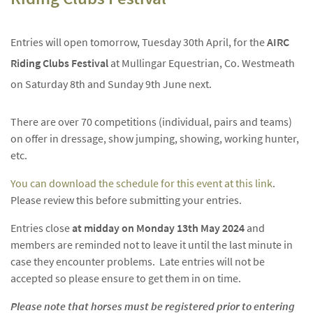
Entries will open tomorrow, Tuesday 30th April, for the
AIRC
Riding Clubs Festival
at Mullingar Equestrian, Co. Westmeath
on Saturday 8th and Sunday 9th June next.
There are over 70 competitions (individual, pairs and teams)
on offer in dressage, show jumping, showing, working hunter,
etc.
You can download the schedule for this event at this link
.
Please review this before submitting your entries.
Entries close
at midday on Monday 13th May 2024
and
members are reminded not to leave it until the last minute in
case they encounter problems. Late entries will not be
accepted so please ensure to get them in on time.
Please note that horses must be registered prior to entering