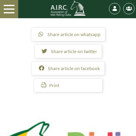
Share article on whatsapp
Share article on twitter
Share article on facebook
Print