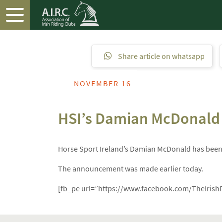
Share article on whatsapp
NOVEMBER 16
HSI’s Damian McDonald i
Horse Sport Ireland’s Damian McDonald has been a
The announcement was made earlier today.
[fb_pe url=”https://www.facebook.com/TheIrish