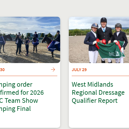
 30
JULY 29
ping order
West Midlands
firmed for 2026
Regional Dressage
C Team Show
Qualifier Report
ping Final