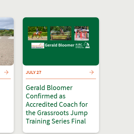
JULY 27
Gerald Bloomer
Confirmed as
Accredited Coach for
the Grassroots Jump
Training Series Final