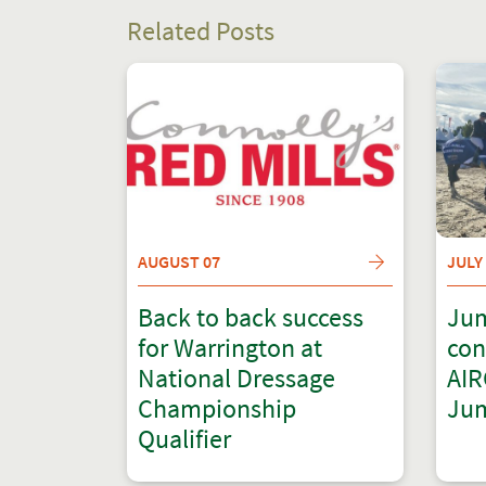
Related Posts
AUGUST 07
JULY
Back to back success
Jum
for Warrington at
con
National Dressage
AIR
Championship
Jum
Qualifier