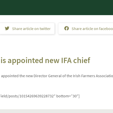
Share article on twitter
Share article on facebo
s appointed new IFA chief
ppointed the new Director General of the Irish Farmers Associati
Field/posts/10154269639228732″ bottom=”30″]