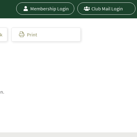
Membership Login
Club Mail Login
ok
Print
on.