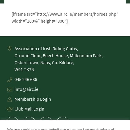
[iframe src=”http://www.airc.ie/members/horses.php”
width=”100%” height=”800″]
Association of Irish Riding Clubs,
Ground Floor, Beech House, Millennium Park,
Osberstown, Naas, Co. Kildare,
045 246 686
info@airc.ie
Membership Login
Club Mail Login
We use cookies on our website to give you the most relevant