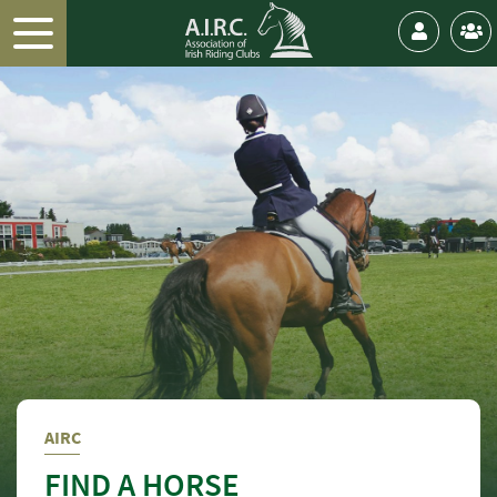
AIRC
FIND A HORSE