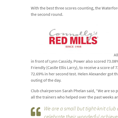
With the best three scores counting, the Waterfor
the second round.
Al
in front of Lynn Cassidy. Power also scored 73.08
Friendly (Castle Ellis Larry), to receive a score 
72.69% in her second test. Helen Alexander got the
outing of the day.
Club chairperson Sarah Phelan said, “We are so pro
all the trainers who helped over the past weeks 
We are a small but tight-knit club
celebrate their wonderful achiev