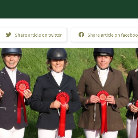
Share article on twitter
Share article on facebo