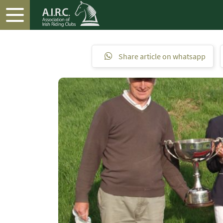
Share article on whatsapp