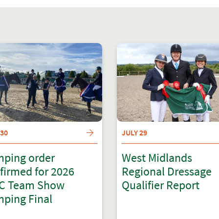
 30
JULY 29
ping order
West Midlands
firmed for 2026
Regional Dressage
C Team Show
Qualifier Report
ping Final