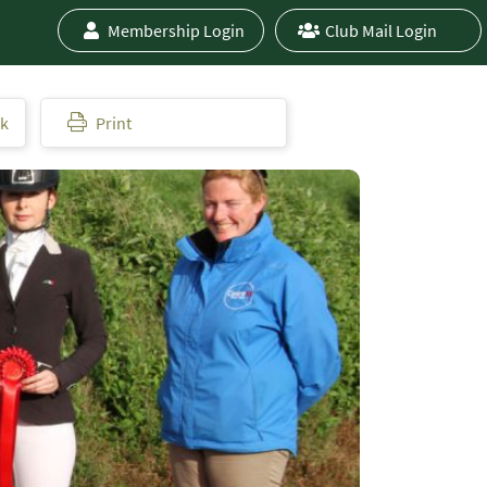
Membership Login
Club Mail Login
ok
Print