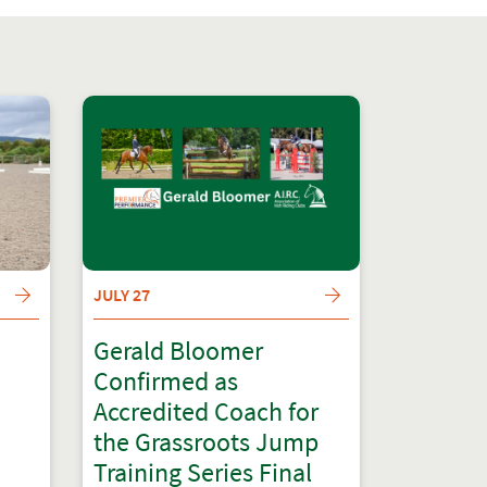
JULY 27
Gerald Bloomer
Confirmed as
Accredited Coach for
the Grassroots Jump
Training Series Final