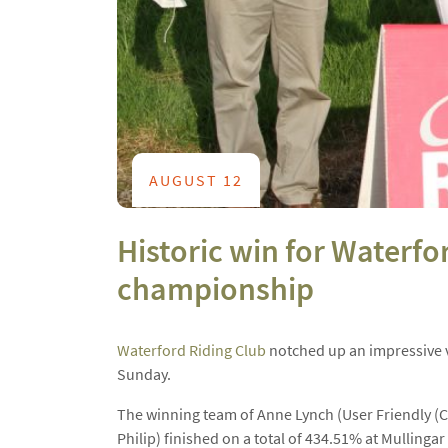
AUGUST 12
Historic win for Waterf
championship
Waterford Riding Club
notched up an impressive v
Sunday.
The winning team of Anne Lynch (User Friendly (C
Philip) finished on a total of 434.51% at Mullingar 