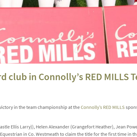
ord club in Connolly’s RED MILLS
ictory in the team championship at the
Connolly’s RED MILLS
spons
astle Ellis Larry)), Helen Alexander (Grangefort Heather), Jean Po
Equestrian in Co. Westmeath to claim the title for the first time in th