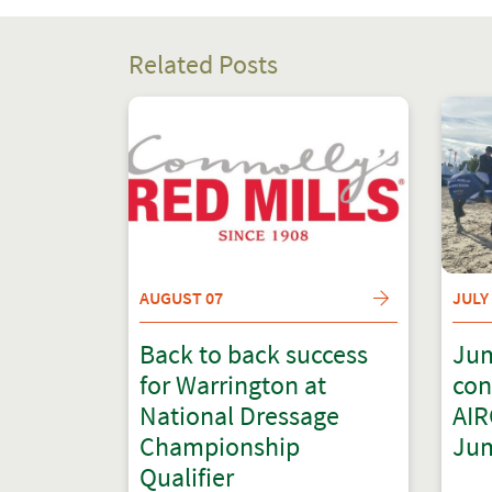
Related Posts
AUGUST 07
JULY
Back to back success
Jum
for Warrington at
con
National Dressage
AIR
Championship
Jum
Qualifier