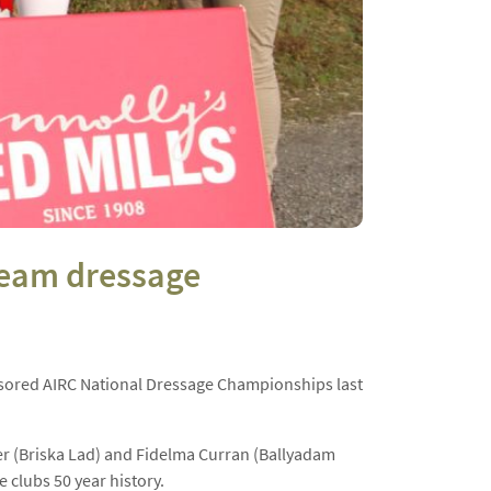
 Team dressage
ored AIRC National Dressage Championships last
wer (Briska Lad) and Fidelma Curran (Ballyadam
e clubs 50 year history.