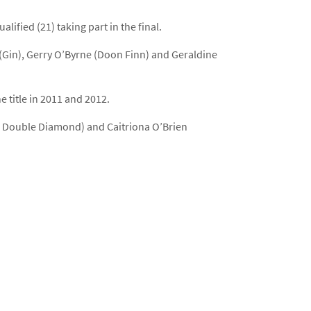
ified (21) taking part in the final.
(Gin), Gerry O’Byrne (Doon Finn) and Geraldine
 title in 2011 and 2012.
ld Double Diamond) and Caitriona O’Brien