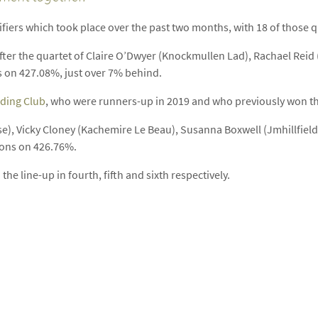
iers which took place over the past two months, with 18 of those qual
ter the quartet of Claire O’Dwyer (Knockmullen Lad), Rachael Reid 
 on 427.08%, just over 7% behind.
iding Club
, who were runners-up in 2019 and who previously won the
se), Vicky Cloney (Kachemire Le Beau), Susanna Boxwell (Jmhillfie
bons on 426.76%.
he line-up in fourth, fifth and sixth respectively.