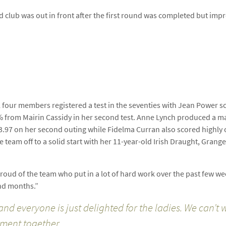
d club was out in front after the first round was completed but impr
l four members registered a test in the seventies with Jean Power s
% from Mairin Cassidy in her second test. Anne Lynch produced a ma
of 73.97 on her second outing while Fidelma Curran also scored highly
 team off to a solid start with her 11-year-old Irish Draught, Grange
ud of the team who put in a lot of hard work over the past few week
and months.”
 and everyone is just delighted for the ladies. We can’t
ement together.