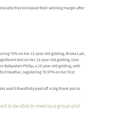
essively they increased their winning margin after
coring 75% on her 11-year-old gelding, Briska Lad,
gnificent test on her 12-year-old gelding, User
 on Ballyadam Philip, a 15-year-old gelding, with
fort Heather, registering 70.97% on her first
s and it thankfully paid off. A big thank you to
 wait to be able to meet as a group and