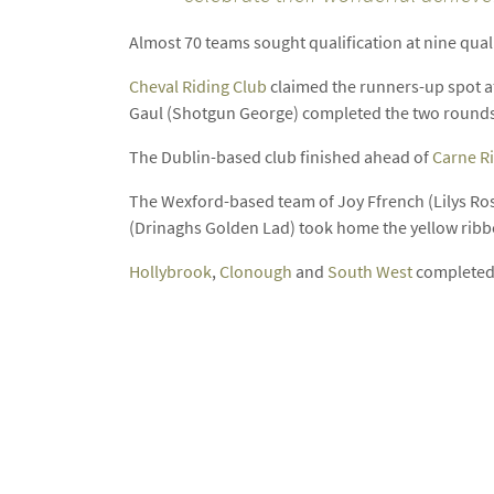
Almost 70 teams sought qualification at nine qualif
Cheval Riding Club
claimed the runners-up spot af
Gaul (Shotgun George) completed the two rounds
The Dublin-based club finished ahead of
Carne R
The Wexford-based team of Joy Ffrench (Lilys Ro
(Drinaghs Golden Lad) took home the yellow rib
Hollybrook
,
Clonough
and
South West
completed t