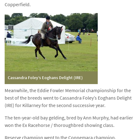
Copperfield.
Cassandra Foley’s Eoghans Delight (IRE)
Meanwhile, the Eddie Fowler Memorial championship for the
best of the breeds went to Cassandra Foley’s Eoghans Delight
(IRE) for Killarney for the second successive year.
The ten-year-old bay gelding, bred by Ann Murphy, had earlier
won the Ex Racehorse / thoroughbred showing class.
Reserve champion went to the Connemara champion,