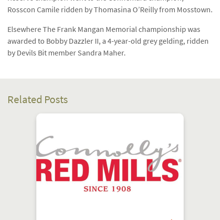
Rosscon Camile ridden by Thomasina O’Reilly from Mosstown.
Elsewhere The Frank Mangan Memorial championship was
awarded to Bobby Dazzler II, a 4-year-old grey gelding, ridden
by Devils Bit member Sandra Maher.
Related Posts