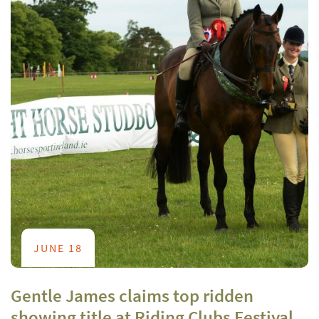
JUNE 18
Gentle James claims top ridden
showing title at Riding Clubs Festival