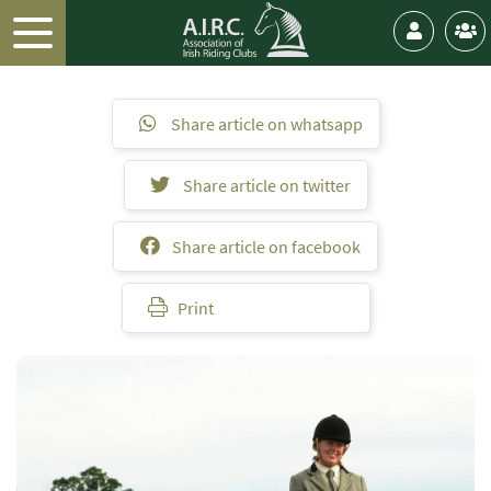
Share article on whatsapp
Share article on twitter
Share article on facebook
Print