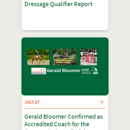
Dressage Qualifier Report
JULY 27
Gerald Bloomer Confirmed as
Accredited Coach for the