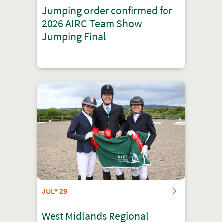
Jumping order confirmed for
2026 AIRC Team Show
Jumping Final
JULY 29
West Midlands Regional