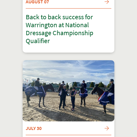
AUGUST 07
Back to back success for
Warrington at National
Dressage Championship
Qualifier
JULY 30