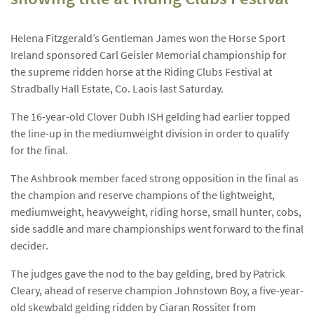
Helena Fitzgerald’s Gentleman James won the Horse Sport
Ireland sponsored Carl Geisler Memorial championship for
the supreme ridden horse at the Riding Clubs Festival at
Stradbally Hall Estate, Co. Laois last Saturday.
The 16-year-old Clover Dubh ISH gelding had earlier topped
the line-up in the mediumweight division in order to qualify
for the final.
The Ashbrook member faced strong opposition in the final as
the champion and reserve champions of the lightweight,
mediumweight, heavyweight, riding horse, small hunter, cobs,
side saddle and mare championships went forward to the final
decider.
The judges gave the nod to the bay gelding, bred by Patrick
Cleary, ahead of reserve champion Johnstown Boy, a five-year-
old skewbald gelding ridden by Ciaran Rossiter from