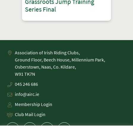
Grassroots Jump Training
Series Final
Association of Irish Riding Clubs,
Ground Floor, Beech House, Millennium Park,
Osberstown, Naas, Co. Kildare,
045 246 686
info@airc.ie
Membership Login
Club Mail Login