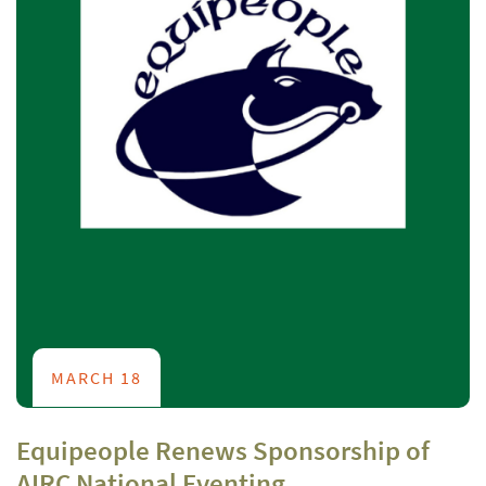
MARCH 18
Equipeople Renews Sponsorship of
AIRC National Eventing