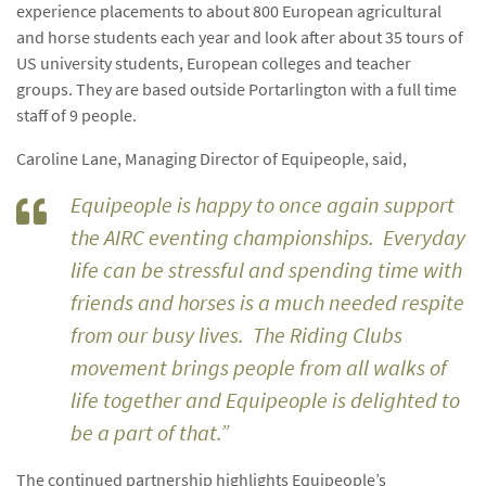
experience placements to about 800 European agricultural
and horse students each year and look after about 35 tours of
US university students, European colleges and teacher
groups. They are based outside Portarlington with a full time
staff of 9 people.
Caroline Lane, Managing Director of Equipeople, said,
Equipeople is happy to once again support
the AIRC eventing championships. Everyday
life can be stressful and spending time with
friends and horses is a much needed respite
from our busy lives. The Riding Clubs
movement brings people from all walks of
life together and Equipeople is delighted to
be a part of that.”
The continued partnership highlights Equipeople’s