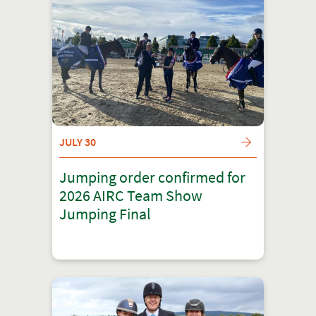
JULY 30
Jumping order confirmed for
2026 AIRC Team Show
Jumping Final