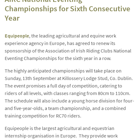
Championships for Sixth Consecutive
Year
Equipeople
, the leading agricultural and equine work
experience agency in Europe, has agreed to renew its
sponsorship of the Association of Irish Riding Clubs National
Eventing Championships for the sixth year in a row.
The highly anticipated championships will take place on
Sunday, 13th September at Killossery Lodge Stud, Co. Dublin.
The event promises a full day of competition, catering to
riders of all levels, with classes ranging from 80cm to 110cm.
The schedule will also include a young horse division for four-
and five-year-olds, a team championship, and a combined
training competition for RC70 riders.
Equipeople is the largest agricultural and equestrian
internship organisation in Europe. They provide work