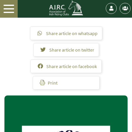
Share article on whatsapp
Share article on twitter
Share article on facebook
Print