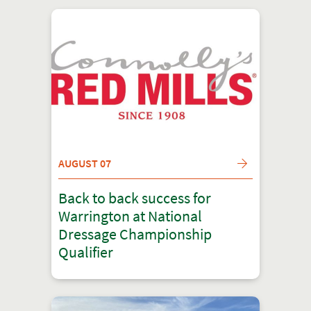
AUGUST 07
Back to back success for
Warrington at National
Dressage Championship
Qualifier