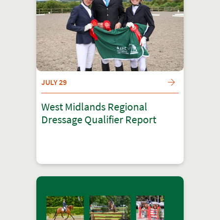
JULY 29
West Midlands Regional
Dressage Qualifier Report