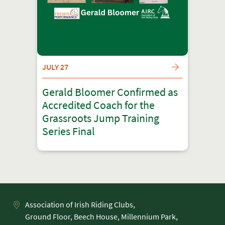
JULY 27
Gerald Bloomer Confirmed as
Accredited Coach for the
Grassroots Jump Training
Series Final
Association of Irish Riding Clubs,
Ground Floor, Beech House, Millennium Park,