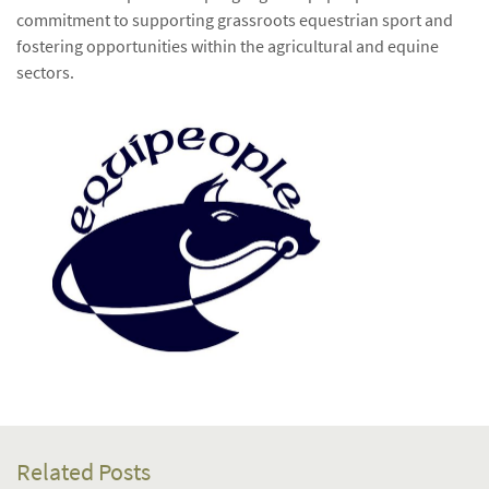
commitment to supporting grassroots equestrian sport and
fostering opportunities within the agricultural and equine
sectors.
Related Posts