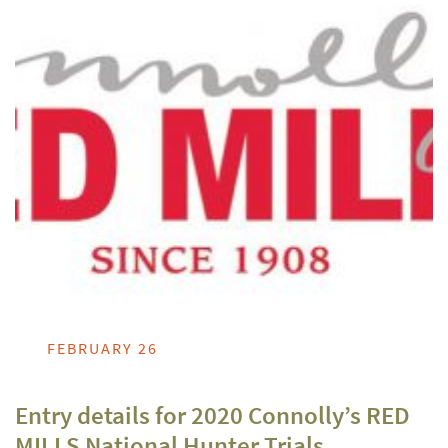
FEBRUARY 26
Entry details for 2020 Connolly’s RED
MILLS National Hunter Trials