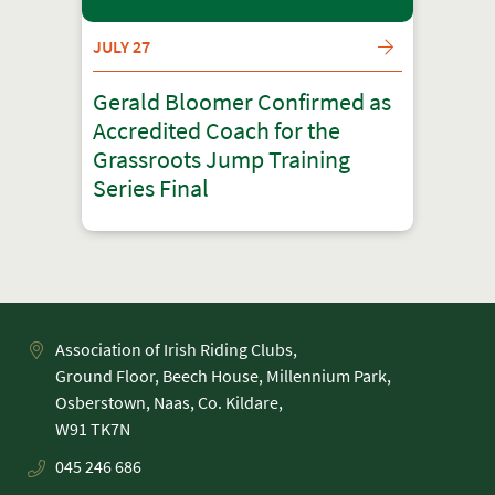
JULY 27
Gerald Bloomer Confirmed as
Accredited Coach for the
Grassroots Jump Training
Series Final
Association of Irish Riding Clubs,
Ground Floor, Beech House, Millennium Park,
Osberstown, Naas, Co. Kildare,
045 246 686