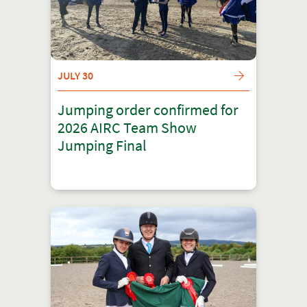
JULY 30
Jumping order confirmed for
2026 AIRC Team Show
Jumping Final