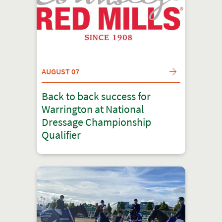
AUGUST 07
Back to back success for
Warrington at National
Dressage Championship
Qualifier