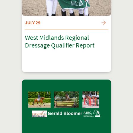
JULY 29
West Midlands Regional
Dressage Qualifier Report