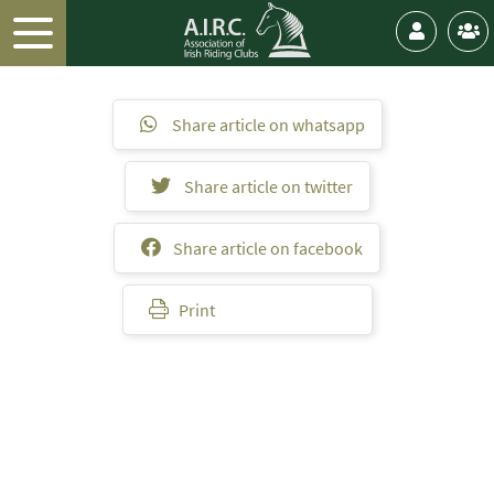
Share article on whatsapp
Share article on twitter
Share article on facebook
Print