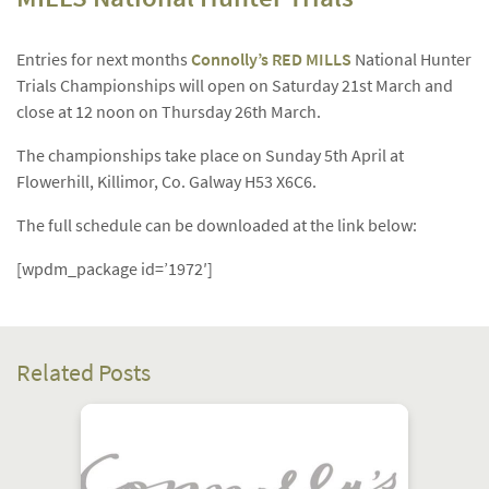
Entries for next months
Connolly’s RED MILLS
National Hunter
Trials Championships will open on Saturday 21st March and
close at 12 noon on Thursday 26th March.
The championships take place on Sunday 5th April at
Flowerhill, Killimor, Co. Galway H53 X6C6.
The full schedule can be downloaded at the link below:
[wpdm_package id=’1972′]
Related Posts