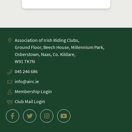
Association of Irish Riding Clubs,
Ground Floor, Beech House, Millennium Park,
Osberstown, Naas, Co. Kildare,
045 246 686
info@airc.ie
Membership Login
Club Mail Login