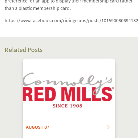
preference for an app to display their membership card rather
than a plastic membership card.
https://www.facebook.com/ridingclubs/posts/10159008069413
Related Posts
AUGUST 07