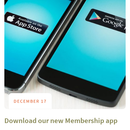
DECEMBER 17
Download our new Membership app