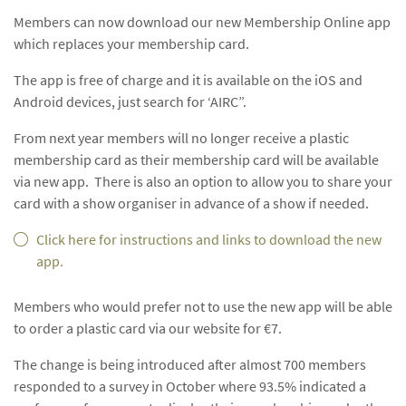
Members can now download our new Membership Online app
which replaces your membership card.
The app is free of charge and it is available on the iOS and
Android devices, just search for ‘AIRC”.
From next year members will no longer receive a plastic
membership card as their membership card will be available
via new app. There is also an option to allow you to share your
card with a show organiser in advance of a show if needed.
Click here for instructions and links to download the new
app.
Members who would prefer not to use the new app will be able
to order a plastic card via our website for €7.
The change is being introduced after almost 700 members
responded to a survey in October where 93.5% indicated a