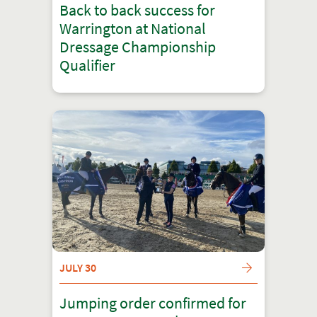
Back to back success for
Warrington at National
Dressage Championship
Qualifier
JULY 30
Jumping order confirmed for