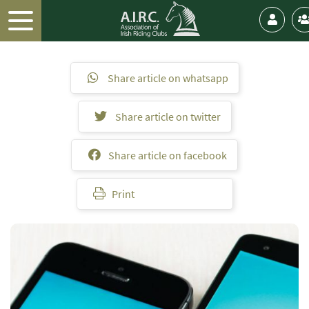
Share article on whatsapp
Share article on twitter
Share article on facebook
Print