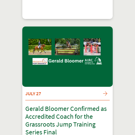
JULY 27
Gerald Bloomer Confirmed as
Accredited Coach for the
Grassroots Jump Training
Series Final