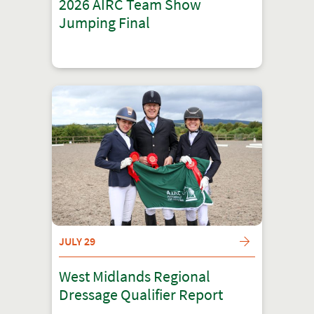
2026 AIRC Team Show
Jumping Final
JULY 29
West Midlands Regional
Dressage Qualifier Report